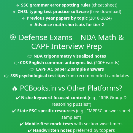
🔹
SSC grammar error spotting rules
(cheat sheet)
🔹
CHSL typing test practice software
(free download)
🔹
Previous year papers by topic
(2018-2024)
🔹
Advance math shortcuts for tier 2
🎯 Defense Exams – NDA Math &
CAPF Interview Prep
👉
NDA trigonometry visualized notes
👉
CDS English common antonyms list
(500+ words)
👉
CAPF AC paper 2 sample answers
👉
SSB psychological test tips
from recommended candidates
🔥 PCBooks.in vs Other Platforms?
✔️
Niche keyword-focused content
(e.g., "RRB Group D
reasoning puzzles")
✔️
State PSC-specific resources
(e.g., "MPPSC answer sheet
samples")
✔️
Mobile-first mock tests
with section-wise timers
✔️
Handwritten notes
preferred by toppers