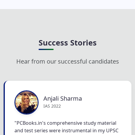
Success Stories
Hear from our successful candidates
Anjali Sharma
IAS 2022
"PCBooks.in's comprehensive study material
and test series were instrumental in my UPSC