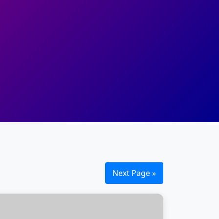
Next Page »