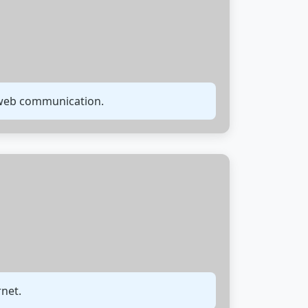
r web communication.
rnet.