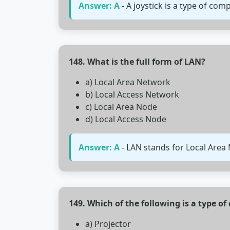
Answer: A
- A joystick is a type of co
148. What is the full form of LAN?
a) Local Area Network
b) Local Access Network
c) Local Area Node
d) Local Access Node
Answer: A
- LAN stands for Local Area
149. Which of the following is a type o
a) Projector