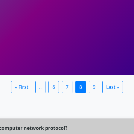
« First
..
6
7
8
9
Last »
of computer network protocol?