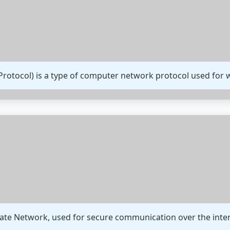
Protocol) is a type of computer network protocol used fo
ivate Network, used for secure communication over the inte