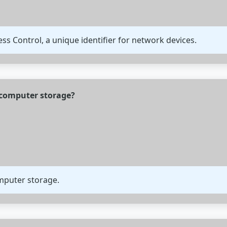
s Control, a unique identifier for network devices.
f computer storage?
omputer storage.