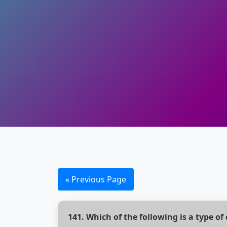
« Previous Page
141. Which of the following is a type 