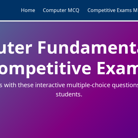
Home
Computer MCQ
Competitive Exams 
uter Fundamenta
ompetitive Exa
ith these interactive multiple-choice questions.
students.