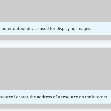
omputer output device used for displaying images.
ource Locator, the address of a resource on the internet.