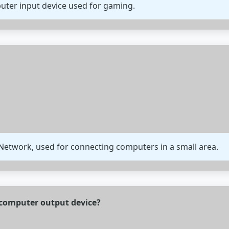
mputer input device used for gaming.
 Network, used for connecting computers in a small area.
f computer output device?