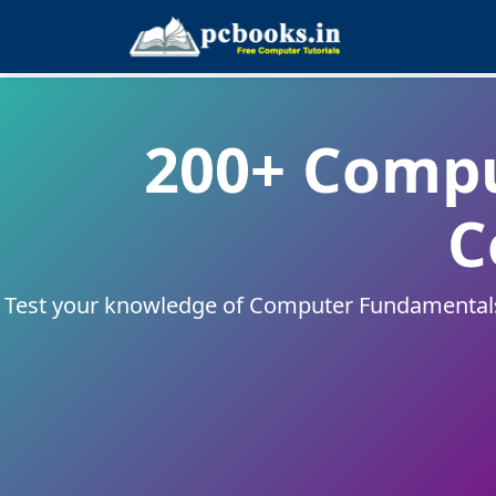
200+ Comp
C
Test your knowledge of Computer Fundamentals w