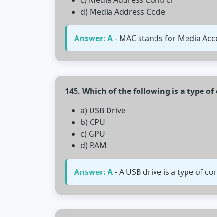
c) Media Address Control
d) Media Address Code
Answer: A
- MAC stands for Media Acces
145. Which of the following is a type o
a) USB Drive
b) CPU
c) GPU
d) RAM
Answer: A
- A USB drive is a type of c