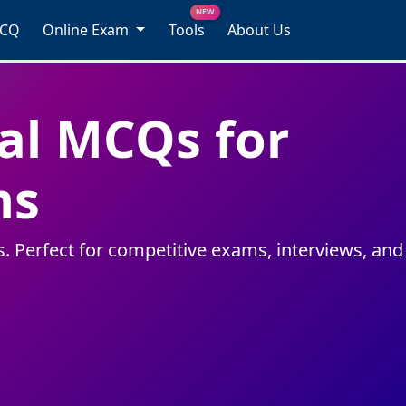
NEW
MCQ
Online Exam
Tools
About Us
l MCQs for
ms
 Perfect for competitive exams, interviews, and