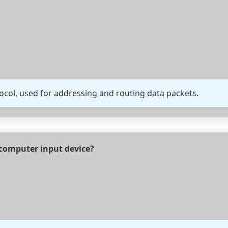
tocol, used for addressing and routing data packets.
f computer input device?