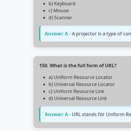
b) Keyboard
c) Mouse
d) Scanner
Answer: A
- A projector is a type of c
150. What is the full form of URL?
a) Uniform Resource Locator
b) Universal Resource Locator
c) Uniform Resource Link
d) Universal Resource Link
Answer: A
- URL stands for Uniform Res