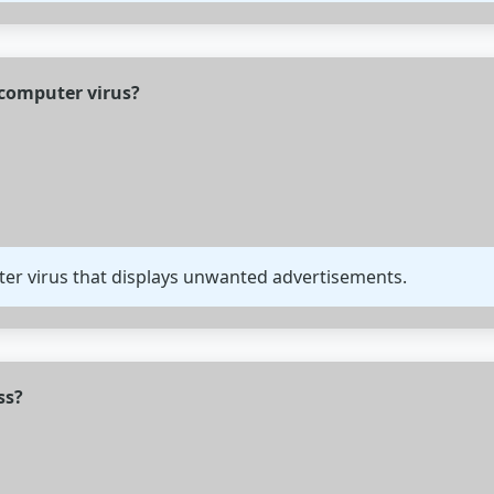
f computer virus?
ter virus that displays unwanted advertisements.
ss?