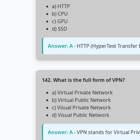
a) HTTP
b) CPU
c) GPU
d) SSD
Answer: A
- HTTP (HyperText Transfer 
142. What is the full form of VPN?
a) Virtual Private Network
b) Virtual Public Network
c) Visual Private Network
d) Visual Public Network
Answer: A
- VPN stands for Virtual Pr