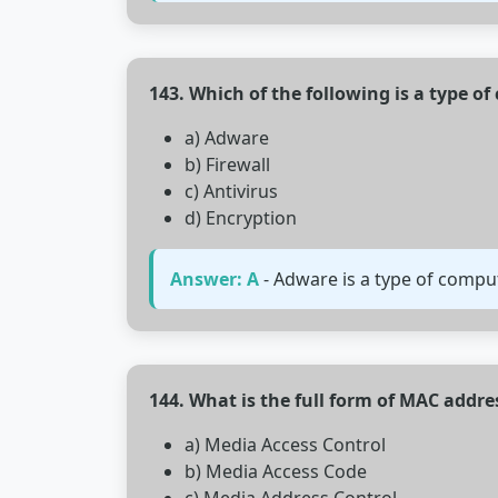
143. Which of the following is a type o
a) Adware
b) Firewall
c) Antivirus
d) Encryption
Answer: A
- Adware is a type of compu
144. What is the full form of MAC addre
a) Media Access Control
b) Media Access Code