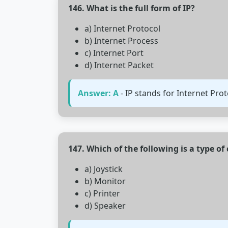
146. What is the full form of IP?
a) Internet Protocol
b) Internet Process
c) Internet Port
d) Internet Packet
Answer: A
- IP stands for Internet Pro
147. Which of the following is a type o
a) Joystick
b) Monitor
c) Printer
d) Speaker