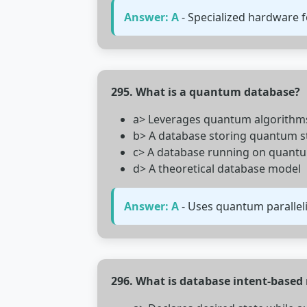
Answer: A
- Specialized hardware fo
295. What is a quantum database?
a> Leverages quantum algorithms 
b> A database storing quantum s
c> A database running on quant
d> A theoretical database model
Answer: A
- Uses quantum paralleli
296. What is database intent-bas