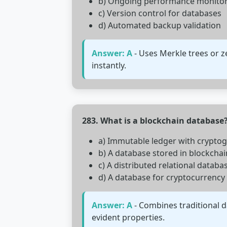
b) Ongoing performance monito
c) Version control for databases
d) Automated backup validation
Answer: A
- Uses Merkle trees or 
instantly.
283. What is a blockchain database
a) Immutable ledger with cryptog
b) A database stored in blockchai
c) A distributed relational databa
d) A database for cryptocurrency
Answer: A
- Combines traditional d
evident properties.