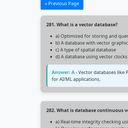
« Previous Page
281. What is a vector database?
a) Optimized for storing and qu
b) A database with vector graphi
c) A type of spatial database
d) A database using vector clocks
Answer: A
- Vector databases like 
for AI/ML applications.
282. What is database continuous ve
a) Real-time integrity checking u