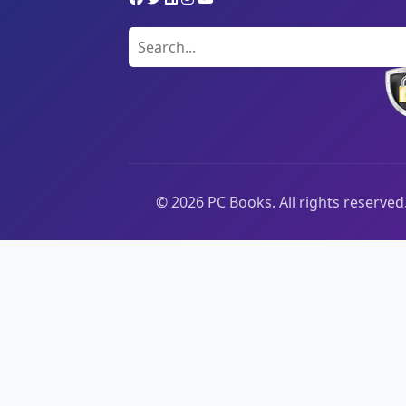
©
2026
PC Books. All rights reserved