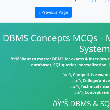
« Previous Page
DBMS Concepts MCQs - 
System
ðŸš€
Want to master DBMS for exams & interviews
databases
,
SQL queries
,
normalization
,
âœ”ï¸
Competitive exam
âœ”ï¸
College/unive
âœ”ï¸
Technical inte
âœ”ï¸
Concept rei
ðŸ“Š DBMS & SQ