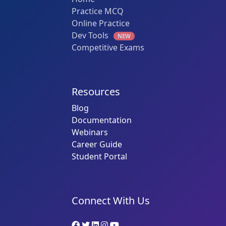
Practice MCQ
Online Practice
Dev Tools
NEW
Competitive Exams
Resources
Blog
Documentation
Webinars
Career Guide
Student Portal
Connect With Us