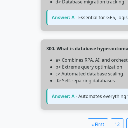
d> Database migration tracking
Answer: A
- Essential for GPS, logis
300. What is database hyperautoma
a> Combines RPA, AI, and orchest
b> Extreme query optimization
c> Automated database scaling
d> Self-repairing databases
Answer: A
- Automates everything 
« First
12