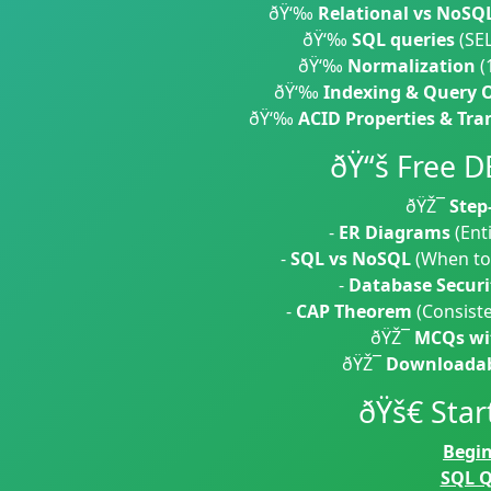
ðŸ‘‰
Relational vs NoSQ
ðŸ‘‰
SQL queries
(SEL
ðŸ‘‰
Normalization
(
ðŸ‘‰
Indexing & Query 
ðŸ‘‰
ACID Properties & Tra
ðŸ“š Free 
ðŸŽ¯
Step
-
ER Diagrams
(Enti
-
SQL vs NoSQL
(When to
-
Database Securi
-
CAP Theorem
(Consisten
ðŸŽ¯
MCQs wit
ðŸŽ¯
Downloadab
ðŸš€ Star
Begi
SQL Q