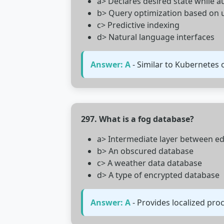
a> Declares desired state while
b> Query optimization based on u
c> Predictive indexing
d> Natural language interfaces
Answer: A
- Similar to Kubernetes
297. What is a fog database?
a> Intermediate layer between e
b> An obscured database
c> A weather data database
d> A type of encrypted database
Answer: A
- Provides localized pro