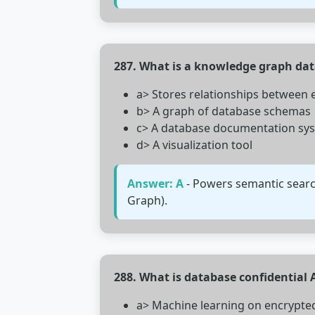
287. What is a knowledge graph da
a> Stores relationships between 
b> A graph of database schemas
c> A database documentation sy
d> A visualization tool
Answer: A
- Powers semantic searc
Graph).
288. What is database confidential 
a> Machine learning on encrypte