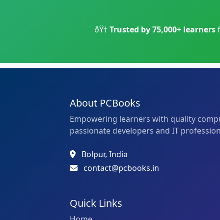
ðŸ†
Trusted by 75,000+ learners
About PCBooks
Empowering learners with quality compu
passionate developers and IT profession
Bolpur, India
contact@pcbooks.in
Quick Links
Home