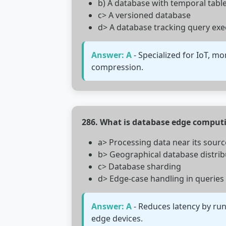
b) A database with temporal tabl
c> A versioned database
d> A database tracking query exe
Answer: A
- Specialized for IoT, mo
compression.
286. What is database edge comput
a> Processing data near its sourc
b> Geographical database distrib
c> Database sharding
d> Edge-case handling in queries
Answer: A
- Reduces latency by run
edge devices.