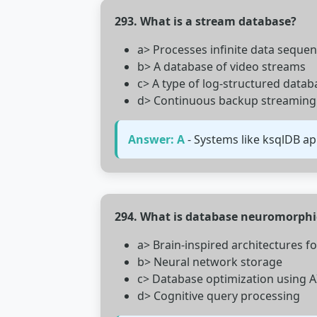
293. What is a stream database?
a> Processes infinite data sequen
b> A database of video streams
c> A type of log-structured datab
d> Continuous backup streaming
Answer: A
- Systems like ksqlDB ap
294. What is database neuromorph
a> Brain-inspired architectures f
b> Neural network storage
c> Database optimization using A
d> Cognitive query processing