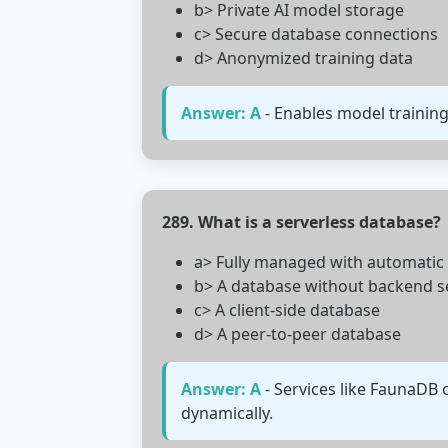
b> Private AI model storage
c> Secure database connections
d> Anonymized training data
Answer: A
- Enables model training
289. What is a serverless database?
a> Fully managed with automatic 
b> A database without backend s
c> A client-side database
d> A peer-to-peer database
Answer: A
- Services like FaunaDB 
dynamically.