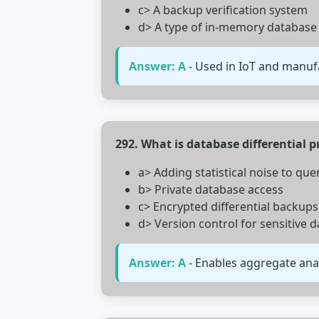
c> A backup verification system
d> A type of in-memory database
Answer: A
- Used in IoT and manufa
292. What is database differential p
a> Adding statistical noise to quer
b> Private database access
c> Encrypted differential backups
d> Version control for sensitive d
Answer: A
- Enables aggregate ana