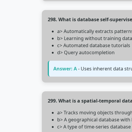
298. What is database self-supervis
a> Automatically extracts patterns
b> Learning without training dat
c> Automated database tutorials
d> Query autocompletion
Answer: A
- Uses inherent data stru
299. What is a spatial-temporal dat
a> Tracks moving objects throug
b> A geographical database with 
c> A type of time-series database