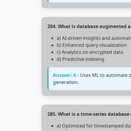
284. What is database augmented a
a) AI-driven insights and automa
b) Enhanced query visualization
c) Analytics on encrypted data
d) Predictive indexing
Answer: A
- Uses ML to automate da
generation.
285. What is a time-series database
a) Optimized for timestamped da