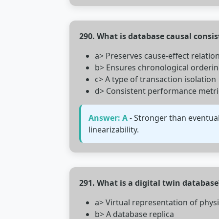
290. What is database causal consi
a> Preserves cause-effect relatio
b> Ensures chronological orderi
c> A type of transaction isolation
d> Consistent performance metri
Answer: A
- Stronger than eventual
linearizability.
291. What is a digital twin database
a> Virtual representation of phys
b> A database replica