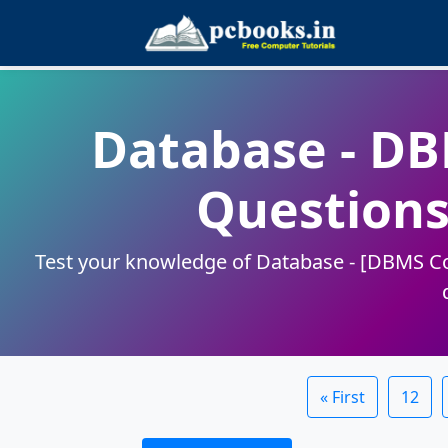
Database - D
Questions
Test your knowledge of Database - [DBMS Con
« First
12