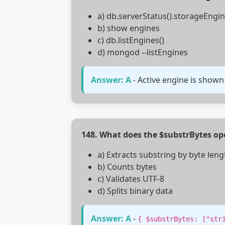
a) db.serverStatus().storageEngi
b) show engines
c) db.listEngines()
d) mongod --listEngines
Answer: A
- Active engine is shown
148. What does the $substrBytes op
a) Extracts substring by byte leng
b) Counts bytes
c) Validates UTF-8
d) Splits binary data
Answer: A
-
{ $substrBytes: ["str