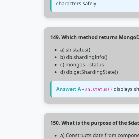
characters safely.
149. Which method returns MongoD
a) sh.status()
b) db.shardingInfo()
c) mongos --status
d) db.getShardingState()
Answer: A
-
displays sh
sh.status()
150. What is the purpose of the $d
a) Constructs date from compon