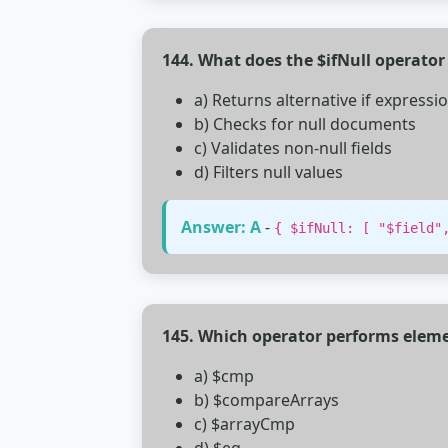
144. What does the $ifNull operator
a) Returns alternative if expressio
b) Checks for null documents
c) Validates non-null fields
d) Filters null values
Answer: A
-
{ $ifNull: [ "$field"
145. Which operator performs elem
a) $cmp
b) $compareArrays
c) $arrayCmp