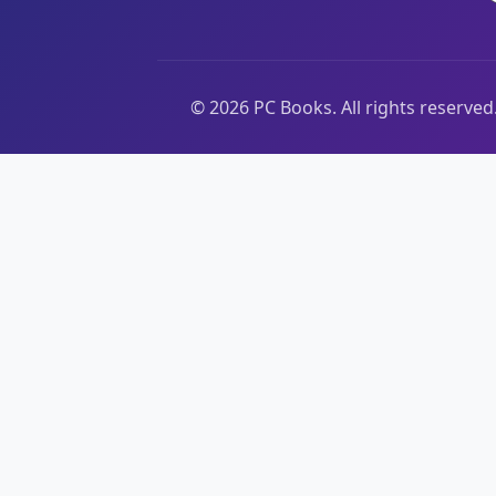
©
2026
PC Books. All rights reserved