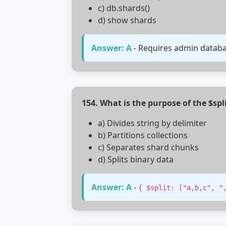
c) db.shards()
d) show shards
Answer: A
- Requires admin database
154. What is the purpose of the $spl
a) Divides string by delimiter
b) Partitions collections
c) Separates shard chunks
d) Splits binary data
Answer: A
-
{ $split: ["a,b,c", "