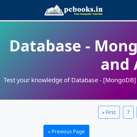
Database - Mon
and 
Test your knowledge of Database - [MongoDB] se
« First
7
« Previous Page