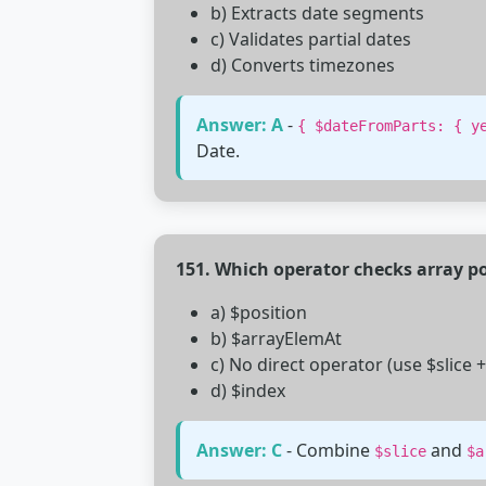
b) Extracts date segments
c) Validates partial dates
d) Converts timezones
Answer: A
-
{ $dateFromParts: { y
Date.
151. Which operator checks array po
a) $position
b) $arrayElemAt
c) No direct operator (use $slice 
d) $index
Answer: C
- Combine
and
$slice
$a