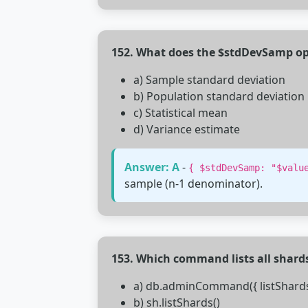
152. What does the $stdDevSamp op
a) Sample standard deviation
b) Population standard deviation
c) Statistical mean
d) Variance estimate
Answer: A
-
{ $stdDevSamp: "$valu
sample (n-1 denominator).
153. Which command lists all shards
a) db.adminCommand({ listShards:
b) sh.listShards()