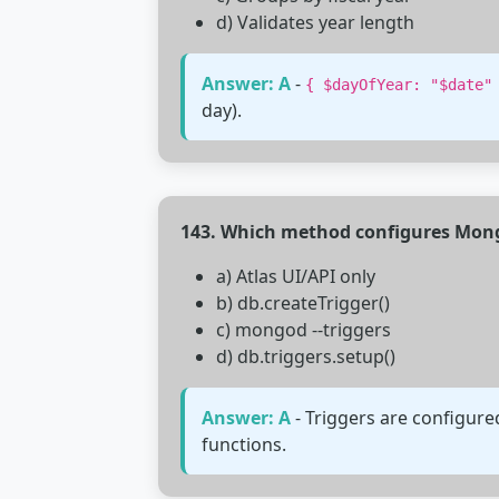
d) Validates year length
Answer: A
-
{ $dayOfYear: "$date"
day).
143. Which method configures Mong
a) Atlas UI/API only
b) db.createTrigger()
c) mongod --triggers
d) db.triggers.setup()
Answer: A
- Triggers are configure
functions.