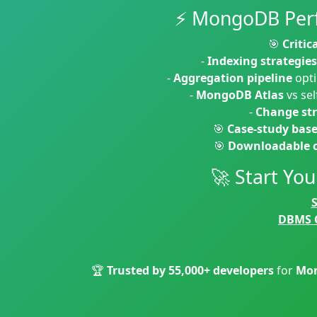
⚡ MongoDB Perf
🎯
Critic
-
Indexing strategies
-
Aggregation pipeline
opti
-
MongoDB Atlas
vs se
-
Change st
🎯
Case-study bas
🎯
Downloadable c
🚀 Start Yo
DBMS 
🏆
Trusted by 55,000+ developers
for
Mon