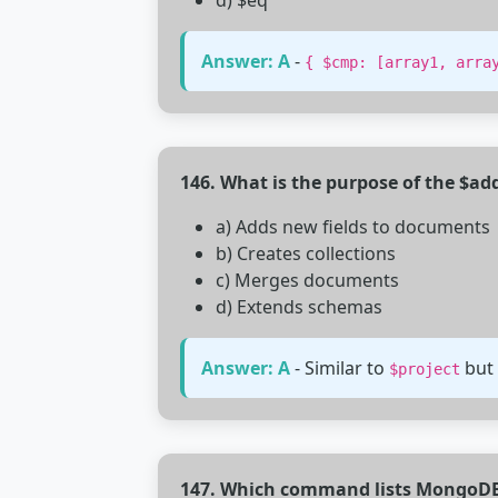
d) $eq
Answer: A
-
{ $cmp: [array1, arra
146. What is the purpose of the $ad
a) Adds new fields to documents
b) Creates collections
c) Merges documents
d) Extends schemas
Answer: A
- Similar to
but 
$project
147. Which command lists MongoDB