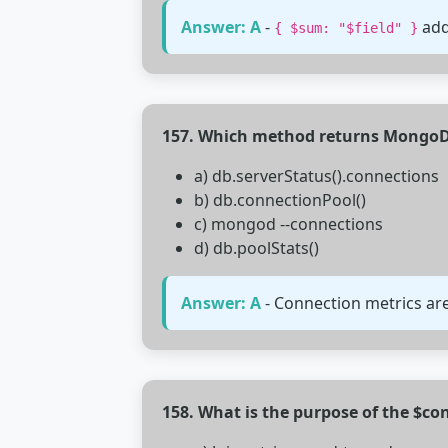
Answer: A
-
add
{ $sum: "$field" }
157. Which method returns MongoDB
a) db.serverStatus().connections
b) db.connectionPool()
c) mongod --connections
d) db.poolStats()
Answer: A
- Connection metrics are
158. What is the purpose of the $co