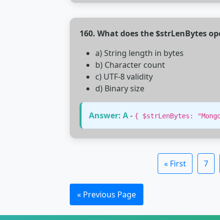
160. What does the $strLenBytes op
a) String length in bytes
b) Character count
c) UTF-8 validity
d) Binary size
Answer: A
-
{ $strLenBytes: "Mong
« First
7
« Previous Page