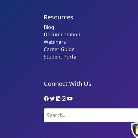
Resources
Blog
Documentation
Webinars
Career Guide
Student Portal
Connect With Us