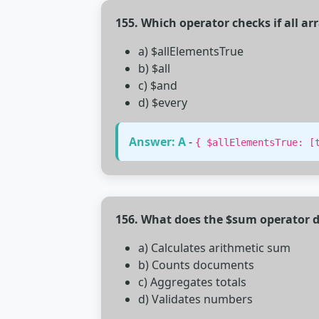
155. Which operator checks if all ar
a) $allElementsTrue
b) $all
c) $and
d) $every
Answer: A
-
{ $allElementsTrue: [
156. What does the $sum operator d
a) Calculates arithmetic sum
b) Counts documents
c) Aggregates totals
d) Validates numbers