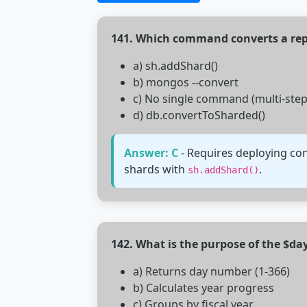
141. Which command converts a repl
a) sh.addShard()
b) mongos --convert
c) No single command (multi-step
d) db.convertToSharded()
Answer: C
- Requires deploying con
shards with
.
sh.addShard()
142. What is the purpose of the $d
a) Returns day number (1-366)
b) Calculates year progress
c) Groups by fiscal year