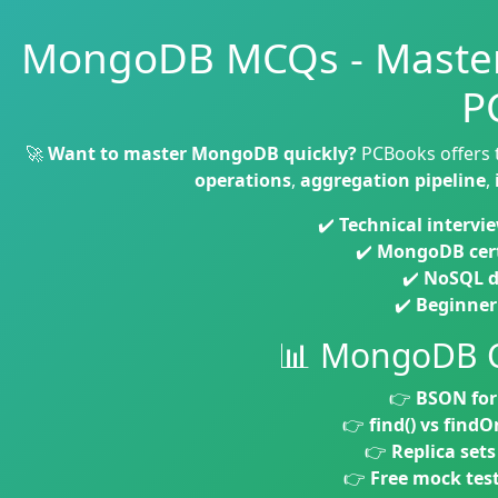
MongoDB MCQs - Master
P
🚀
Want to master MongoDB quickly?
PCBooks offers
operations
,
aggregation pipeline
,
✔️
Technical intervi
✔️
MongoDB cert
✔️
NoSQL d
✔️
Beginner 
📊 MongoDB 
👉
BSON fo
👉
find() vs findO
👉
Replica sets
👉
Free mock tes