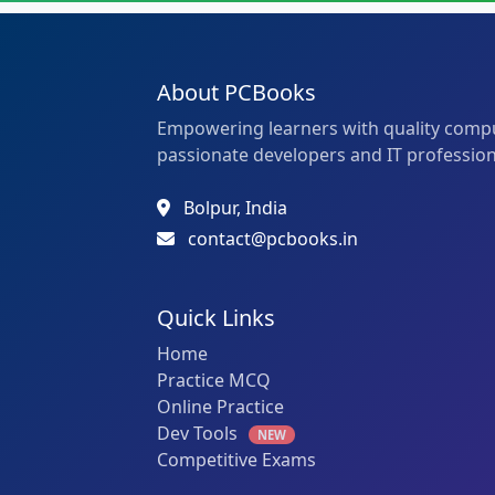
About PCBooks
Empowering learners with quality compu
passionate developers and IT profession
Bolpur, India
contact@pcbooks.in
Quick Links
Home
Practice MCQ
Online Practice
Dev Tools
NEW
Competitive Exams