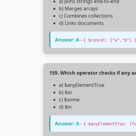
a) Joins strings end-to-end
b) Merges arrays
c) Combines collections
d) Links documents
Answer: A
-
{ $concat: ["a","b"] 
159. Which operator checks if any a
a) $anyElementTrue
b) $or
c) $some
d) $in
Answer: A
-
{ $anyElementTrue: [f