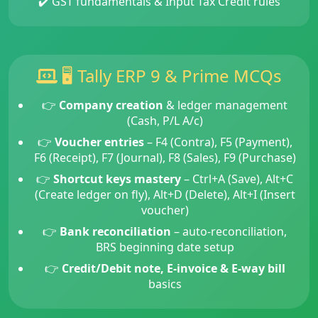
✔️ GST fundamentals & Input Tax Credit rules
🖥️ Tally ERP 9 & Prime MCQs
👉
Company creation
& ledger management
(Cash, P/L A/c)
👉
Voucher entries
– F4 (Contra), F5 (Payment),
F6 (Receipt), F7 (Journal), F8 (Sales), F9 (Purchase)
👉
Shortcut keys mastery
– Ctrl+A (Save), Alt+C
(Create ledger on fly), Alt+D (Delete), Alt+I (Insert
voucher)
👉
Bank reconciliation
– auto-reconciliation,
BRS beginning date setup
👉
Credit/Debit note, E-invoice & E-way bill
basics