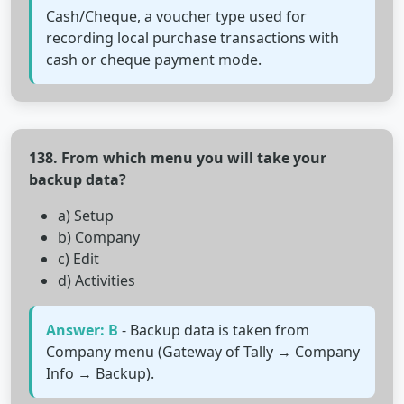
Cash/Cheque, a voucher type used for
recording local purchase transactions with
cash or cheque payment mode.
138. From which menu you will take your
backup data?
a) Setup
b) Company
c) Edit
d) Activities
Answer: B
- Backup data is taken from
Company menu (Gateway of Tally → Company
Info → Backup).