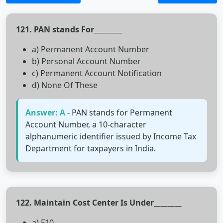
121. PAN stands For________
a) Permanent Account Number
b) Personal Account Number
c) Permanent Account Notification
d) None Of These
Answer: A
- PAN stands for Permanent
Account Number, a 10-character
alphanumeric identifier issued by Income Tax
Department for taxpayers in India.
122. Maintain Cost Center Is Under________
a) F10