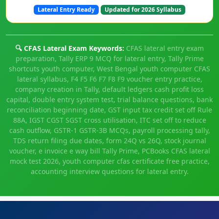
Lateral Entry Ready
Updated for 2026 Syllabus
🔍 CFAS Lateral Exam Keywords:
CFAS lateral entry exam
preparation, Tally ERP 9 MCQ for lateral entry, Tally Prime
shortcuts youth computer, West Bengal youth computer CFAS
lateral syllabus, F4 F5 F6 F7 F8 F9 voucher entry practice,
company creation in Tally, default ledgers cash profit loss
capital, double entry system test, trial balance questions, bank
reconciliation beginning date, GST input tax credit set off Rule
88A, IGST CGST SGST cross utilisation, ITC set off to reduce
cash outflow, GSTR-1 GSTR-3B MCQs, payroll processing tally,
TDS return filing due dates, form 24Q vs 26Q, stock journal
voucher, e invoice e way bill Tally Prime, PCBooks CFAS lateral
mock test 2026, youth computer cfas certificate free practice,
accounting interview questions for lateral entry.