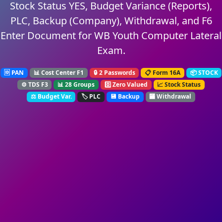
Stock Status YES, Budget Variance (Reports),
PLC, Backup (Company), Withdrawal, and F6
Enter Document for WB Youth Computer Lateral
Exam.
🆔 PAN
📊 Cost Center F1
🔒 2 Passwords
📋 Form 16A
📦 STOCK
⚙️ TDS F3
📊 28 Groups
0️⃣ Zero Valued
📈 Stock Status
⚖️ Budget Var.
🏷️ PLC
💾 Backup
🏧 Withdrawal