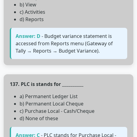
b) View
c) Activities
d) Reports
Answer: D
- Budget variance statement is
accessed from Reports menu (Gateway of
Tally → Reports → Budget Variance).
137. PLC is stands for __________
a) Permanent Ledger List
b) Permanent Local Cheque
c) Purchase Local - Cash/Cheque
d) None of these
Answer: C
- PLC stands for Purchase Local -