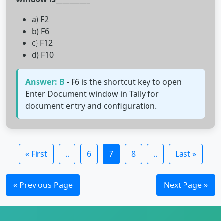
a) F2
b) F6
c) F12
d) F10
Answer: B
- F6 is the shortcut key to open
Enter Document window in Tally for
document entry and configuration.
« First
..
6
7
8
..
Last »
« Previous Page
Next Page »