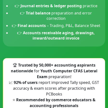
👉
Journal entries & ledger posting
practice
👉
Trial balance
preparation and error
correction
👉
Final accounts
– Trading, P&L, Balance Sheet
👉
Accounts receivable aging, drawings,
inward/outward invoice
🏆
Trusted by 50,000+ accounting aspirants
nationwide
for
Youth Computer CFAS Lateral
Exam
preparation!
📈
92% of users
report improved Tally speed, GST
accuracy & exam scores after practicing with
PCBooks
⭐
Recommended by commerce educators &
accounting professionals