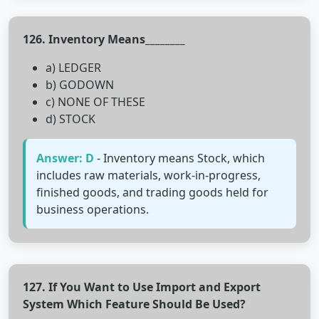
126. Inventory Means________
a) LEDGER
b) GODOWN
c) NONE OF THESE
d) STOCK
Answer: D
- Inventory means Stock, which
includes raw materials, work-in-progress,
finished goods, and trading goods held for
business operations.
127. If You Want to Use Import and Export
System Which Feature Should Be Used?