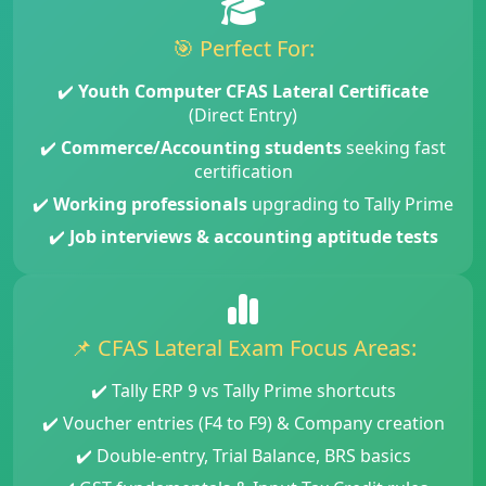
🎯 Perfect For:
✔️
Youth Computer CFAS Lateral Certificate
(Direct Entry)
✔️
Commerce/Accounting students
seeking fast
certification
✔️
Working professionals
upgrading to Tally Prime
✔️
Job interviews & accounting aptitude tests
📌 CFAS Lateral Exam Focus Areas:
✔️ Tally ERP 9 vs Tally Prime shortcuts
✔️ Voucher entries (F4 to F9) & Company creation
✔️ Double-entry, Trial Balance, BRS basics