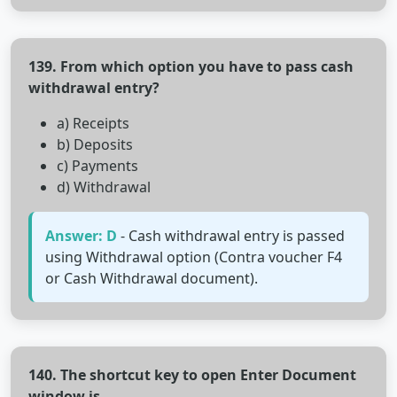
139. From which option you have to pass cash
withdrawal entry?
a) Receipts
b) Deposits
c) Payments
d) Withdrawal
Answer: D
- Cash withdrawal entry is passed
using Withdrawal option (Contra voucher F4
or Cash Withdrawal document).
140. The shortcut key to open Enter Document
window is__________