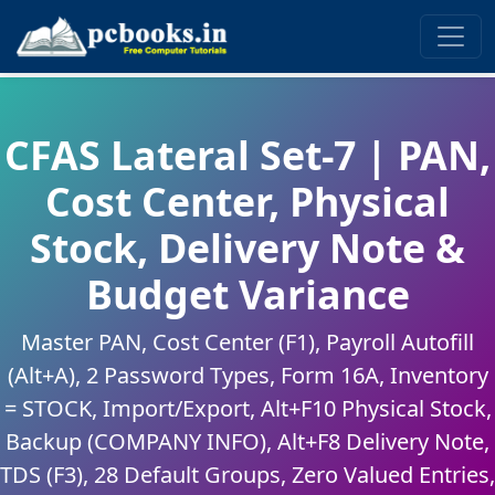
CFAS Lateral Set-7 | PAN,
Cost Center, Physical
Stock, Delivery Note &
Budget Variance
Master PAN, Cost Center (F1), Payroll Autofill
(Alt+A), 2 Password Types, Form 16A, Inventory
= STOCK, Import/Export, Alt+F10 Physical Stock,
Backup (COMPANY INFO), Alt+F8 Delivery Note,
TDS (F3), 28 Default Groups, Zero Valued Entries,