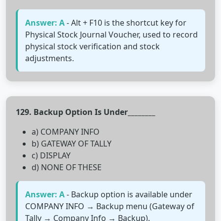
Answer: A
- Alt + F10 is the shortcut key for
Physical Stock Journal Voucher, used to record
physical stock verification and stock
adjustments.
129. Backup Option Is Under________
a) COMPANY INFO
b) GATEWAY OF TALLY
c) DISPLAY
d) NONE OF THESE
Answer: A
- Backup option is available under
COMPANY INFO → Backup menu (Gateway of
Tally → Company Info → Backup).