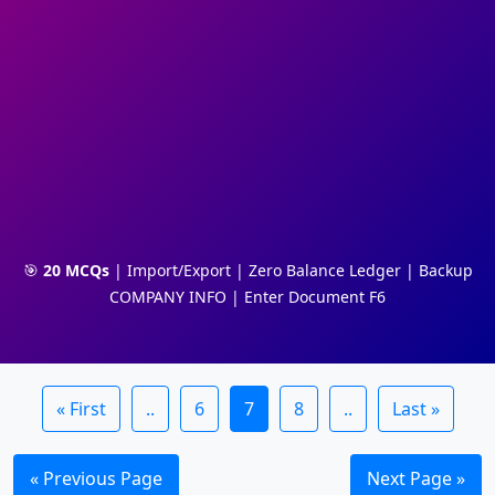
🎯
20 MCQs
| Import/Export | Zero Balance Ledger | Backup
COMPANY INFO | Enter Document F6
« First
..
6
7
8
..
Last »
« Previous Page
Next Page »