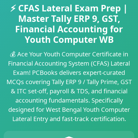
⚡ CFAS Lateral Exam Prep |
Master Tally ERP 9, GST,
Financial Accounting for
Youth Computer WB
💰
Ace Your Youth Computer Certificate in
Financial Accounting System (CFAS) Lateral
Exam!
PCBooks delivers
expert-curated
MCQs
covering
Tally ERP 9 / Tally Prime
,
GST
& ITC set-off
,
payroll & TDS
, and
financial
accounting fundamentals
. Specifically
designed for
West Bengal Youth Computer
Lateral Entry
and fast-track certification.