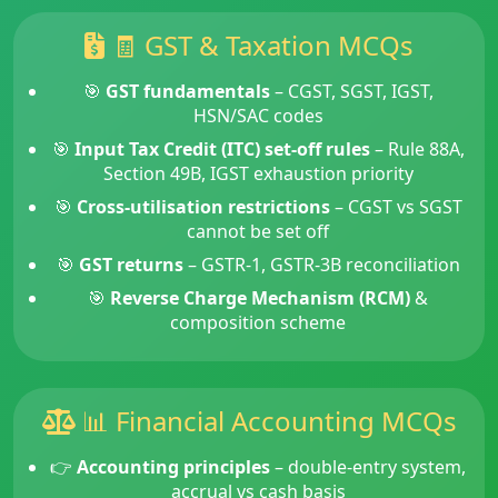
🧾 GST & Taxation MCQs
🎯
GST fundamentals
– CGST, SGST, IGST,
HSN/SAC codes
🎯
Input Tax Credit (ITC) set-off rules
– Rule 88A,
Section 49B, IGST exhaustion priority
🎯
Cross-utilisation restrictions
– CGST vs SGST
cannot be set off
🎯
GST returns
– GSTR-1, GSTR-3B reconciliation
🎯
Reverse Charge Mechanism (RCM)
&
composition scheme
📊 Financial Accounting MCQs
👉
Accounting principles
– double-entry system,
accrual vs cash basis