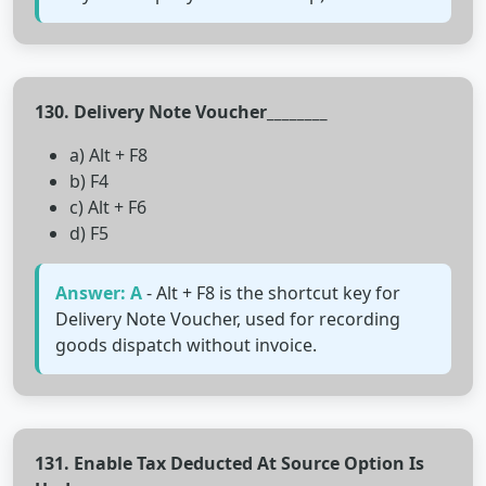
130. Delivery Note Voucher________
a) Alt + F8
b) F4
c) Alt + F6
d) F5
Answer: A
- Alt + F8 is the shortcut key for
Delivery Note Voucher, used for recording
goods dispatch without invoice.
131. Enable Tax Deducted At Source Option Is