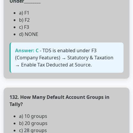
Under________
a) F1
b) F2
c) F3
d) NONE
Answer: C
- TDS is enabled under F3
(Company Features) → Statutory & Taxation
→ Enable Tax Deducted at Source.
132. How Many Default Account Groups in
Tally?
a) 10 groups
b) 20 groups
c) 28 groups