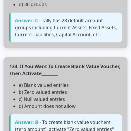
d) 36 groups
Answer: C
- Tally has 28 default account
groups including Current Assets, Fixed Assets,
Current Liabilities, Capital Account, etc.
133. If You Want To Create Blank Value Voucher,
Then Activate________
a) Blank valued entries
b) Zero valued entries
c) Null valued entries
d) Amount does not allow
Answer: B
- To create blank value vouchers
(zero amount), activate "Zero valued entries"