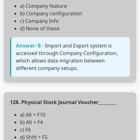
a) Company feature
b) Company configuration
c) Company Info
d) None of these
Answer: B
- Import and Export system is
accessed through Company Configuration,
which allows data migration between
different company setups.
128. Physical Stock Journal Voucher________
a) Alt + F10
b) Alt + F4
c) F6
d) Shift + F5