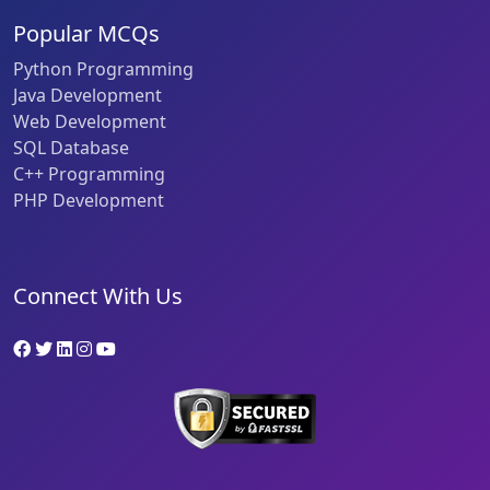
Popular MCQs
Python Programming
Java Development
Web Development
SQL Database
C++ Programming
PHP Development
Connect With Us