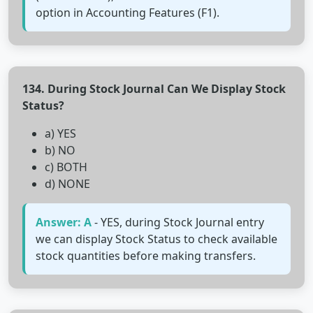
option in Accounting Features (F1).
134. During Stock Journal Can We Display Stock
Status?
a) YES
b) NO
c) BOTH
d) NONE
Answer: A
- YES, during Stock Journal entry
we can display Stock Status to check available
stock quantities before making transfers.