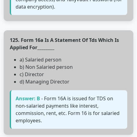
data encryption).
125. Form 16a Is A Statement Of Tds Which Is
Applied For________
a) Salaried person
b) Non Salaried person
c) Director
d) Managing Director
Answer: B
- Form 16A is issued for TDS on
non-salaried payments like interest,
commission, rent, etc. Form 16 is for salaried
employees.