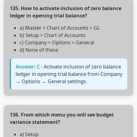
135. How to activate inclusion of zero balance
ledger in opening trial balance?
a) Master > Chart of Accounts > GL
b) Setup > Chart of Accounts
c) Company > Options > General
d) None of these
Answer: C
- Activate inclusion of zero balance
ledger in opening trial balance from Company
→ Options → General settings.
136. From which menu you will see budget
variance statement?
a) Setup