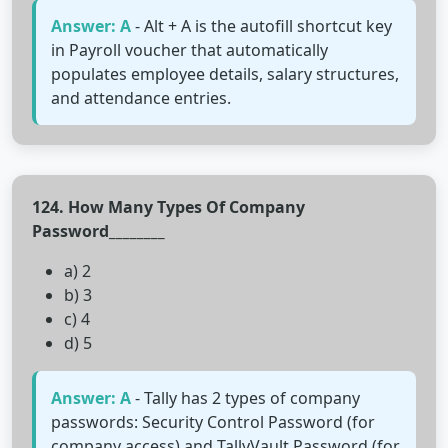
Answer: A
- Alt + A is the autofill shortcut key
in Payroll voucher that automatically
populates employee details, salary structures,
and attendance entries.
124. How Many Types Of Company
Password________
a) 2
b) 3
c) 4
d) 5
Answer: A
- Tally has 2 types of company
passwords: Security Control Password (for
company access) and TallyVault Password (for