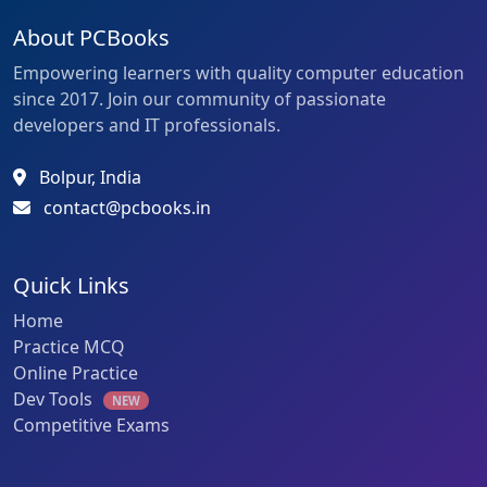
About PCBooks
Empowering learners with quality computer education
since 2017. Join our community of passionate
developers and IT professionals.
Bolpur, India
contact@pcbooks.in
Quick Links
Home
Practice MCQ
Online Practice
Dev Tools
NEW
Competitive Exams