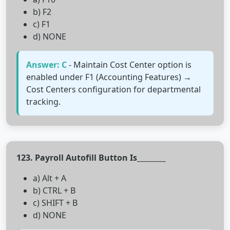
b) F2
c) F1
d) NONE
Answer: C
- Maintain Cost Center option is
enabled under F1 (Accounting Features) →
Cost Centers configuration for departmental
tracking.
123. Payroll Autofill Button Is________
a) Alt + A
b) CTRL + B
c) SHIFT + B
d) NONE