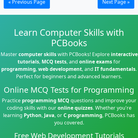
« Previous Page
Next Page »
Learn Computer Skills with
PCBooks
Master
computer skills
with PCBooks! Explore
interactive
tutorials
,
MCQ tests
, and
online exams
for
programming
,
web development
, and
IT fundamentals
.
Perfect for beginners and advanced learners.
Online MCQ Tests for Programming
Practice
programming MCQ
questions and improve your
coding skills with our
online quizzes
. Whether you're
learning
Python
,
Java
, or
C programming
, PCBooks has
you covered.
Free Web Development Tutorials