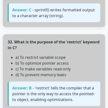
Answer: C
- sprintf() writes formatted output
to a character array (string).
32. What is the purpose of the 'restrict' keyword
in C?
a) To restrict variable scope
b) To optimize pointer access
c) To make variables read-only
d) To prevent memory leaks
Answer: B
- 'restrict' tells the compiler that a
pointer is the only way to access the pointed-
to object, enabling optimizations.