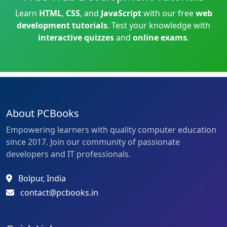
Learn
HTML
,
CSS
, and
JavaScript
with our free
web
development tutorials
. Test your knowledge with
interactive quizzes
and
online exams
.
About PCBooks
Empowering learners with quality computer education
since 2017. Join our community of passionate
developers and IT professionals.
Bolpur, India
contact@pcbooks.in