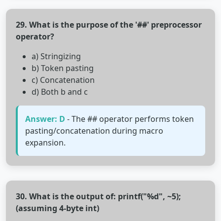
29. What is the purpose of the '##' preprocessor
operator?
a) Stringizing
b) Token pasting
c) Concatenation
d) Both b and c
Answer: D
- The ## operator performs token
pasting/concatenation during macro
expansion.
30. What is the output of: printf("%d", ~5);
(assuming 4-byte int)