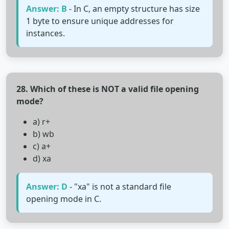
Answer: B
- In C, an empty structure has size
1 byte to ensure unique addresses for
instances.
28. Which of these is NOT a valid file opening
mode?
a) r+
b) wb
c) a+
d) xa
Answer: D
- "xa" is not a standard file
opening mode in C.