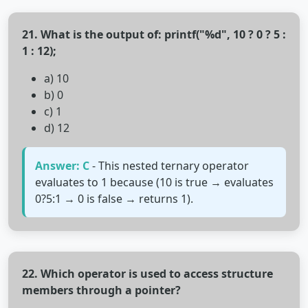
21. What is the output of: printf("%d", 10 ? 0 ? 5 :
1 : 12);
a) 10
b) 0
c) 1
d) 12
Answer: C
- This nested ternary operator
evaluates to 1 because (10 is true → evaluates
0?5:1 → 0 is false → returns 1).
22. Which operator is used to access structure
members through a pointer?