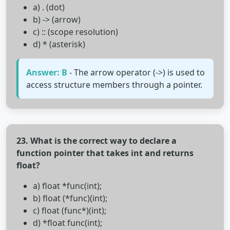
a) . (dot)
b) -> (arrow)
c) :: (scope resolution)
d) * (asterisk)
Answer: B
- The arrow operator (->) is used to
access structure members through a pointer.
23. What is the correct way to declare a
function pointer that takes int and returns
float?
a) float *func(int);
b) float (*func)(int);
c) float (func*)(int);
d) *float func(int);