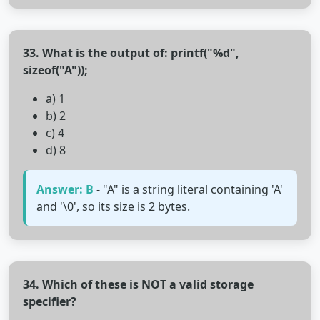
33. What is the output of: printf("%d",
sizeof("A"));
a) 1
b) 2
c) 4
d) 8
Answer: B
- "A" is a string literal containing 'A'
and '\0', so its size is 2 bytes.
34. Which of these is NOT a valid storage
specifier?