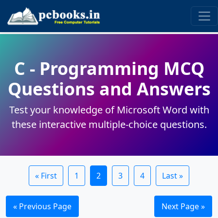
read this code:
C - Programming MCQ
Questions and Answers
Test your knowledge of Microsoft Word with
these interactive multiple-choice questions.
« First
1
2
3
4
Last »
« Previous Page
Next Page »