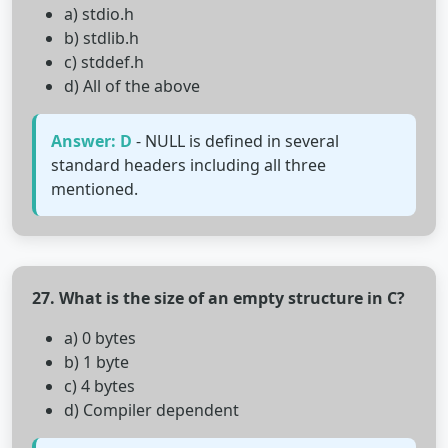
a) stdio.h
b) stdlib.h
c) stddef.h
d) All of the above
Answer: D
- NULL is defined in several
standard headers including all three
mentioned.
27. What is the size of an empty structure in C?
a) 0 bytes
b) 1 byte
c) 4 bytes
d) Compiler dependent