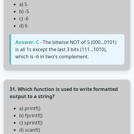
a) 5
b) -5
c) -6
d) 6
Answer: C
- The bitwise NOT of 5 (000...0101)
is all 1s except the last 3 bits (111...1010),
which is -6 in two's complement.
31. Which function is used to write formatted
output to a string?
a) printf()
b) fprintf()
c) sprintf()
d) scanf()