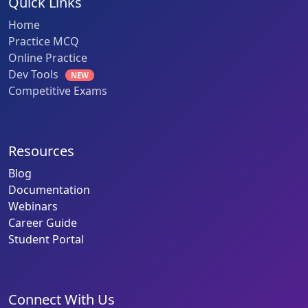
Quick Links
Home
Practice MCQ
Online Practice
Dev Tools
NEW
Competitive Exams
Resources
Blog
Documentation
Webinars
Career Guide
Student Portal
Connect With Us