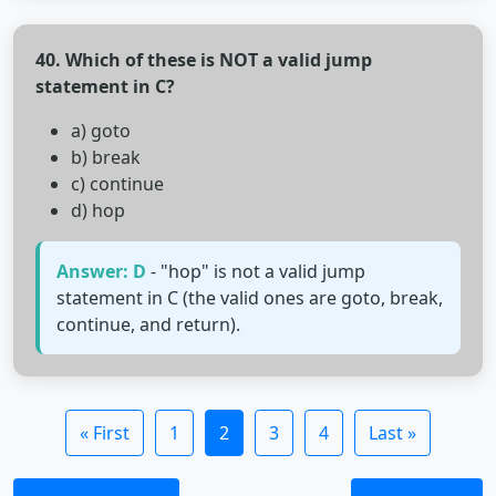
40. Which of these is NOT a valid jump
statement in C?
a) goto
b) break
c) continue
d) hop
Answer: D
- "hop" is not a valid jump
statement in C (the valid ones are goto, break,
continue, and return).
« First
1
2
3
4
Last »