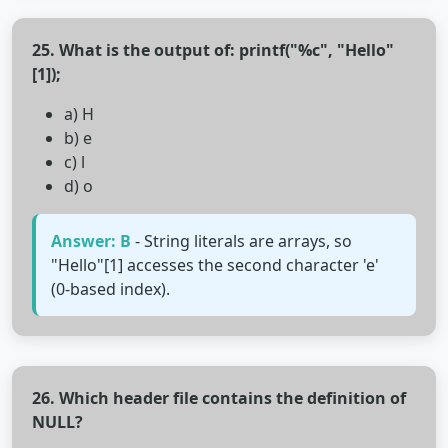
25. What is the output of: printf("%c", "Hello"
[1]);
a) H
b) e
c) l
d) o
Answer: B
- String literals are arrays, so
"Hello"[1] accesses the second character 'e'
(0-based index).
26. Which header file contains the definition of
NULL?