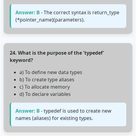
Answer: B
- The correct syntax is return_type
(*pointer_name)(parameters).
24. What is the purpose of the 'typedef'
keyword?
a) To define new data types
b) To create type aliases
c) To allocate memory
d) To declare variables
Answer: B
- typedef is used to create new
names (aliases) for existing types.