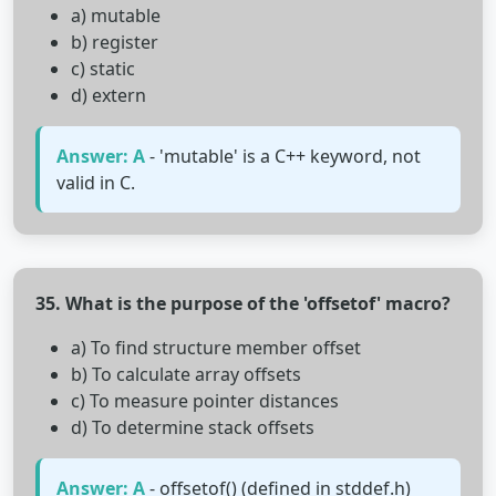
a) mutable
b) register
c) static
d) extern
Answer: A
- 'mutable' is a C++ keyword, not
valid in C.
35. What is the purpose of the 'offsetof' macro?
a) To find structure member offset
b) To calculate array offsets
c) To measure pointer distances
d) To determine stack offsets
Answer: A
- offsetof() (defined in stddef.h)