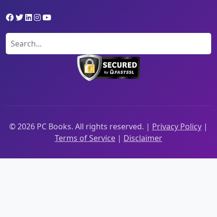
©
2026
PC Books. All rights reserved. |
Privacy Policy
|
Terms of Service
|
Disclaimer