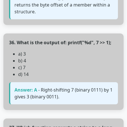
returns the byte offset of a member within a
structure.
36. What is the output of: printf("%d", 7 >> 1);
a) 3
b) 4
c) 7
d) 14
Answer: A
- Right-shifting 7 (binary 0111) by 1
gives 3 (binary 0011).