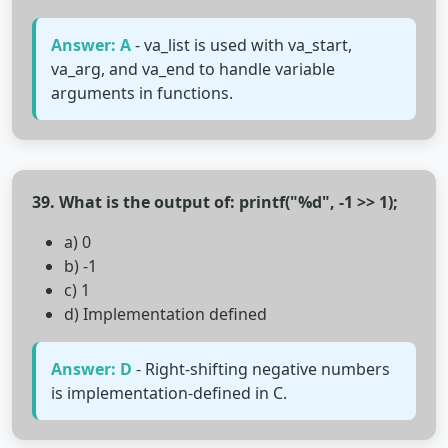
Answer: A
- va_list is used with va_start,
va_arg, and va_end to handle variable
arguments in functions.
39. What is the output of: printf("%d", -1 >> 1);
a) 0
b) -1
c) 1
d) Implementation defined
Answer: D
- Right-shifting negative numbers
is implementation-defined in C.