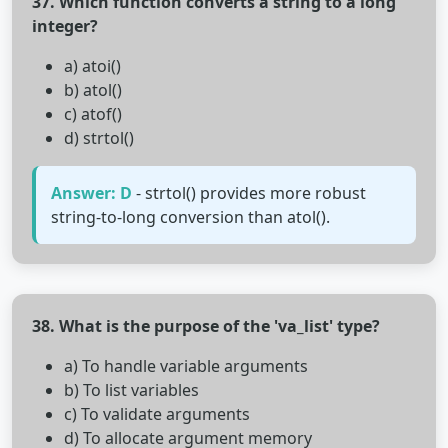
37. Which function converts a string to a long
integer?
a) atoi()
b) atol()
c) atof()
d) strtol()
Answer: D
- strtol() provides more robust
string-to-long conversion than atol().
38. What is the purpose of the 'va_list' type?
a) To handle variable arguments
b) To list variables
c) To validate arguments
d) To allocate argument memory