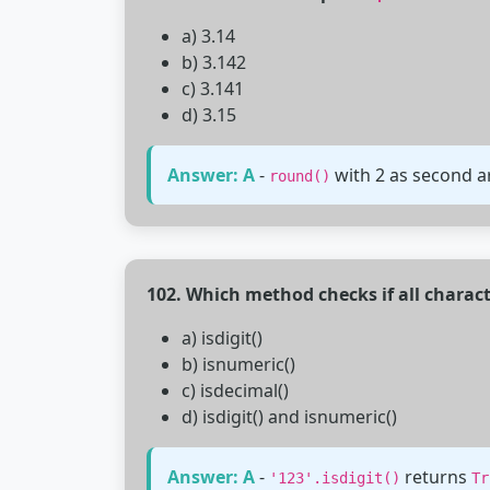
a) 3.14
b) 3.142
c) 3.141
d) 3.15
Answer: A
-
with 2 as second a
round()
102. Which method checks if all characte
a) isdigit()
b) isnumeric()
c) isdecimal()
d) isdigit() and isnumeric()
Answer: A
-
returns
'123'.isdigit()
Tr