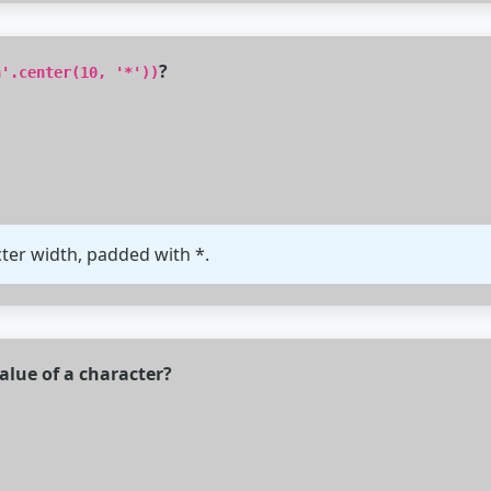
?
n'.center(10, '*'))
cter width, padded with *.
alue of a character?