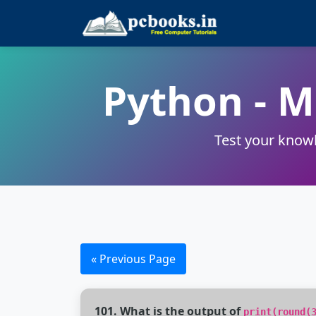
Python - 
Test your knowl
« Previous Page
101. What is the output of
print(round(