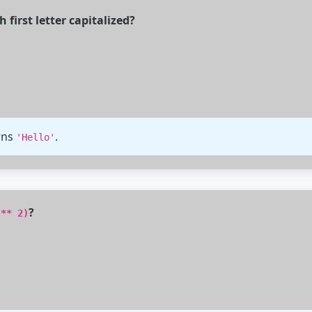
first letter capitalized?
rns
.
'Hello'
?
 ** 2)