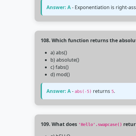
Answer: A
- Exponentiation is right-ass
108. Which function returns the absolu
a) abs()
b) absolute()
c) fabs()
d) mod()
Answer: A
-
returns
.
abs(-5)
5
109. What does
retur
'Hello'.swapcase()