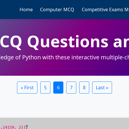
Home
Computer MCQ
Competitive Exams 
MCQ Questions a
edge of Python with these interactive multiple-c
« First
5
6
7
8
Last »
?
3.14159, 2))