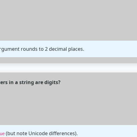
rgument rounds to 2 decimal places.
rs in a string are digits?
(but note Unicode differences).
ue