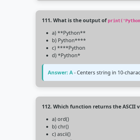
111. What is the output of
print('Pytho
a) **Python**
b) Python****
c) ****Python
d) *Python*
Answer: A
- Centers string in 10-chara
112. Which function returns the ASCII v
a) ord()
b) chr()
c) ascii()