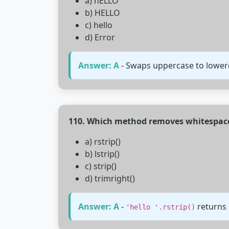
a) hELLO
b) HELLO
c) hello
d) Error
Answer: A
- Swaps uppercase to lowerc
110. Which method removes whitespace 
a) rstrip()
b) lstrip()
c) strip()
d) trimright()
Answer: A
-
returns
'hello '.rstrip()