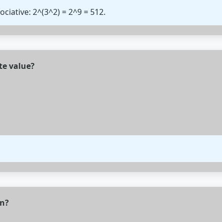
ociative: 2^(3^2) = 2^9 = 512.
te value?
n?