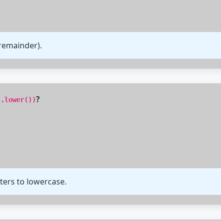
remainder).
?
'.lower())
ters to lowercase.