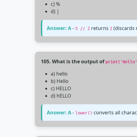
c) %
d) |
Answer: A
-
returns
(discards 
5 // 2
2
105. What is the output of
print('Hello
a) hello
b) Hello
c) HELLO
d) hELLO
Answer: A
-
converts all charac
lower()