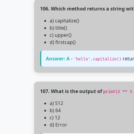
106. Which method returns a string with 
a) capitalize()
b) title()
c) upper()
d) firstcap()
Answer: A
-
retu
'hello'.capitalize()
107. What is the output of
print(2 ** 3
a) 512
b) 64
c) 12
d) Error