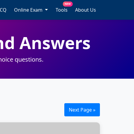
NEW
MCQ
Online Exam
Tools
About Us
nd Answers
hoice questions.
Next Page »