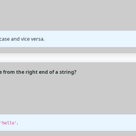
ase and vice versa.
from the right end of a string?
.
'hello'