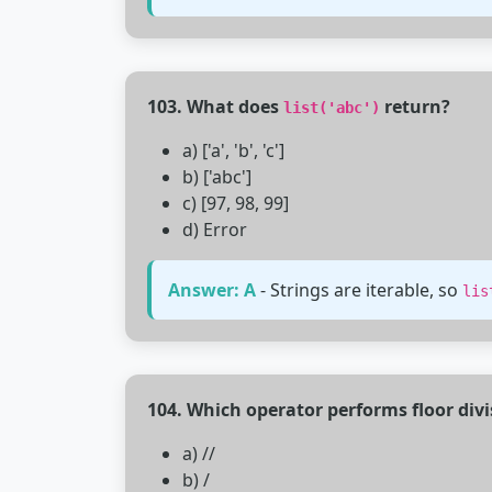
103. What does
return?
list('abc')
a) ['a', 'b', 'c']
b) ['abc']
c) [97, 98, 99]
d) Error
Answer: A
- Strings are iterable, so
lis
104. Which operator performs floor divi
a) //
b) /