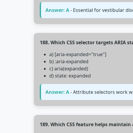
Answer: A
- Essential for vestibular dis
188. Which CSS selector targets ARIA st
a) [aria-expanded="true"]
b) :aria-expanded
c) aria(expanded)
d) state: expanded
Answer: A
- Attribute selectors work wi
189. Which CSS feature helps maintain a