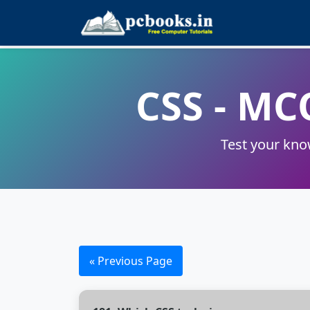
CSS - MC
Test your kno
« Previous Page