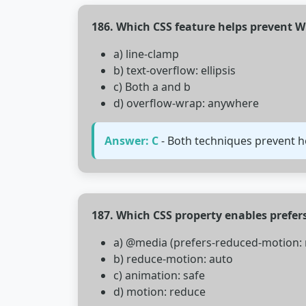
186. Which CSS feature helps prevent W
a) line-clamp
b) text-overflow: ellipsis
c) Both a and b
d) overflow-wrap: anywhere
Answer: C
- Both techniques prevent h
187. Which CSS property enables prefe
a) @media (prefers-reduced-motion: 
b) reduce-motion: auto
c) animation: safe
d) motion: reduce