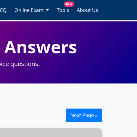
NEW
MCQ
Online Exam
Tools
About Us
d Answers
ice questions.
Next Page »