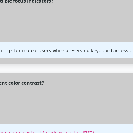
sible focus indicators?
 rings for mouse users while preserving keyboard accessibil
ent color contrast?
.
or: color-contrast(black vs white, #777)