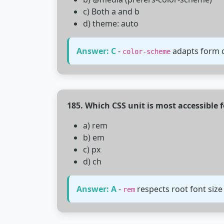
c) Both a and b
d) theme: auto
Answer: C
-
adapts form c
color-scheme
185. Which CSS unit is most accessible f
a) rem
b) em
c) px
d) ch
Answer: A
-
respects root font size
rem