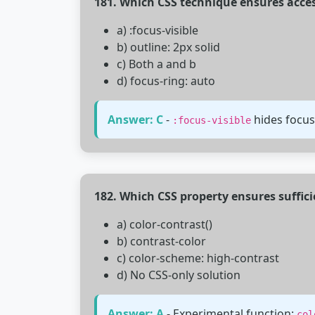
181. Which CSS technique ensures acces
a) :focus-visible
b) outline: 2px solid
c) Both a and b
d) focus-ring: auto
Answer: C
-
hides focus
:focus-visible
182. Which CSS property ensures suffici
a) color-contrast()
b) contrast-color
c) color-scheme: high-contrast
d) No CSS-only solution
Answer: A
- Experimental function:
col