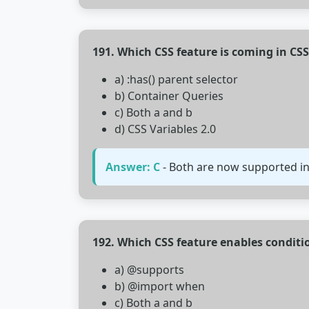
191. Which CSS feature is coming in CS
a) :has() parent selector
b) Container Queries
c) Both a and b
d) CSS Variables 2.0
Answer: C
- Both are now supported in
192. Which CSS feature enables conditio
a) @supports
b) @import when
c) Both a and b