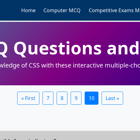
Home
Computer MCQ
Competitive Exams 
Q Questions an
wledge of CSS with these interactive multiple-cho
« First
7
8
9
10
Last »