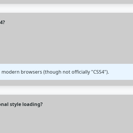
S4?
 modern browsers (though not officially "CSS4").
nal style loading?