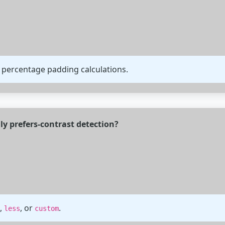
 percentage padding calculations.
ly prefers-contrast detection?
,
, or
.
less
custom