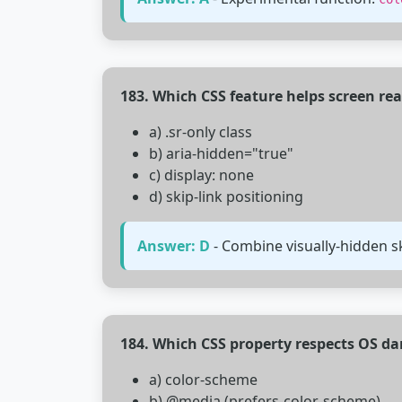
183. Which CSS feature helps screen re
a) .sr-only class
b) aria-hidden="true"
c) display: none
d) skip-link positioning
Answer: D
- Combine visually-hidden sk
184. Which CSS property respects OS d
a) color-scheme
b) @media (prefers-color-scheme)