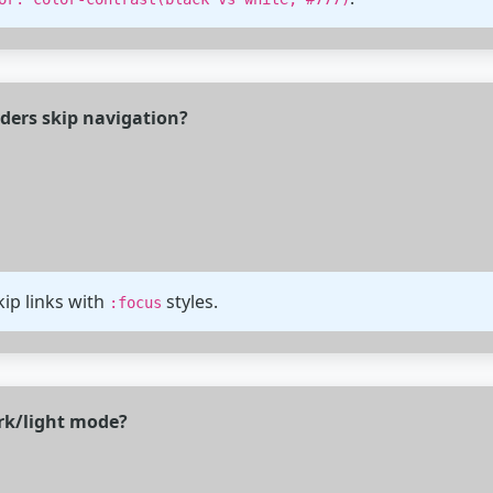
aders skip navigation?
ip links with
styles.
:focus
ark/light mode?