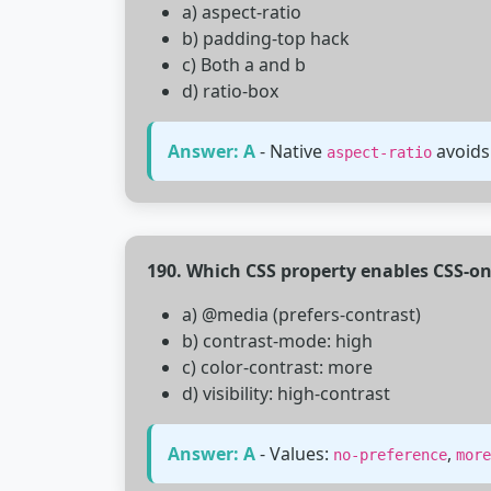
a) aspect-ratio
b) padding-top hack
c) Both a and b
d) ratio-box
Answer: A
- Native
avoids
aspect-ratio
190. Which CSS property enables CSS-on
a) @media (prefers-contrast)
b) contrast-mode: high
c) color-contrast: more
d) visibility: high-contrast
Answer: A
- Values:
,
no-preference
more