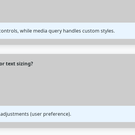
ontrols, while media query handles custom styles.
or text sizing?
 adjustments (user preference).