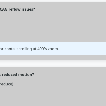
CAG reflow issues?
orizontal scrolling at 400% zoom.
rs-reduced-motion?
reduce)