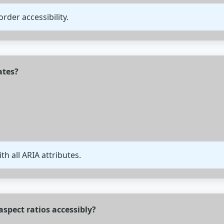
order accessibility.
ates?
th all ARIA attributes.
spect ratios accessibly?