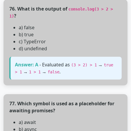
76. What is the output of
console.log(3 > 2 >
?
1)
a) false
b) true
c) TypeError
d) undefined
Answer: A
- Evaluated as
→
(3 > 2) > 1
true
→
→
.
> 1
1 > 1
false
77. Which symbol is used as a placeholder for
awaiting promises?
a) await
b) async