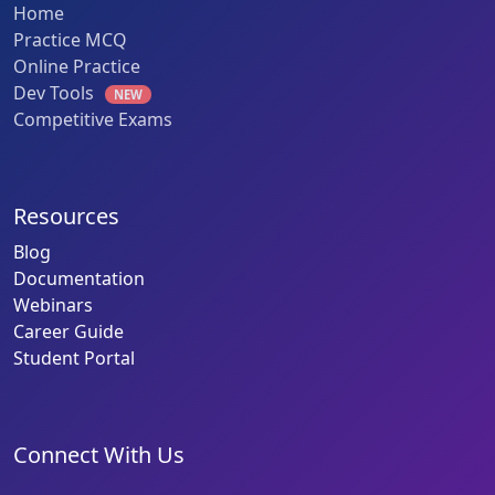
Home
Practice MCQ
Online Practice
Dev Tools
NEW
Competitive Exams
Resources
Blog
Documentation
Webinars
Career Guide
Student Portal
Connect With Us