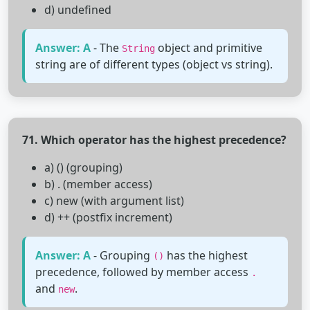
d) undefined
Answer: A
- The
object and primitive
String
string are of different types (object vs string).
71. Which operator has the highest precedence?
a) () (grouping)
b) . (member access)
c) new (with argument list)
d) ++ (postfix increment)
Answer: A
- Grouping
has the highest
()
precedence, followed by member access
.
and
.
new