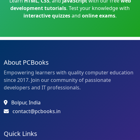
Learn
HTML
,
CSS
, and
JavaScript
with our free
web
development tutorials
. Test your knowledge with
interactive quizzes
and
online exams
.
About PCBooks
Empowering learners with quality computer education
since 2017. Join our community of passionate
developers and IT professionals.
Bolpur, India
contact@pcbooks.in
Quick Links