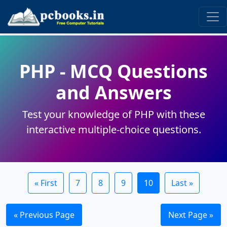
PHP - MCQ Questions
and Answers
Test your knowledge of PHP with these
interactive multiple-choice questions.
« First
7
8
9
10
Last »
« Previous Page
Next Page »