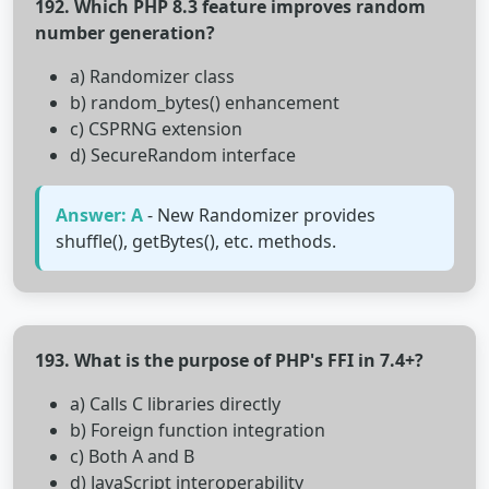
192. Which PHP 8.3 feature improves random
number generation?
a) Randomizer class
b) random_bytes() enhancement
c) CSPRNG extension
d) SecureRandom interface
Answer: A
- New Randomizer provides
shuffle(), getBytes(), etc. methods.
193. What is the purpose of PHP's FFI in 7.4+?
a) Calls C libraries directly
b) Foreign function integration
c) Both A and B
d) JavaScript interoperability