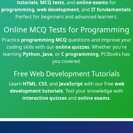
tutorials
,
MCQ tests
, and
online exams
for
programming
,
web development
, and
IT fundamentals
.
Perfect for beginners and advanced learners.
Online MCQ Tests for Programming
Practice
programming MCQ
questions and improve your
coding skills with our
online quizzes
. Whether you're
learning
Python
,
Java
, or
C programming
, PCBooks has
you covered.
Free Web Development Tutorials
Learn
HTML
,
CSS
, and
JavaScript
with our free
web
development tutorials
. Test your knowledge with
interactive quizzes
and
online exams
.