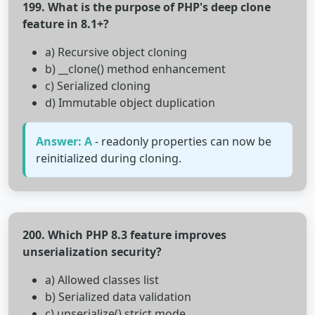
199. What is the purpose of PHP's deep clone
feature in 8.1+?
a) Recursive object cloning
b) __clone() method enhancement
c) Serialized cloning
d) Immutable object duplication
Answer: A
- readonly properties can now be
reinitialized during cloning.
200. Which PHP 8.3 feature improves
unserialization security?
a) Allowed classes list
b) Serialized data validation
c) unserialize() strict mode