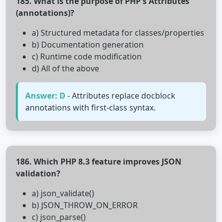
185. What is the purpose of PHP's Attributes
(annotations)?
a) Structured metadata for classes/properties
b) Documentation generation
c) Runtime code modification
d) All of the above
Answer: D
- Attributes replace docblock
annotations with first-class syntax.
186. Which PHP 8.3 feature improves JSON
validation?
a) json_validate()
b) JSON_THROW_ON_ERROR
c) json_parse()