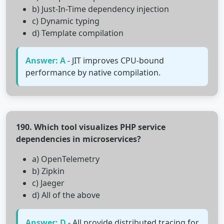
b) Just-In-Time dependency injection
c) Dynamic typing
d) Template compilation
Answer: A
- JIT improves CPU-bound
performance by native compilation.
190. Which tool visualizes PHP service
dependencies in microservices?
a) OpenTelemetry
b) Zipkin
c) Jaeger
d) All of the above
Answer: D
- All provide distributed tracing for