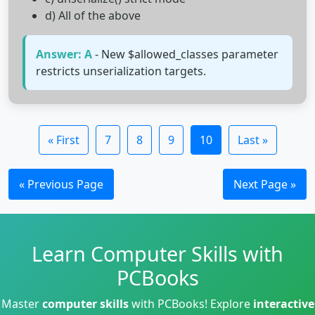
d) All of the above
Answer: A
- New $allowed_classes parameter
restricts unserialization targets.
« First
7
8
9
10
Last »
« Previous Page
Next Page »
Learn Computer Skills with
PCBooks
Master
computer skills
with PCBooks! Explore
interactive