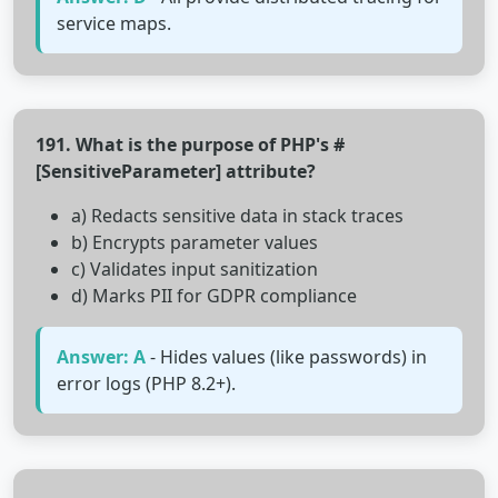
service maps.
191. What is the purpose of PHP's #
[SensitiveParameter] attribute?
a) Redacts sensitive data in stack traces
b) Encrypts parameter values
c) Validates input sanitization
d) Marks PII for GDPR compliance
Answer: A
- Hides values (like passwords) in
error logs (PHP 8.2+).