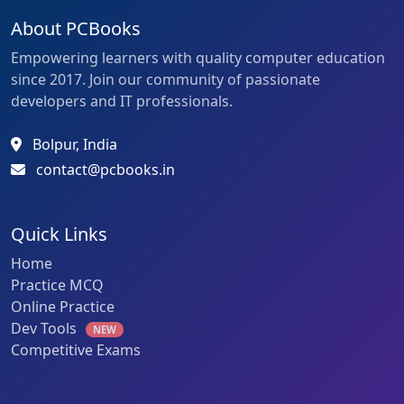
About PCBooks
Empowering learners with quality computer education
since 2017. Join our community of passionate
developers and IT professionals.
Bolpur, India
contact@pcbooks.in
Quick Links
Home
Practice MCQ
Online Practice
Dev Tools
NEW
Competitive Exams