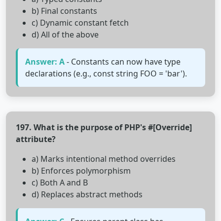
b) Final constants
c) Dynamic constant fetch
d) All of the above
Answer: A
- Constants can now have type
declarations (e.g., const string FOO = 'bar').
197. What is the purpose of PHP's #[Override]
attribute?
a) Marks intentional method overrides
b) Enforces polymorphism
c) Both A and B
d) Replaces abstract methods