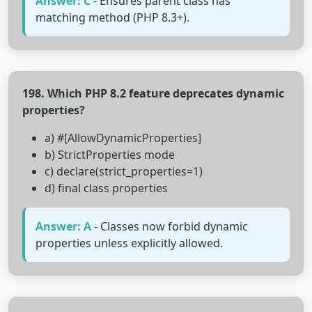
Answer: C
- Ensures parent class has
matching method (PHP 8.3+).
198. Which PHP 8.2 feature deprecates dynamic
properties?
a) #[AllowDynamicProperties]
b) StrictProperties mode
c) declare(strict_properties=1)
d) final class properties
Answer: A
- Classes now forbid dynamic
properties unless explicitly allowed.