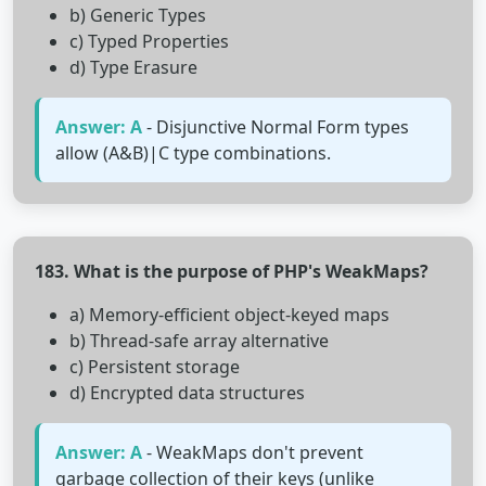
b) Generic Types
c) Typed Properties
d) Type Erasure
Answer: A
- Disjunctive Normal Form types
allow (A&B)|C type combinations.
183. What is the purpose of PHP's WeakMaps?
a) Memory-efficient object-keyed maps
b) Thread-safe array alternative
c) Persistent storage
d) Encrypted data structures
Answer: A
- WeakMaps don't prevent
garbage collection of their keys (unlike