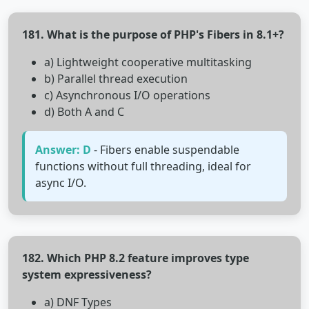
181. What is the purpose of PHP's Fibers in 8.1+?
a) Lightweight cooperative multitasking
b) Parallel thread execution
c) Asynchronous I/O operations
d) Both A and C
Answer: D
- Fibers enable suspendable
functions without full threading, ideal for
async I/O.
182. Which PHP 8.2 feature improves type
system expressiveness?
a) DNF Types