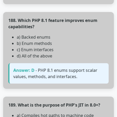
188. Which PHP 8.1 feature improves enum
capabilities?
a) Backed enums
b) Enum methods
c) Enum interfaces
d) All of the above
Answer: D
- PHP 8.1 enums support scalar
values, methods, and interfaces.
189. What is the purpose of PHP's JIT in 8.0+?
a) Compiles hot paths to machine code