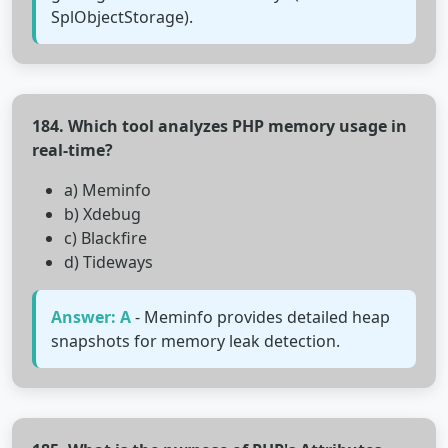
SplObjectStorage).
184. Which tool analyzes PHP memory usage in
real-time?
a) Meminfo
b) Xdebug
c) Blackfire
d) Tideways
Answer: A
- Meminfo provides detailed heap
snapshots for memory leak detection.