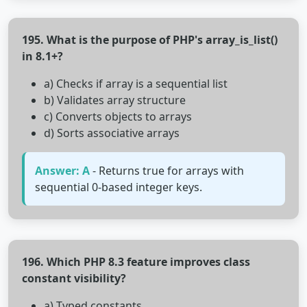
195. What is the purpose of PHP's array_is_list()
in 8.1+?
a) Checks if array is a sequential list
b) Validates array structure
c) Converts objects to arrays
d) Sorts associative arrays
Answer: A
- Returns true for arrays with
sequential 0-based integer keys.
196. Which PHP 8.3 feature improves class
constant visibility?
a) Typed constants