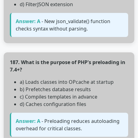
d) FilterJSON extension
Answer: A
- New json_validate() function
checks syntax without parsing.
187. What is the purpose of PHP's preloading in
7.4+?
a) Loads classes into OPcache at startup
b) Prefetches database results
c) Compiles templates in advance
d) Caches configuration files
Answer: A
- Preloading reduces autoloading
overhead for critical classes.