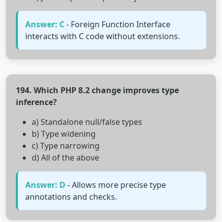
Answer: C
- Foreign Function Interface
interacts with C code without extensions.
194. Which PHP 8.2 change improves type
inference?
a) Standalone null/false types
b) Type widening
c) Type narrowing
d) All of the above
Answer: D
- Allows more precise type
annotations and checks.