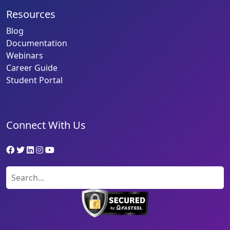
Resources
Blog
Documentation
Webinars
Career Guide
Student Portal
Connect With Us