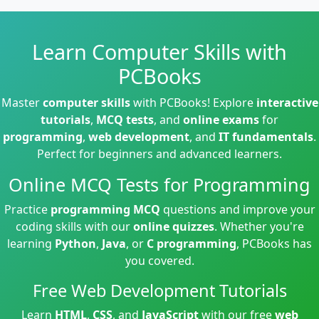
Learn Computer Skills with
PCBooks
Master
computer skills
with PCBooks! Explore
interactive
tutorials
,
MCQ tests
, and
online exams
for
programming
,
web development
, and
IT fundamentals
.
Perfect for beginners and advanced learners.
Online MCQ Tests for Programming
Practice
programming MCQ
questions and improve your
coding skills with our
online quizzes
. Whether you're
learning
Python
,
Java
, or
C programming
, PCBooks has
you covered.
Free Web Development Tutorials
Learn
HTML
,
CSS
, and
JavaScript
with our free
web