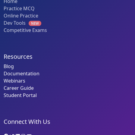
Home
Practice MCQ
Online Practice
Dev Tools
NEW
Competitive Exams
Resources
Blog
Documentation
Webinars
Career Guide
Student Portal
Connect With Us