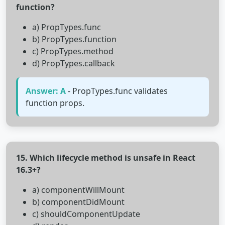
function?
a) PropTypes.func
b) PropTypes.function
c) PropTypes.method
d) PropTypes.callback
Answer: A
- PropTypes.func validates
function props.
15. Which lifecycle method is unsafe in React
16.3+?
a) componentWillMount
b) componentDidMount
c) shouldComponentUpdate