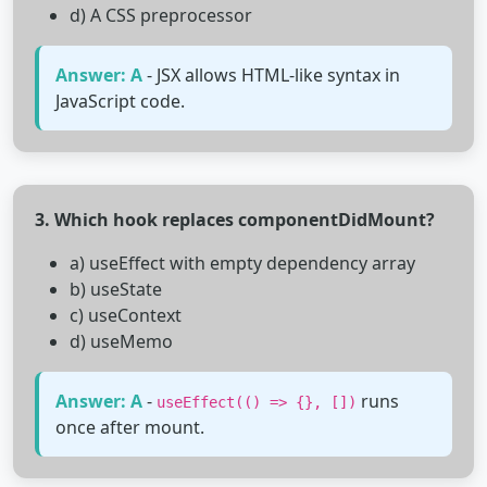
d) A CSS preprocessor
Answer: A
- JSX allows HTML-like syntax in
JavaScript code.
3. Which hook replaces componentDidMount?
a) useEffect with empty dependency array
b) useState
c) useContext
d) useMemo
Answer: A
-
runs
useEffect(() => {}, [])
once after mount.