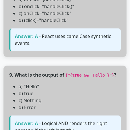
b) onclick="handleClick()"
c) onClick="handleClick"
d) (click)="handleClick"
Answer: A
- React uses camelCase synthetic
events.
9. What is the output of
?
{"{true && 'Hello'}"}
a) "Hello"
b) true
c) Nothing
d) Error
Answer: A
- Logical AND renders the right