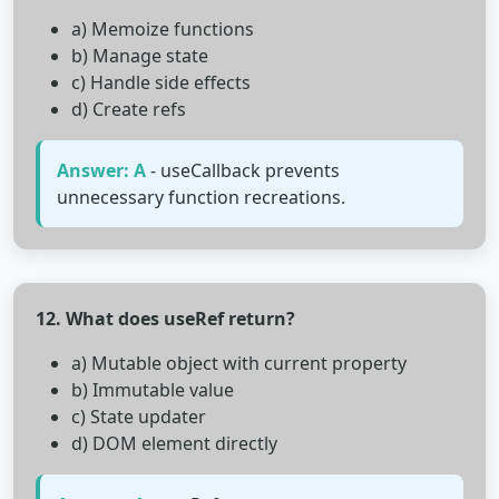
a) Memoize functions
b) Manage state
c) Handle side effects
d) Create refs
Answer: A
- useCallback prevents
unnecessary function recreations.
12. What does useRef return?
a) Mutable object with current property
b) Immutable value
c) State updater
d) DOM element directly