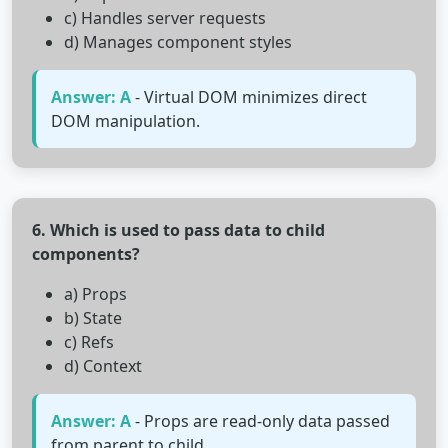
c) Handles server requests
d) Manages component styles
Answer: A
- Virtual DOM minimizes direct
DOM manipulation.
6. Which is used to pass data to child
components?
a) Props
b) State
c) Refs
d) Context
Answer: A
- Props are read-only data passed
from parent to child.