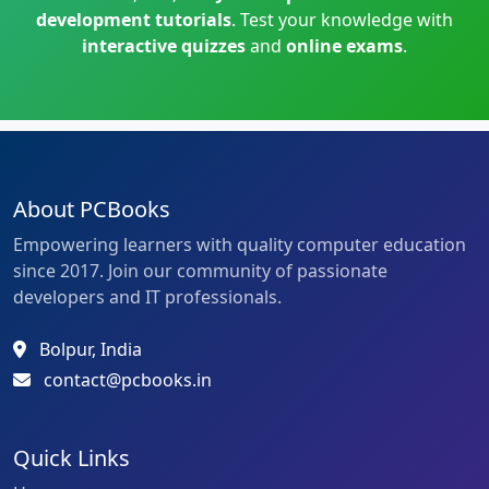
development tutorials
. Test your knowledge with
interactive quizzes
and
online exams
.
About PCBooks
Empowering learners with quality computer education
since 2017. Join our community of passionate
developers and IT professionals.
Bolpur, India
contact@pcbooks.in
Quick Links