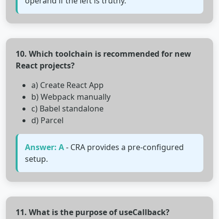
operand if the left is truthy.
10. Which toolchain is recommended for new
React projects?
a) Create React App
b) Webpack manually
c) Babel standalone
d) Parcel
Answer: A
- CRA provides a pre-configured
setup.
11. What is the purpose of useCallback?