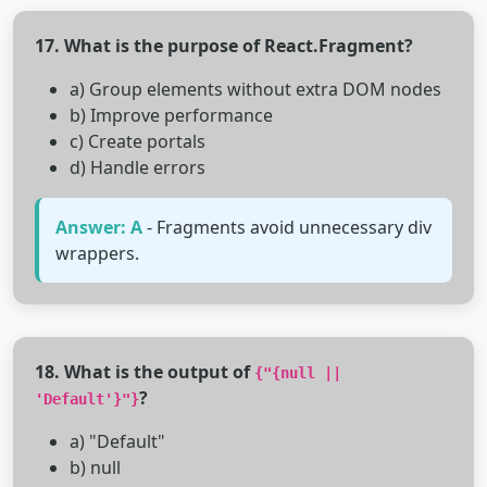
17. What is the purpose of React.Fragment?
a) Group elements without extra DOM nodes
b) Improve performance
c) Create portals
d) Handle errors
Answer: A
- Fragments avoid unnecessary div
wrappers.
18. What is the output of
{"{null ||
?
'Default'}"}
a) "Default"
b) null