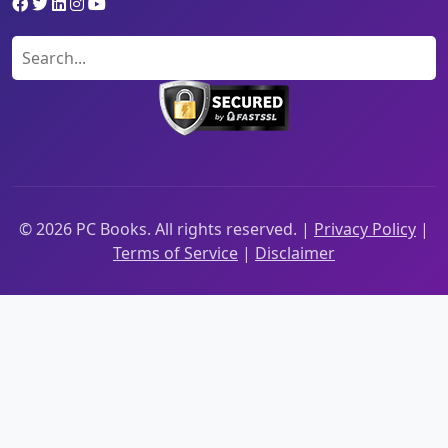
©
2026
PC Books. All rights reserved. |
Privacy Policy
|
Terms of Service
|
Disclaimer