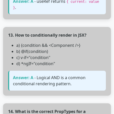
Answer: A
- useRef returns
{ current: value
.
}
13. How to conditionally render in JSX?
a) {condition && <Component />}
b) @if(condition)
c) v-if="condition"
d) *ngIf="condition"
Answer: A
- Logical AND is a common
conditional rendering pattern.
14. What is the correct PropTypes for a