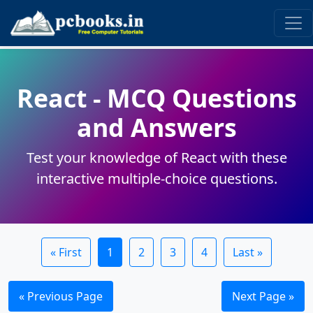
React - MCQ Questions
and Answers
Test your knowledge of React with these
interactive multiple-choice questions.
« First
1
2
3
4
Last »
« Previous Page
Next Page »