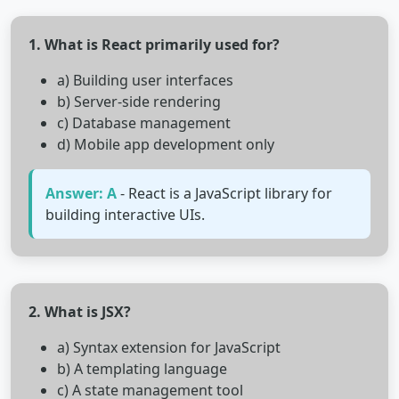
1. What is React primarily used for?
a) Building user interfaces
b) Server-side rendering
c) Database management
d) Mobile app development only
Answer: A
- React is a JavaScript library for
building interactive UIs.
2. What is JSX?
a) Syntax extension for JavaScript
b) A templating language
c) A state management tool