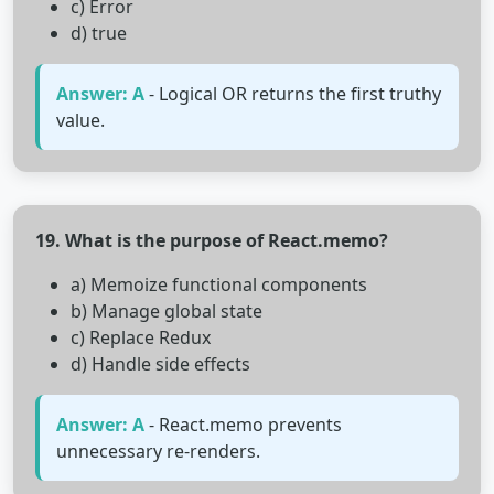
c) Error
d) true
Answer: A
- Logical OR returns the first truthy
value.
19. What is the purpose of React.memo?
a) Memoize functional components
b) Manage global state
c) Replace Redux
d) Handle side effects
Answer: A
- React.memo prevents
unnecessary re-renders.