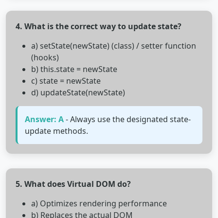
4. What is the correct way to update state?
a) setState(newState) (class) / setter function
(hooks)
b) this.state = newState
c) state = newState
d) updateState(newState)
Answer: A
- Always use the designated state-
update methods.
5. What does Virtual DOM do?
a) Optimizes rendering performance
b) Replaces the actual DOM