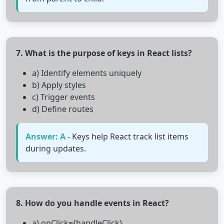
7. What is the purpose of keys in React lists?
a) Identify elements uniquely
b) Apply styles
c) Trigger events
d) Define routes
Answer: A
- Keys help React track list items
during updates.
8. How do you handle events in React?
a) onClick={handleClick}