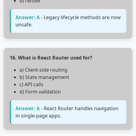
d) render
Answer: A
- Legacy lifecycle methods are now
unsafe.
16. What is React Router used for?
a) Client-side routing
b) State management
c) API calls
d) Form validation
Answer: A
- React Router handles navigation
in single-page apps.