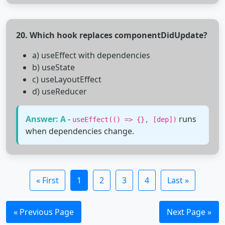
20. Which hook replaces componentDidUpdate?
a) useEffect with dependencies
b) useState
c) useLayoutEffect
d) useReducer
Answer: A
-
runs
useEffect(() => {}, [dep])
when dependencies change.
« First
1
2
3
4
Last »
« Previous Page
Next Page »