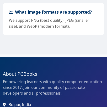
What image formats are supported?
We support PNG (best quality), JPEG (smaller
size), and WebP (modern format).
About PCBooks
Empowering learners with quality computer education
since 2017. Join our community of passionate
developers and IT professionals.
Bolpur, India