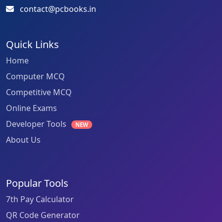
contact@pcbooks.in
Quick Links
Home
Computer MCQ
Competitive MCQ
Online Exams
Developer Tools
NEW
About Us
Popular Tools
7th Pay Calculator
QR Code Generator