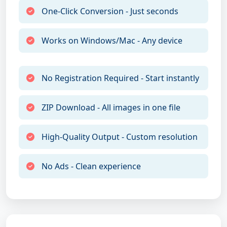
One-Click Conversion - Just seconds
Works on Windows/Mac - Any device
No Registration Required - Start instantly
ZIP Download - All images in one file
High-Quality Output - Custom resolution
No Ads - Clean experience