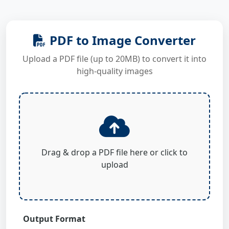
PDF to Image Converter
Upload a PDF file (up to 20MB) to convert it into
high-quality images
Drag & drop a PDF file here or click to
upload
Output Format