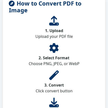
How to Convert PDF to
Image
1. Upload
Upload your PDF file
2. Select Format
Choose PNG, JPEG, or WebP
3. Convert
Click convert button