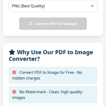
Convert PDF to Images
Why Use Our PDF to Image
Converter?
Convert PDF to Image for Free - No
hidden charges
No Watermark - Clean, high-quality
images