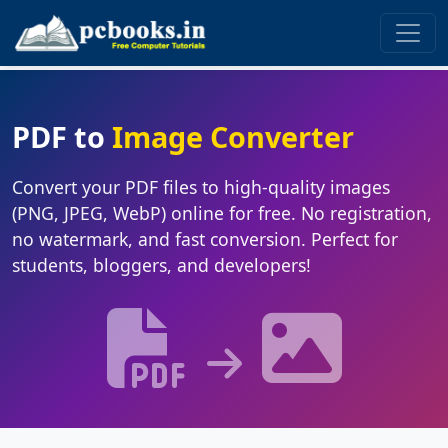
PDF to
Image Converter
Convert your PDF files to high-quality images
(PNG, JPEG, WebP) online for free. No registration,
no watermark, and fast conversion. Perfect for
students, bloggers, and developers!