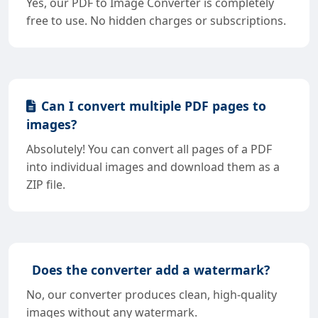
Yes, our PDF to Image Converter is completely
free to use. No hidden charges or subscriptions.
Can I convert multiple PDF pages to
images?
Absolutely! You can convert all pages of a PDF
into individual images and download them as a
ZIP file.
Does the converter add a watermark?
No, our converter produces clean, high-quality
images without any watermark.