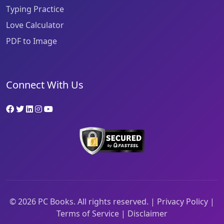
Typing Practice
Love Calculator
PDF to Image
Connect With Us
©
2026
PC Books. All rights reserved. |
Privacy Policy
|
Terms of Service
|
Disclaimer