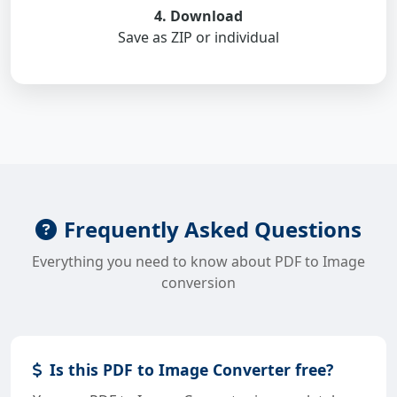
4. Download
Save as ZIP or individual
Frequently Asked Questions
Everything you need to know about PDF to Image
conversion
Is this PDF to Image Converter free?