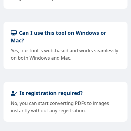
Can I use this tool on Windows or
Mac?
Yes, our tool is web-based and works seamlessly
on both Windows and Mac.
Is registration required?
No, you can start converting PDFs to images
instantly without any registration.