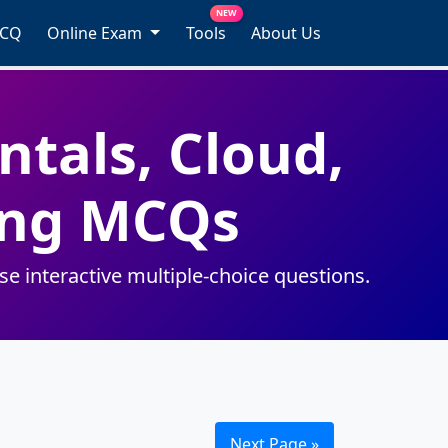
NEW
MCQ
Online Exam
Tools
About Us
tals, Cloud,
ting MCQs
 interactive multiple-choice questions.
Next Page »