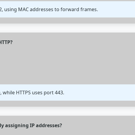
 2, using MAC addresses to forward frames.
 HTTP?
0, while HTTPS uses port 443.
ly assigning IP addresses?