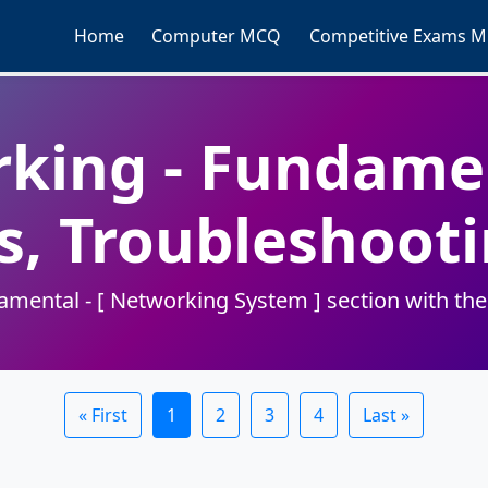
Home
Computer MCQ
Competitive Exams 
king - Fundamen
s, Troubleshoo
ental - [ Networking System ] section with these
« First
1
2
3
4
Last »