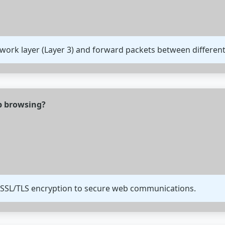
twork layer (Layer 3) and forward packets between differen
eb browsing?
 SSL/TLS encryption to secure web communications.