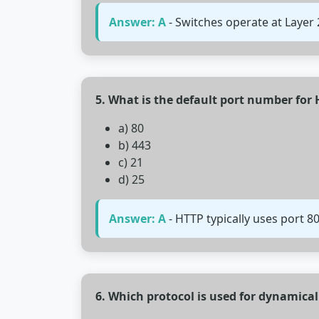
Answer: A
- Switches operate at Layer
5. What is the default port number for
a) 80
b) 443
c) 21
d) 25
Answer: A
- HTTP typically uses port 8
6. Which protocol is used for dynamical