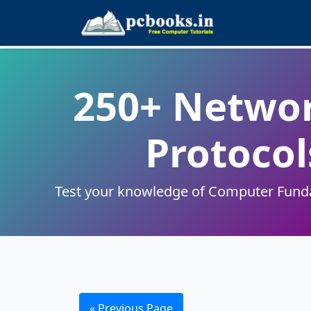
250+ Networ
Protocol
Test your knowledge of Computer Fundam
« Previous Page