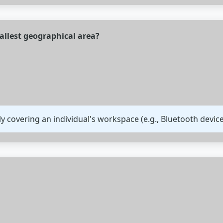
allest geographical area?
lly covering an individual's workspace (e.g., Bluetooth device