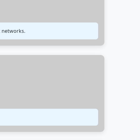
t networks.