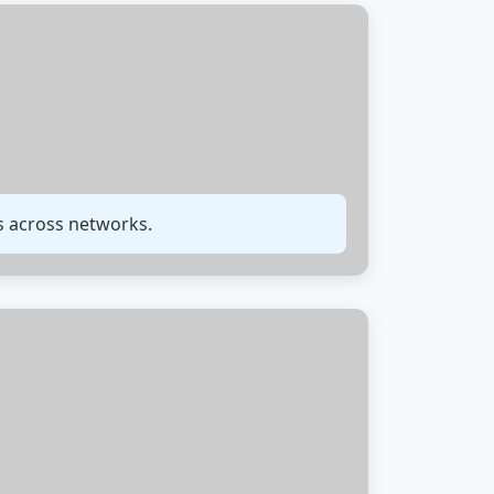
ms across networks.