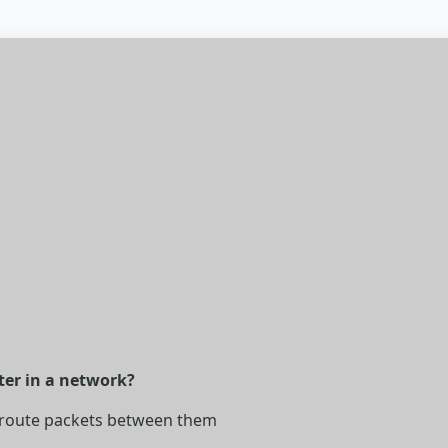
ter in a network?
 route packets between them