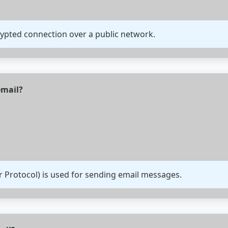
rypted connection over a public network.
email?
r Protocol) is used for sending email messages.