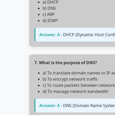
a) DHCP
b) DNS
c) ARP
d) ICMP
Answer: A
- DHCP (Dynamic Host Config
7. What is the purpose of DNS?
a) To translate domain names to IP 
b) To encrypt network traffic
c) To route packets between network
d) To manage network bandwidth
Answer: A
- DNS (Domain Name System