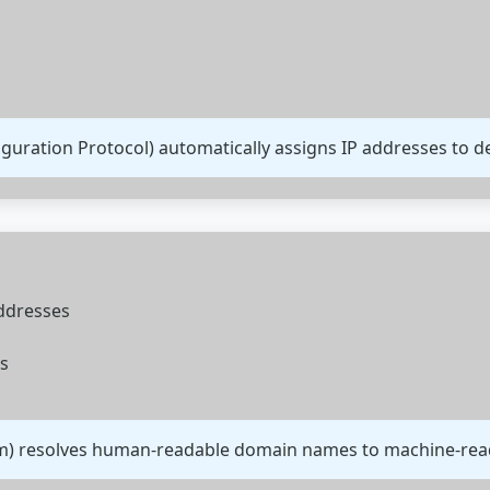
uration Protocol) automatically assigns IP addresses to de
addresses
s
) resolves human-readable domain names to machine-read