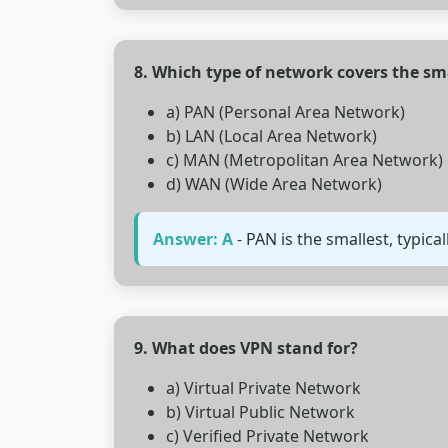
8. Which type of network covers the sm
a) PAN (Personal Area Network)
b) LAN (Local Area Network)
c) MAN (Metropolitan Area Network)
d) WAN (Wide Area Network)
Answer: A
- PAN is the smallest, typica
9. What does VPN stand for?
a) Virtual Private Network
b) Virtual Public Network
c) Verified Private Network