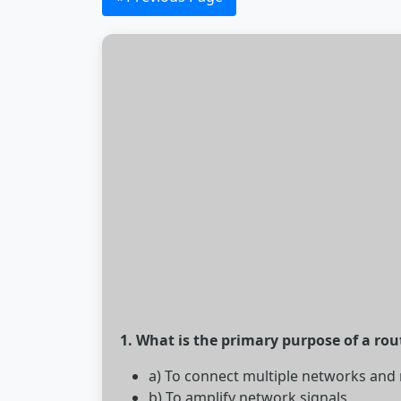
1. What is the primary purpose of a rou
a) To connect multiple networks and
b) To amplify network signals