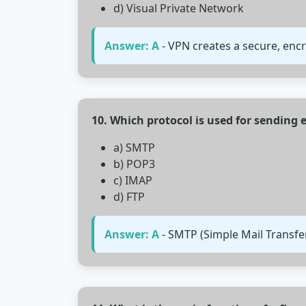
d) Visual Private Network
Answer: A
- VPN creates a secure, enc
10. Which protocol is used for sending 
a) SMTP
b) POP3
c) IMAP
d) FTP
Answer: A
- SMTP (Simple Mail Transfe