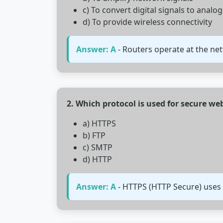
c) To convert digital signals to analog
d) To provide wireless connectivity
Answer: A
- Routers operate at the ne
2. Which protocol is used for secure w
a) HTTPS
b) FTP
c) SMTP
d) HTTP
Answer: A
- HTTPS (HTTP Secure) uses