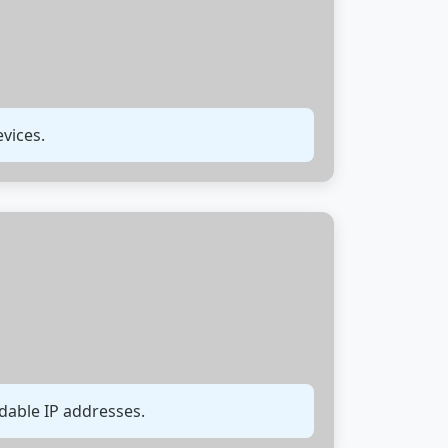
vices.
able IP addresses.