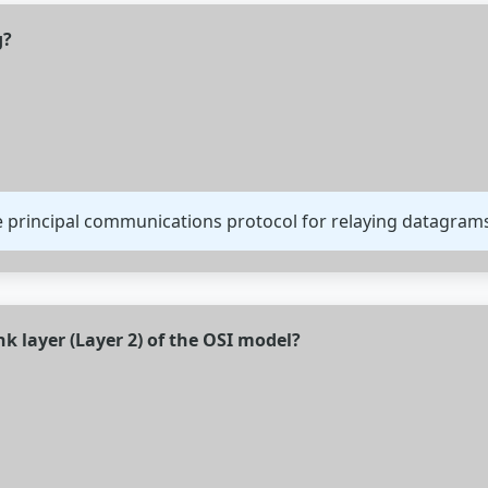
g?
the principal communications protocol for relaying datagra
nk layer (Layer 2) of the OSI model?