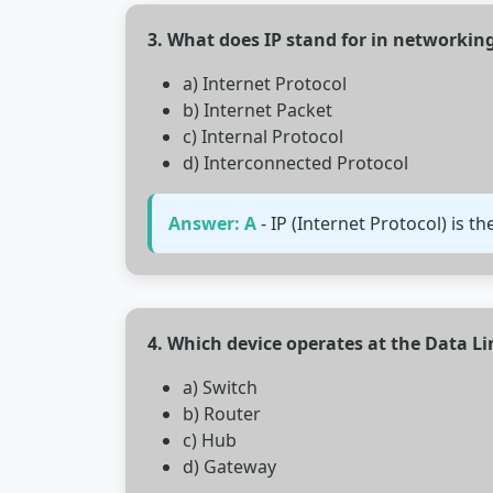
3. What does IP stand for in networkin
a) Internet Protocol
b) Internet Packet
c) Internal Protocol
d) Interconnected Protocol
Answer: A
- IP (Internet Protocol) is 
4. Which device operates at the Data Li
a) Switch
b) Router
c) Hub
d) Gateway