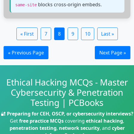
blocks cross-origin embeds.
same-site
« First
7
8
9
10
Last »
« Previous Page
Next Page »
Ethical Hacking MCQs - Master
Cybersecurity & Penetration
Testing | PCBooks
🔐
Preparing for CEH, OSCP, or cybersecurity interviews?
Get
free practice MCQs
covering
ethical hacking
,
penetration testing
,
network security
, and
cyber