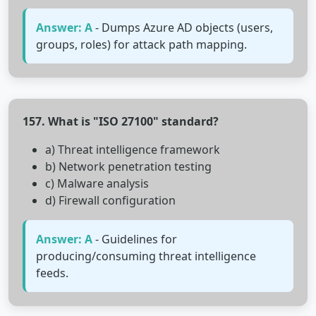
Answer: A
- Dumps Azure AD objects (users,
groups, roles) for attack path mapping.
157. What is "ISO 27100" standard?
a) Threat intelligence framework
b) Network penetration testing
c) Malware analysis
d) Firewall configuration
Answer: A
- Guidelines for
producing/consuming threat intelligence
feeds.