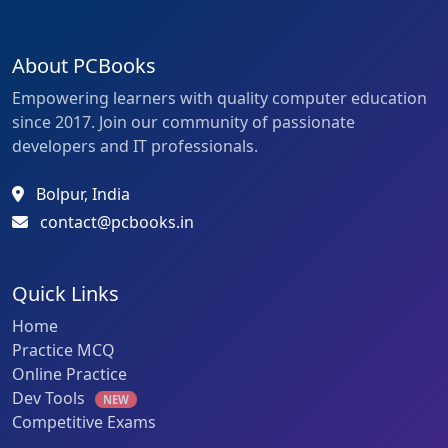
About PCBooks
Empowering learners with quality computer education
since 2017. Join our community of passionate
developers and IT professionals.
Bolpur, India
contact@pcbooks.in
Quick Links
Home
Practice MCQ
Online Practice
Dev Tools
NEW
Competitive Exams