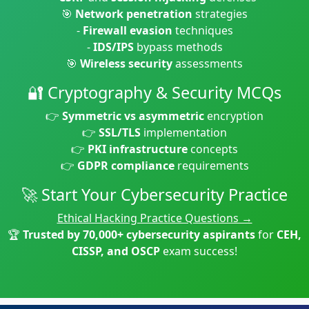
🎯
Network penetration
strategies
-
Firewall evasion
techniques
-
IDS/IPS
bypass methods
🎯
Wireless security
assessments
🔐 Cryptography & Security MCQs
👉
Symmetric vs asymmetric
encryption
👉
SSL/TLS
implementation
👉
PKI infrastructure
concepts
👉
GDPR compliance
requirements
🚀 Start Your Cybersecurity Practice
Ethical Hacking Practice Questions →
🏆
Trusted by 70,000+ cybersecurity aspirants
for
CEH,
CISSP, and OSCP
exam success!