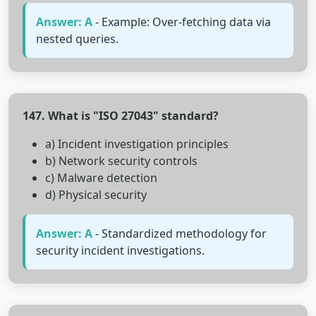
Answer: A
- Example: Over-fetching data via
nested queries.
147. What is "ISO 27043" standard?
a) Incident investigation principles
b) Network security controls
c) Malware detection
d) Physical security
Answer: A
- Standardized methodology for
security incident investigations.