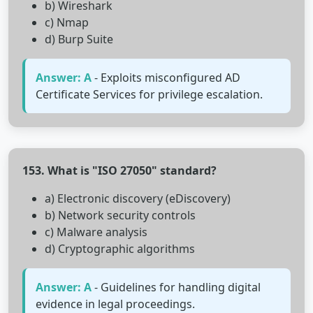
b) Wireshark
c) Nmap
d) Burp Suite
Answer: A
- Exploits misconfigured AD
Certificate Services for privilege escalation.
153. What is "ISO 27050" standard?
a) Electronic discovery (eDiscovery)
b) Network security controls
c) Malware analysis
d) Cryptographic algorithms
Answer: A
- Guidelines for handling digital
evidence in legal proceedings.