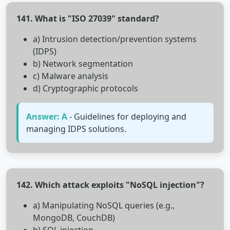
141. What is "ISO 27039" standard?
a) Intrusion detection/prevention systems
(IDPS)
b) Network segmentation
c) Malware analysis
d) Cryptographic protocols
Answer: A
- Guidelines for deploying and
managing IDPS solutions.
142. Which attack exploits "NoSQL injection"?
a) Manipulating NoSQL queries (e.g.,
MongoDB, CouchDB)