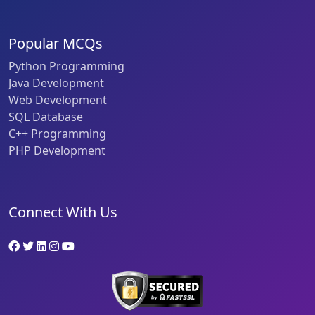
Popular MCQs
Python Programming
Java Development
Web Development
SQL Database
C++ Programming
PHP Development
Connect With Us