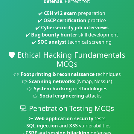
defense
. Perfect for:
✔️
CEH v12 exam
preparation
✔️
OSCP certification
practice
✔️
Cybersecurity job interviews
✔️
Bug bounty hunter
skill development
✔️
SOC analyst
technical screening
🛡️ Ethical Hacking Fundamentals
MCQs
👉
Footprinting & reconnaissance
techniques
👉
Scanning networks
(Nmap, Nessus)
👉
System hacking
methodologies
👉
Social engineering
attacks
💻 Penetration Testing MCQs
🎯
Web application security
tests
-
SQL injection
and
XSS
vulnerabilities
-
CSRF
and
session hijacking
defenses