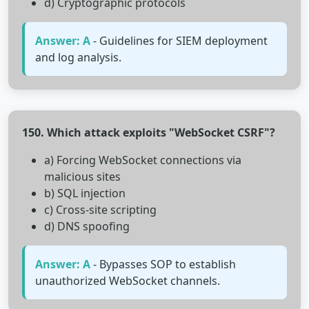
d) Cryptographic protocols
Answer: A
- Guidelines for SIEM deployment
and log analysis.
150. Which attack exploits "WebSocket CSRF"?
a) Forcing WebSocket connections via
malicious sites
b) SQL injection
c) Cross-site scripting
d) DNS spoofing
Answer: A
- Bypasses SOP to establish
unauthorized WebSocket channels.