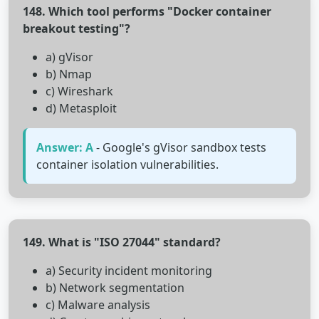
148. Which tool performs "Docker container
breakout testing"?
a) gVisor
b) Nmap
c) Wireshark
d) Metasploit
Answer: A
- Google's gVisor sandbox tests
container isolation vulnerabilities.
149. What is "ISO 27044" standard?
a) Security incident monitoring
b) Network segmentation
c) Malware analysis