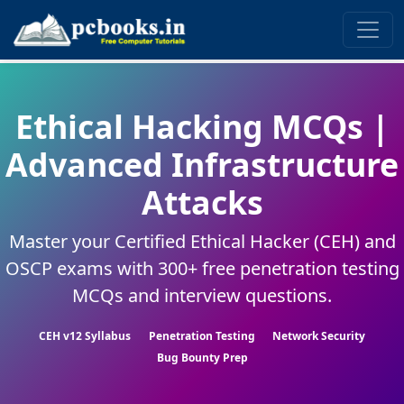
Ethical Hacking MCQs |
Advanced Infrastructure
Attacks
Master your Certified Ethical Hacker (CEH) and
OSCP exams with 300+ free penetration testing
MCQs and interview questions.
CEH v12 Syllabus
Penetration Testing
Network Security
Bug Bounty Prep