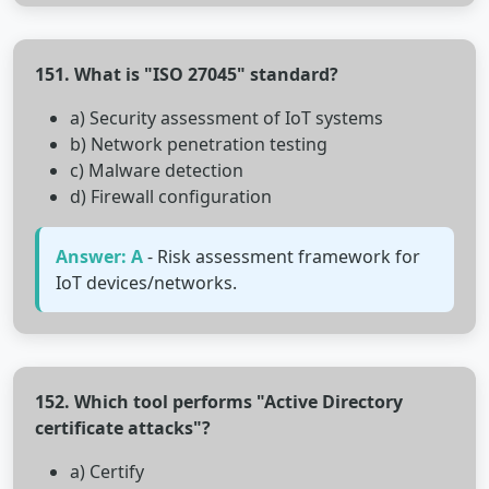
151. What is "ISO 27045" standard?
a) Security assessment of IoT systems
b) Network penetration testing
c) Malware detection
d) Firewall configuration
Answer: A
- Risk assessment framework for
IoT devices/networks.
152. Which tool performs "Active Directory
certificate attacks"?
a) Certify