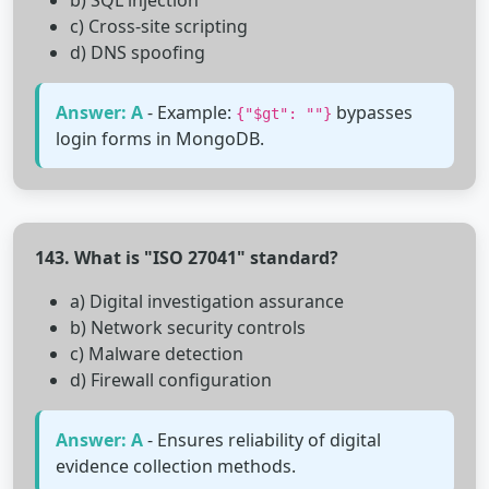
b) SQL injection
c) Cross-site scripting
d) DNS spoofing
Answer: A
- Example:
bypasses
{"$gt": ""}
login forms in MongoDB.
143. What is "ISO 27041" standard?
a) Digital investigation assurance
b) Network security controls
c) Malware detection
d) Firewall configuration
Answer: A
- Ensures reliability of digital
evidence collection methods.