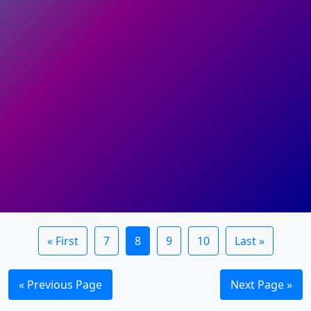
« First
7
8
9
10
Last »
« Previous Page
Next Page »