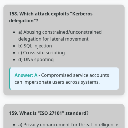
158. Which attack exploits "Kerberos
delegation"?
a) Abusing constrained/unconstrained
delegation for lateral movement
b) SQL injection
c) Cross-site scripting
d) DNS spoofing
Answer: A
- Compromised service accounts
can impersonate users across systems.
159. What is "ISO 27101" standard?
a) Privacy enhancement for threat intelligence