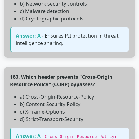
b) Network security controls
c) Malware detection
d) Cryptographic protocols
Answer: A
- Ensures PII protection in threat
intelligence sharing.
160. Which header prevents "Cross-Origin
Resource Policy" (CORP) bypasses?
a) Cross-Origin-Resource-Policy
b) Content-Security-Policy
c) X-Frame-Options
d) Strict-Transport-Security
Answer: A
-
Cross-Origin-Resource-Policy: