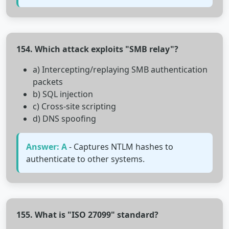
154. Which attack exploits "SMB relay"?
a) Intercepting/replaying SMB authentication
packets
b) SQL injection
c) Cross-site scripting
d) DNS spoofing
Answer: A
- Captures NTLM hashes to
authenticate to other systems.
155. What is "ISO 27099" standard?