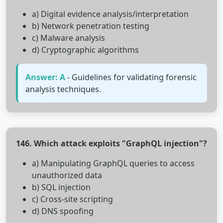
a) Digital evidence analysis/interpretation
b) Network penetration testing
c) Malware analysis
d) Cryptographic algorithms
Answer: A
- Guidelines for validating forensic
analysis techniques.
146. Which attack exploits "GraphQL injection"?
a) Manipulating GraphQL queries to access
unauthorized data
b) SQL injection
c) Cross-site scripting
d) DNS spoofing