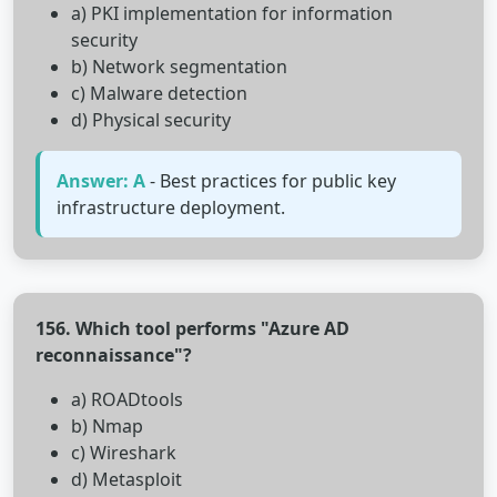
a) PKI implementation for information
security
b) Network segmentation
c) Malware detection
d) Physical security
Answer: A
- Best practices for public key
infrastructure deployment.
156. Which tool performs "Azure AD
reconnaissance"?
a) ROADtools
b) Nmap
c) Wireshark
d) Metasploit