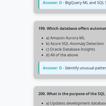
Answer: D
- BigQuery ML and SQL S
199. Which database offers automa
a) Amazon Aurora ML
b) Azure SQL Anomaly Detection
c) Oracle Database Insights
d) All of the above
Answer: D
- Identify unusual patte
200. What is the purpose of the S
a) Updates development databas