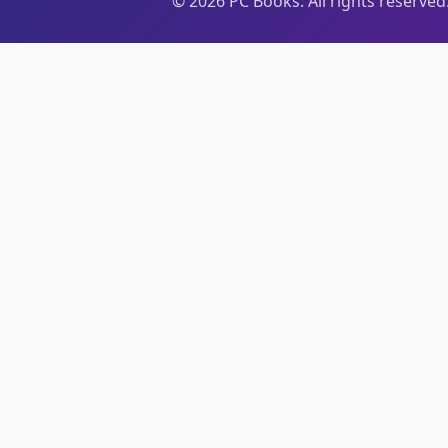
©
2026
PC Books. All rights reserved