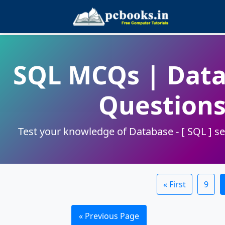
SQL MCQs | Data
Questions
Test your knowledge of Database - [ SQL ] se
« First
9
« Previous Page