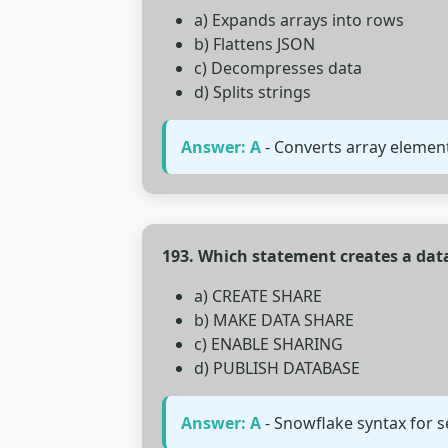
a) Expands arrays into rows
b) Flattens JSON
c) Decompresses data
d) Splits strings
Answer: A
- Converts array element
193. Which statement creates a dat
a) CREATE SHARE
b) MAKE DATA SHARE
c) ENABLE SHARING
d) PUBLISH DATABASE
Answer: A
- Snowflake syntax for s