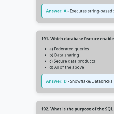
Answer: A
- Executes string-based
191. Which database feature enable
a) Federated queries
b) Data sharing
c) Secure data products
d) All of the above
Answer: D
- Snowflake/Databricks p
192. What is the purpose of the SQ