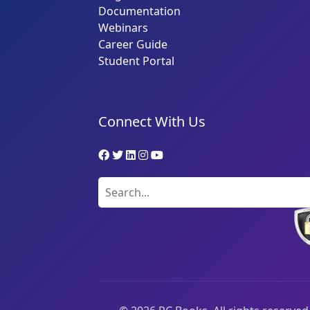
Documentation
Webinars
Career Guide
Student Portal
Connect With Us