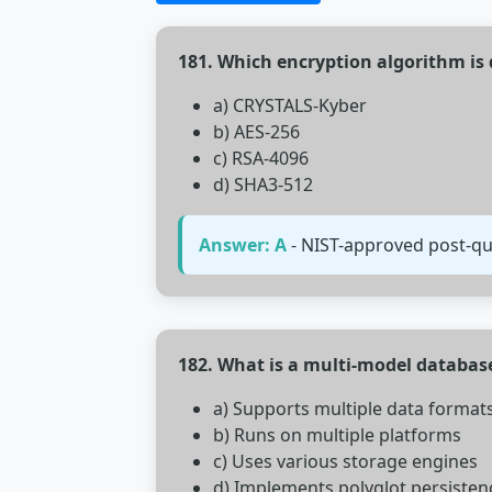
181. Which encryption algorithm is
a) CRYSTALS-Kyber
b) AES-256
c) RSA-4096
d) SHA3-512
Answer: A
- NIST-approved post-qu
182. What is a multi-model databas
a) Supports multiple data format
b) Runs on multiple platforms
c) Uses various storage engines
d) Implements polyglot persisten