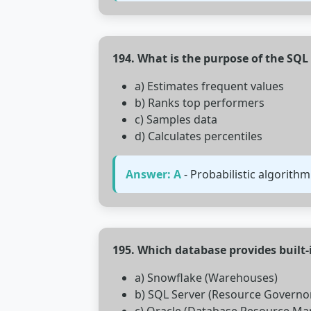
194. What is the purpose of the SQ
a) Estimates frequent values
b) Ranks top performers
c) Samples data
d) Calculates percentiles
Answer: A
- Probabilistic algorithm
195. Which database provides buil
a) Snowflake (Warehouses)
b) SQL Server (Resource Governo