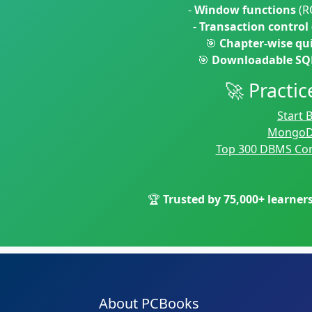
-
Window functions
(R
-
Transaction control
🎯
Chapter-wise qu
🎯
Downloadable SQL
🚀 Pract
Start
MongoD
Top 300 DBMS Con
🏆
Trusted by 75,000+ learner
About PCBooks