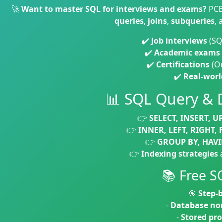
🚀
Want to master SQL for interviews and exams?
PCB
queries
,
joins
,
subqueries
,
✔️
Job interviews
(SQ
✔️
Academic exams
✔️
Certifications
(Or
✔️
Real-worl
📊 SQL Query &
👉
SELECT, INSERT, U
👉
INNER, LEFT, RIGHT, 
👉
GROUP BY, HAVI
👉
Indexing strategies
📚 Free S
🎯
Step-b
-
Database no
-
Stored pr