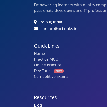
Empowering learners with quality compu
passionate developers and IT profession
Bolpur, India
contact@pcbooks.in
Quick Links
Home
Practice MCQ
Online Practice
Dev Tools
NEW
Competitive Exams
Resources
Blog