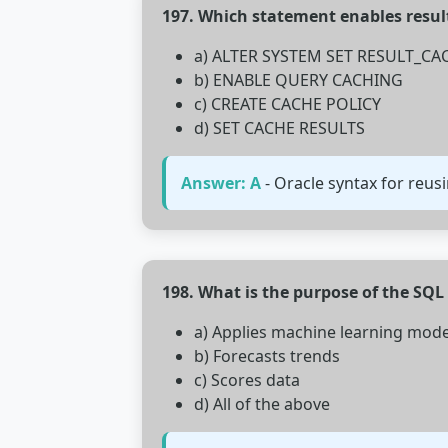
197. Which statement enables resul
a) ALTER SYSTEM SET RESULT_C
b) ENABLE QUERY CACHING
c) CREATE CACHE POLICY
d) SET CACHE RESULTS
Answer: A
- Oracle syntax for reusi
198. What is the purpose of the SQL
a) Applies machine learning mode
b) Forecasts trends
c) Scores data
d) All of the above