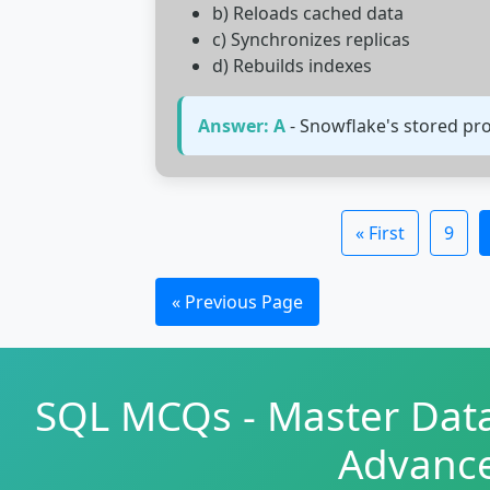
b) Reloads cached data
c) Synchronizes replicas
d) Rebuilds indexes
Answer: A
- Snowflake's stored pro
« First
9
« Previous Page
SQL MCQs - Master Data
Advanc