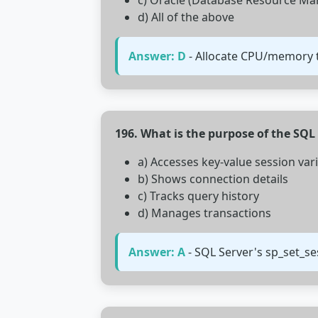
c) Oracle (Database Resource Ma
d) All of the above
Answer: D
- Allocate CPU/memory to
196. What is the purpose of the SQ
a) Accesses key-value session var
b) Shows connection details
c) Tracks query history
d) Manages transactions
Answer: A
- SQL Server's sp_set_s