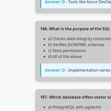
Answer: D
- Tools like Azure DevO
186. What is the purpose of the SQL
a) Checks data integrity constrain
b) Verifies JSON/XML schemas
c) Tests permissions
d) All of the above
Answer: D
- Implementation varie
187. Which database offers vector s
a) PostgreSQL with pgvector