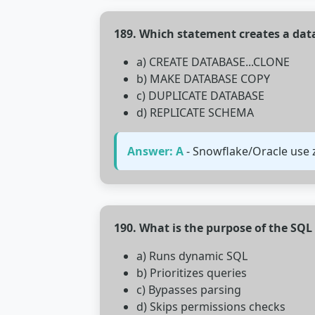
189. Which statement creates a dat
a) CREATE DATABASE...CLONE
b) MAKE DATABASE COPY
c) DUPLICATE DATABASE
d) REPLICATE SCHEMA
Answer: A
- Snowflake/Oracle use 
190. What is the purpose of the S
a) Runs dynamic SQL
b) Prioritizes queries
c) Bypasses parsing
d) Skips permissions checks