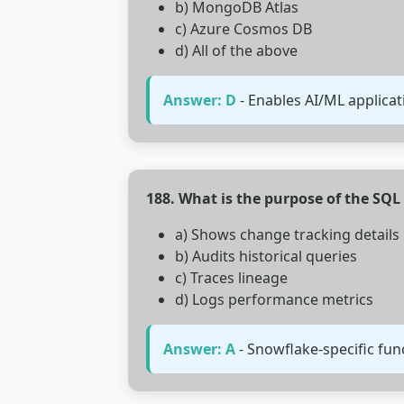
b) MongoDB Atlas
c) Azure Cosmos DB
d) All of the above
Answer: D
- Enables AI/ML applica
188. What is the purpose of the SQ
a) Shows change tracking details
b) Audits historical queries
c) Traces lineage
d) Logs performance metrics
Answer: A
- Snowflake-specific fun