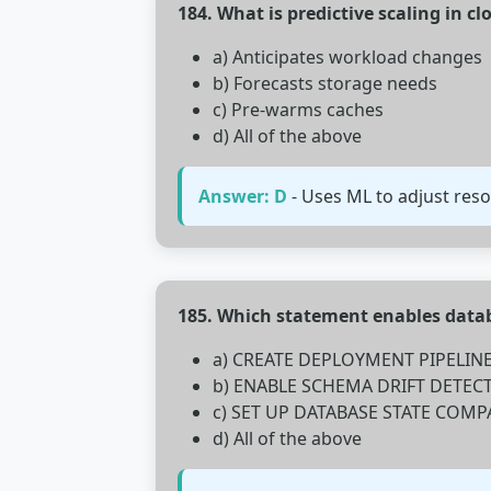
184. What is predictive scaling in c
a) Anticipates workload changes
b) Forecasts storage needs
c) Pre-warms caches
d) All of the above
Answer: D
- Uses ML to adjust res
185. Which statement enables dat
a) CREATE DEPLOYMENT PIPELIN
b) ENABLE SCHEMA DRIFT DETEC
c) SET UP DATABASE STATE COMP
d) All of the above