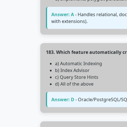
Answer: A
- Handles relational, do
with extensions).
183. Which feature automatically c
a) Automatic Indexing
b) Index Advisor
c) Query Store Hints
d) All of the above
Answer: D
- Oracle/PostgreSQL/SQL 