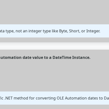
ata type, not an integer type like Byte, Short, or Integer.
 automation date value to a DateTime Instance.
fic .NET method for converting OLE Automation dates to Da