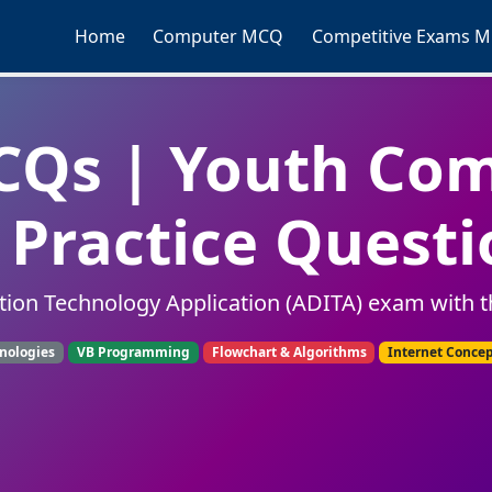
Home
Computer MCQ
Competitive Exams 
Qs | Youth Co
Practice Questi
tion Technology Application (ADITA) exam with t
nologies
VB Programming
Flowchart & Algorithms
Internet Conce