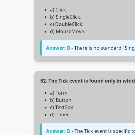
a) Click.
b) SingleClick.
c) DoubleClick.
d) MouseMove.
Answer: B
- There is no standard "Singl
62. The Tick event is found only in whic
a) Form
b) Button
c) TextBox
d) Timer
Answer: D
- The Tick event is specific 