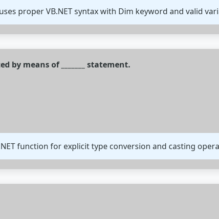
uses proper VB.NET syntax with Dim keyword and valid var
ted by means of _______ statement.
.NET function for explicit type conversion and casting opera