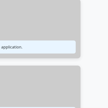
 application.