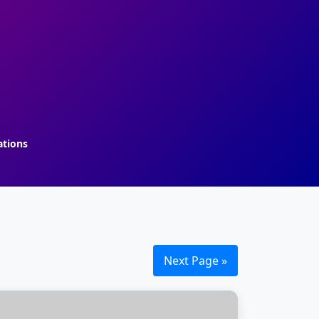
ations
Next Page »