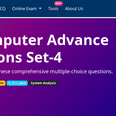
NEW
MCQ
Online Exam
Tools
About Us
mputer Advance
ons Set-4
hese comprehensive multiple-choice questions.
pts
C, C++, Java
System Analysis