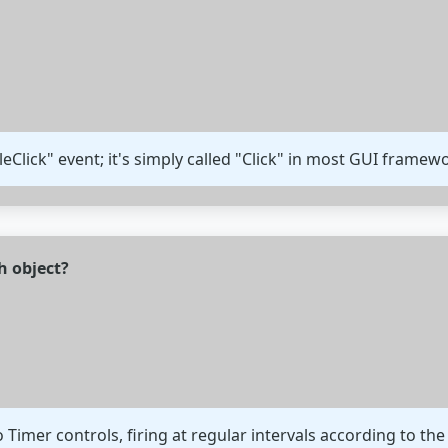
eClick" event; it's simply called "Click" in most GUI framew
h object?
to Timer controls, firing at regular intervals according to the