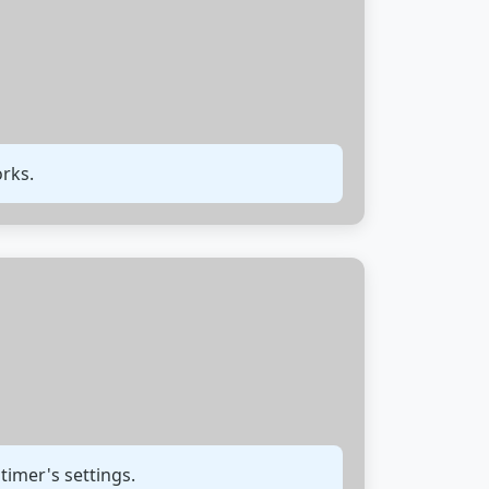
orks.
 timer's settings.