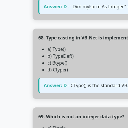
Answer: D
- "Dim myForm As Integer" 
68. Type casting in VB.Net is implemen
a) Type()
b) TypeDef()
c) Btype()
d) Ctype()
Answer: D
- CType() is the standard VB
69. Which is not an integer data type?