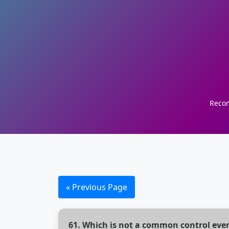
Recom
« Previous Page
61. Which is not a common control eve