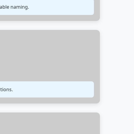
iable naming.
tions.