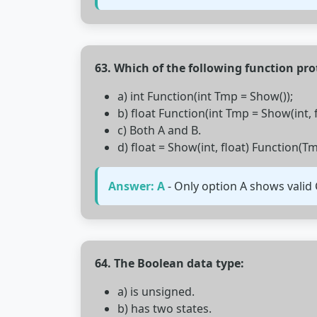
63. Which of the following function pro
a) int Function(int Tmp = Show());
b) float Function(int Tmp = Show(int, f
c) Both A and B.
d) float = Show(int, float) Function(Tm
Answer: A
- Only option A shows valid 
64. The Boolean data type:
a) is unsigned.
b) has two states.