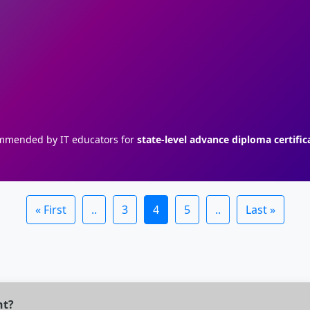
mended by IT educators for
state-level advance diploma certific
« First
..
3
4
5
..
Last »
nt?