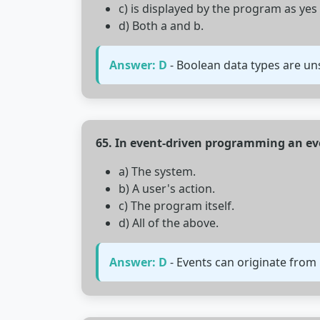
c) is displayed by the program as yes
d) Both a and b.
Answer: D
- Boolean data types are uns
65. In event-driven programming an eve
a) The system.
b) A user's action.
c) The program itself.
d) All of the above.
Answer: D
- Events can originate from