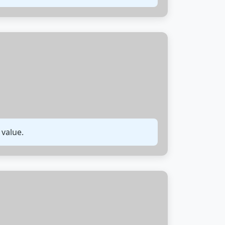
 value.