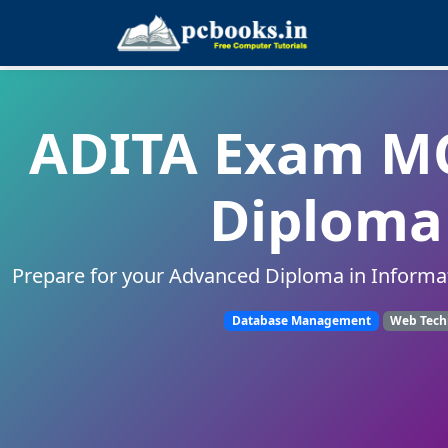
ADITA Exam MC
Diploma 
Prepare for your Advanced Diploma in Informa
Database Management
Web Tech