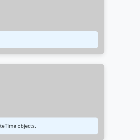
teTime objects.