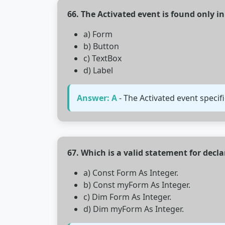
66. The Activated event is found only i
a) Form
b) Button
c) TextBox
d) Label
Answer: A
- The Activated event specif
67. Which is a valid statement for decla
a) Const Form As Integer.
b) Const myForm As Integer.
c) Dim Form As Integer.
d) Dim myForm As Integer.