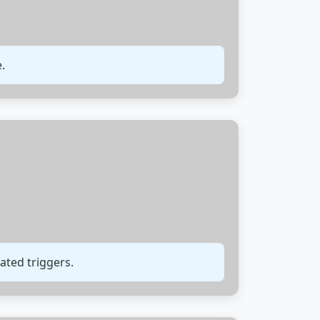
.
ated triggers.