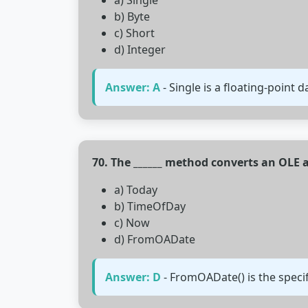
a) Single
b) Byte
c) Short
d) Integer
Answer: A
- Single is a floating-point d
70. The ______ method converts an OLE
a) Today
b) TimeOfDay
c) Now
d) FromOADate
Answer: D
- FromOADate() is the speci