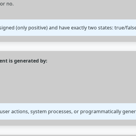
 or no.
igned (only positive) and have exactly two states: true/false
nt is generated by:
 user actions, system processes, or programmatically gener