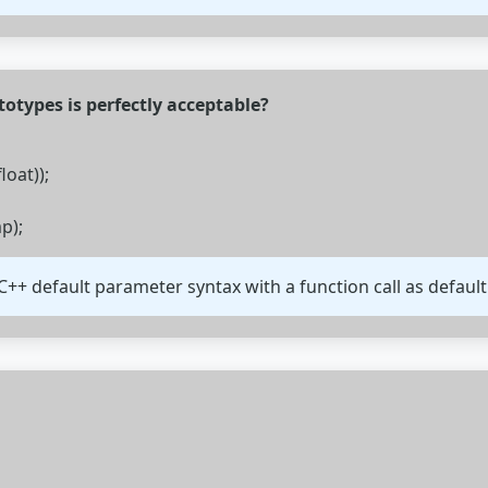
totypes is perfectly acceptable?
loat));
p);
C++ default parameter syntax with a function call as default