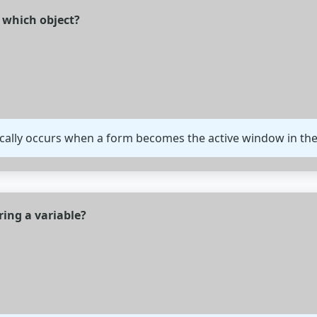
n which object?
ically occurs when a form becomes the active window in the
ring a variable?