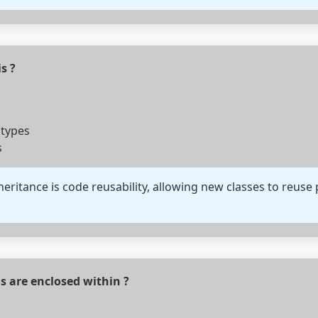
s ?
 types
s
eritance is code reusability, allowing new classes to reuse 
 are enclosed within ?