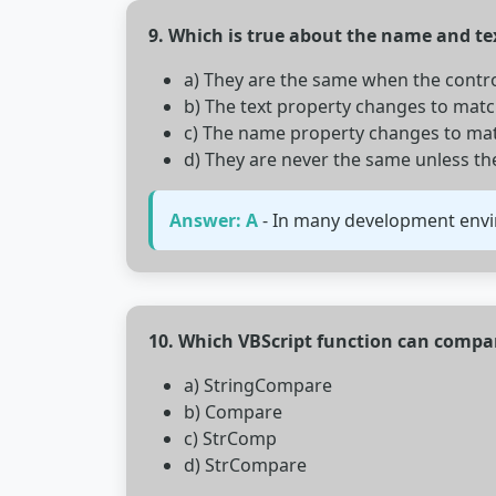
9. Which is true about the name and tex
a) They are the same when the control 
b) The text property changes to mat
c) The name property changes to matc
d) They are never the same unless t
Answer: A
- In many development enviro
10. Which VBScript function can compa
a) StringCompare
b) Compare
c) StrComp
d) StrCompare