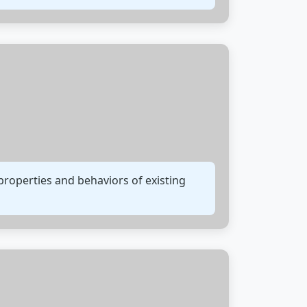
properties and behaviors of existing