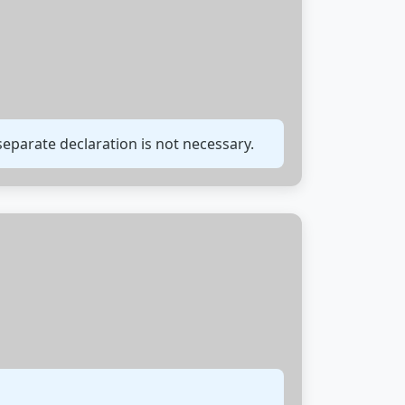
 separate declaration is not necessary.