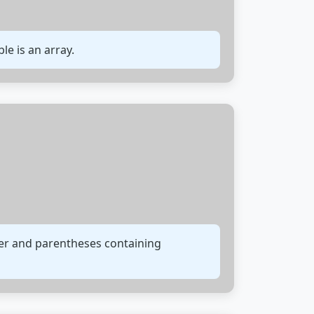
ble is an array.
fier and parentheses containing