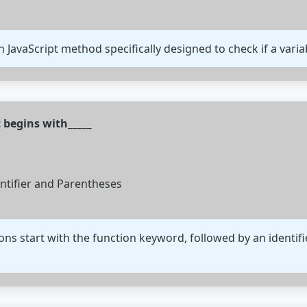
-in JavaScript method specifically designed to check if a varia
t begins with_____
entifier and Parentheses
tions start with the function keyword, followed by an identi