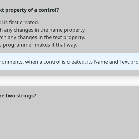
t property of a control?
is first created.
ch any changes in the name property.
h any changes in the text property.
he programmer makes it that way.
nments, when a control is created, its Name and Text prope
re two strings?