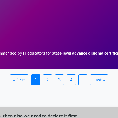
mended by IT educators for
state-level advance diploma certific
« First
1
2
3
4
..
Last »
, then also we need to declare it first_____