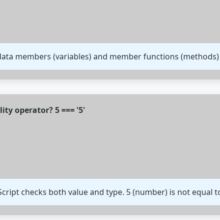
 data members (variables) and member functions (methods)
lity operator? 5 === '5'
aScript checks both value and type. 5 (number) is not equal to 