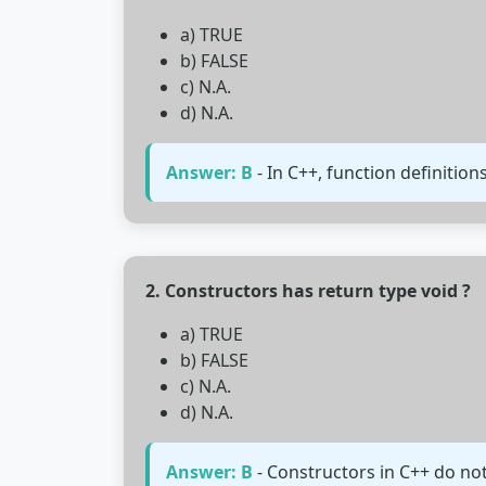
a) TRUE
b) FALSE
c) N.A.
d) N.A.
Answer: B
- In C++, function definition
2. Constructors has return type void ?
a) TRUE
b) FALSE
c) N.A.
d) N.A.
Answer: B
- Constructors in C++ do not