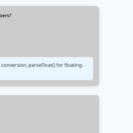
bers?
onversion, parseFloat() for floating-