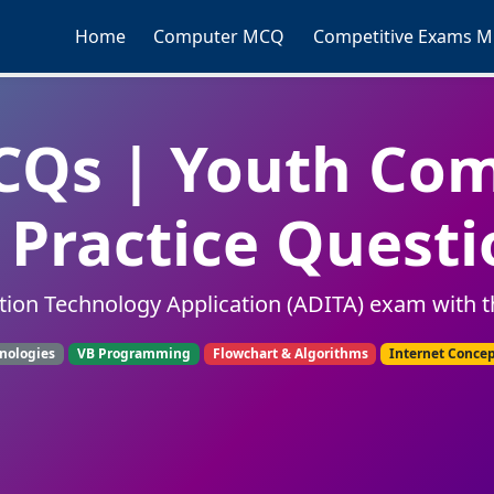
Home
Computer MCQ
Competitive Exams 
Qs | Youth Co
Practice Questi
tion Technology Application (ADITA) exam with t
nologies
VB Programming
Flowchart & Algorithms
Internet Conce