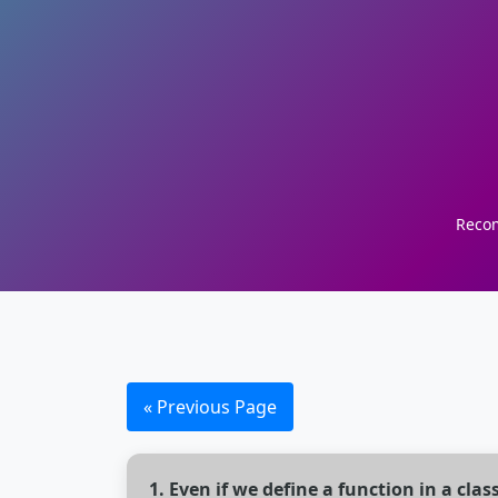
Recom
« Previous Page
1. Even if we define a function in a class