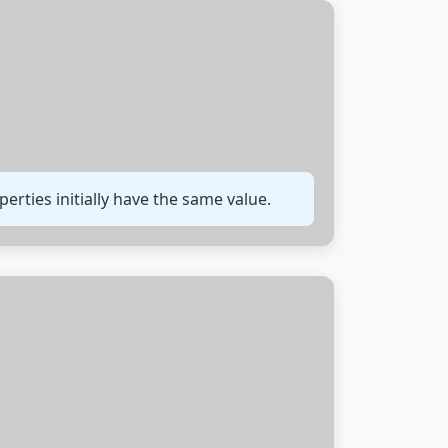
rties initially have the same value.