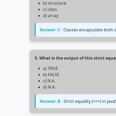
b) structure
c) class
d) array
Answer: C
- Classes encapsulate both
5. What is the output of this strict equa
a) TRUE
b) FALSE
c) N.A.
d) N.A.
Answer: B
- Strict equality (===) in Jav