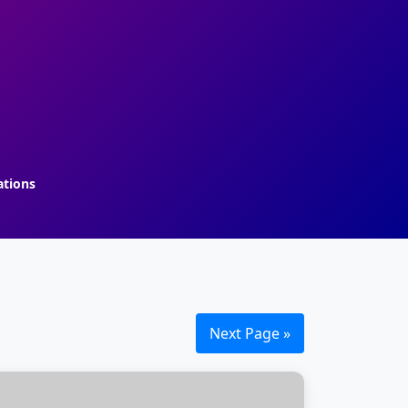
ations
Next Page »