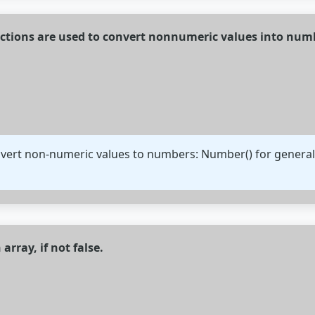
unctions are used to convert nonnumeric values into num
nvert non-numeric values to numbers: Number() for general c
 array, if not false.