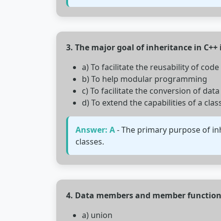
3. The major goal of inheritance in C++ i
a) To facilitate the reusability of code
b) To help modular programming
c) To facilitate the conversion of data
d) To extend the capabilities of a clas
Answer: A
- The primary purpose of inh
classes.
4. Data members and member functions
a) union