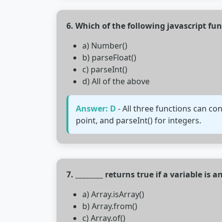
6. Which of the following javascript f
a) Number()
b) parseFloat()
c) parseInt()
d) All of the above
Answer: D
- All three functions can co
point, and parseInt() for integers.
7. ________ returns true if a variable is an
a) Array.isArray()
b) Array.from()
c) Array.of()