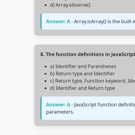
d) Array.observe()
Answer: A
- Array.isArray() is the built
8. The function definitions in JavaScrip
a) Identifier and Parentheses
b) Return type and Identifier
c) Return type, Function keyword, Id
d) Identifier and Return type
Answer: A
- JavaScript function defini
parameters.