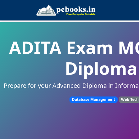
ADITA Exam MC
Diploma 
Prepare for your Advanced Diploma in Informa
Database Management
Web Tech