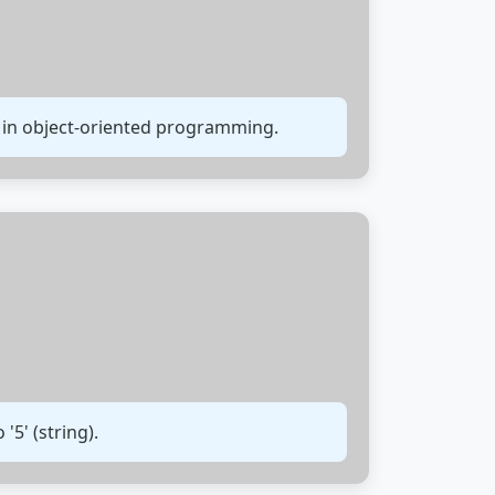
 in object-oriented programming.
'5' (string).