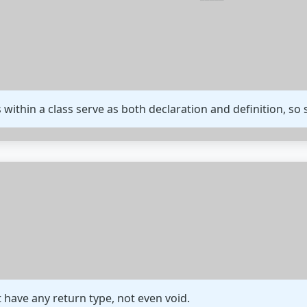
s within a class serve as both declaration and definition, so
 have any return type, not even void.