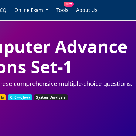
NEW
MCQ
Online Exam
Tools
About Us
mputer Advance
ons Set-1
hese comprehensive multiple-choice questions.
pts
C, C++, Java
System Analysis