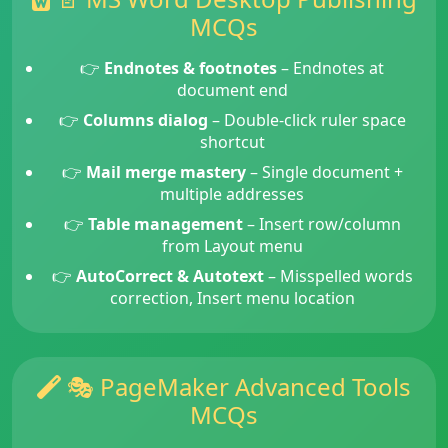
MCQs
👉
Endnotes & footnotes
– Endnotes at
document end
👉
Columns dialog
– Double-click ruler space
shortcut
👉
Mail merge mastery
– Single document +
multiple addresses
👉
Table management
– Insert row/column
from Layout menu
👉
AutoCorrect & Autotext
– Misspelled words
correction, Insert menu location
🎭 PageMaker Advanced Tools
MCQs