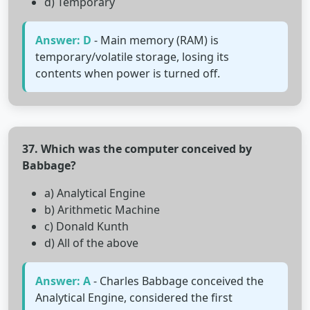
d) Temporary
Answer: D
- Main memory (RAM) is
temporary/volatile storage, losing its
contents when power is turned off.
37. Which was the computer conceived by
Babbage?
a) Analytical Engine
b) Arithmetic Machine
c) Donald Kunth
d) All of the above
Answer: A
- Charles Babbage conceived the
Analytical Engine, considered the first