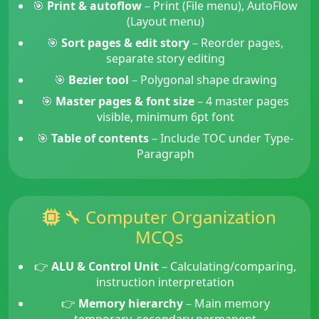
🎯
Print & autoflow
– Print (File menu), AutoFlow
(Layout menu)
🎯
Sort pages & edit story
– Reorder pages,
separate story editing
🎯
Bezier tool
– Polygonal shape drawing
🎯
Master pages & font size
– 4 master pages
visible, minimum 6pt font
🎯
Table of contents
– Include TOC under Type-
Paragraph
🔧 Computer Organization
MCQs
👉
ALU & Control Unit
– Calculating/comparing,
instruction interpretation
👉
Memory hierarchy
– Main memory
temporary, secondary permanent