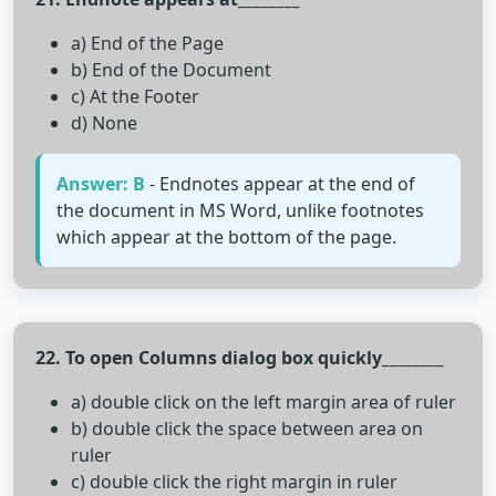
a) End of the Page
b) End of the Document
c) At the Footer
d) None
Answer: B
- Endnotes appear at the end of
the document in MS Word, unlike footnotes
which appear at the bottom of the page.
22. To open Columns dialog box quickly________
a) double click on the left margin area of ruler
b) double click the space between area on
ruler
c) double click the right margin in ruler