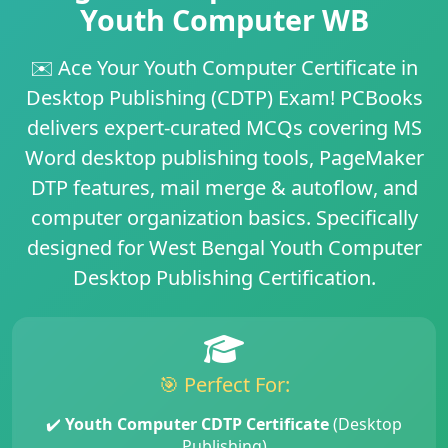
Youth Computer WB
✉️
Ace Your Youth Computer Certificate in
Desktop Publishing (CDTP) Exam!
PCBooks
delivers
expert-curated MCQs
covering
MS
Word desktop publishing tools
,
PageMaker
DTP features
,
mail merge & autoflow
, and
computer organization basics
. Specifically
designed for
West Bengal Youth Computer
Desktop Publishing Certification
.
🎯 Perfect For:
✔️
Youth Computer CDTP Certificate
(Desktop
Publishing)