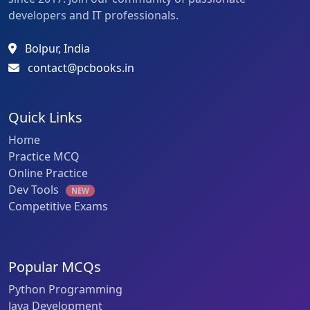
developers and IT professionals.
Bolpur, India
contact@pcbooks.in
Quick Links
Home
Practice MCQ
Online Practice
Dev Tools
NEW
Competitive Exams
Popular MCQs
Python Programming
Java Development