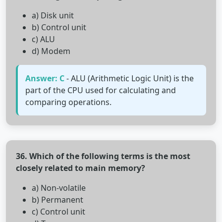
a) Disk unit
b) Control unit
c) ALU
d) Modem
Answer: C
- ALU (Arithmetic Logic Unit) is the
part of the CPU used for calculating and
comparing operations.
36. Which of the following terms is the most
closely related to main memory?
a) Non-volatile
b) Permanent
c) Control unit