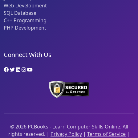
Web Development
SQL Database
C++ Programming
PHP Development
Connect With Us
©
2026
PCBooks - Learn Computer Skills Online. All
rights reserved. |
Privacy Policy
|
Terms of Service
|