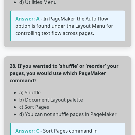
d) Utilities Menu
Answer: A
- In PageMaker, the Auto Flow
option is found under the Layout Menu for
controlling text flow across pages.
28. If you wanted to 'shuffle' or 'reorder' your
pages, you would use which PageMaker
command?
a) Shuffle
b) Document Layout palette
c) Sort Pages
d) You can not shuffle pages in PageMaker
Answer: C
- Sort Pages command in