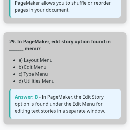
PageMaker allows you to shuffle or reorder
pages in your document.
29. In PageMaker, edit story option found in
_______ menu?
a) Layout Menu
b) Edit Menu
c) Type Menu
d) Utilities Menu
Answer: B
- In PageMaker, the Edit Story
option is found under the Edit Menu for
editing text stories in a separate window.