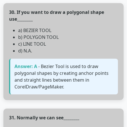
30. If you want to draw a polygonal shape
use________
a) BEZIER TOOL
b) POLYGON TOOL
c) LINE TOOL
d) N.A.
Answer: A
- Bezier Tool is used to draw
polygonal shapes by creating anchor points
and straight lines between them in
CorelDraw/PageMaker.
31. Normally we can see________