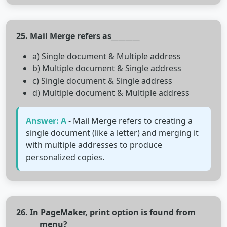
25. Mail Merge refers as________
a) Single document & Multiple address
b) Multiple document & Single address
c) Single document & Single address
d) Multiple document & Multiple address
Answer: A
- Mail Merge refers to creating a
single document (like a letter) and merging it
with multiple addresses to produce
personalized copies.
26. In PageMaker, print option is found from
______ menu?