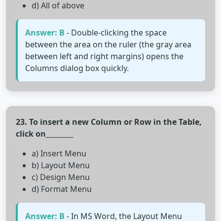
d) All of above
Answer: B
- Double-clicking the space
between the area on the ruler (the gray area
between left and right margins) opens the
Columns dialog box quickly.
23. To insert a new Column or Row in the Table,
click on________
a) Insert Menu
b) Layout Menu
c) Design Menu
d) Format Menu
Answer: B
- In MS Word, the Layout Menu