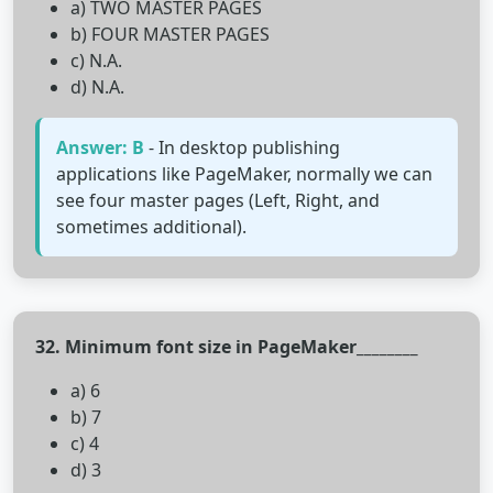
a) TWO MASTER PAGES
b) FOUR MASTER PAGES
c) N.A.
d) N.A.
Answer: B
- In desktop publishing
applications like PageMaker, normally we can
see four master pages (Left, Right, and
sometimes additional).
32. Minimum font size in PageMaker________
a) 6
b) 7
c) 4
d) 3