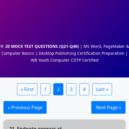
🎯
20 MOCK TEST QUESTIONS (Q21-Q40)
| MS Word, PageMaker &
Computer Basics | Desktop Publishing Certification Preparation |
WB Youth Computer CDTP Certified
« First
1
2
3
4
Last »
« Previous Page
Next Page »
21. Endnote appears at________