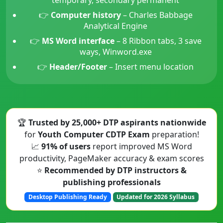
👉
Computer history
– Charles Babbage
Analytical Engine
👉
MS Word interface
– 8 Ribbon tabs, 3 save
ways, Winword.exe
👉
Header/Footer
– Insert menu location
🏆
Trusted by 25,000+ DTP aspirants nationwide
for
Youth Computer CDTP Exam
preparation!
📈
91% of users
report improved MS Word
productivity, PageMaker accuracy & exam scores
⭐
Recommended by DTP instructors &
publishing professionals
Desktop Publishing Ready
Updated for 2026 Syllabus