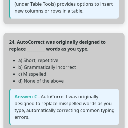
(under Table Tools) provides options to insert
new columns or rows in a table.
24. AutoCorrect was originally designed to
replace _________ words as you type.
a) Short, repetitive
b) Grammatically incorrect
c) Misspelled
d) None of the above
Answer: C
- AutoCorrect was originally
designed to replace misspelled words as you
type, automatically correcting common typing
errors.