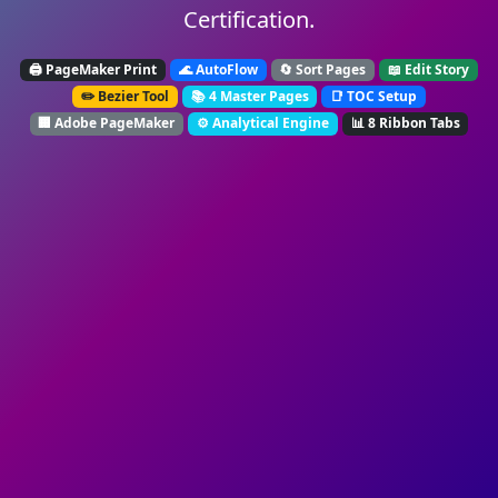
Certification.
🖨️ PageMaker Print
🌊 AutoFlow
🔄 Sort Pages
📖 Edit Story
✏️ Bezier Tool
📚 4 Master Pages
📑 TOC Setup
🏢 Adobe PageMaker
⚙️ Analytical Engine
📊 8 Ribbon Tabs