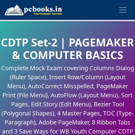
CDTP Set-2 | PAGEMAKER
& COMPUTER BASICS
Complete Mock Exam covering Columns Dialog
(Ruler Space), Insert Row/Column (Layout
Menu), AutoCorrect Misspelled, PageMaker
Print (File Menu), AutoFlow (Layout Menu), Sort
Pages, Edit Story (Edit Menu), Bezier Tool
(Polygonal Shapes), 4 Master Pages, TOC (Type-
Paragraph), Adobe PageMaker, 8 Ribbon Tabs
and 3 Save Ways for WB Youth Computer CDTP