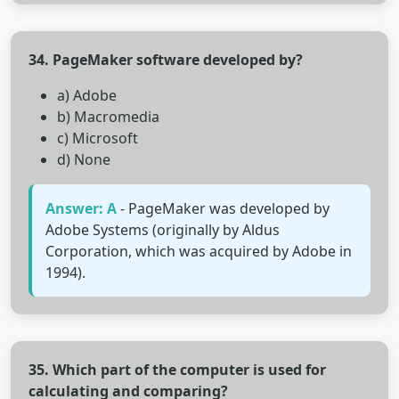
34. PageMaker software developed by?
a) Adobe
b) Macromedia
c) Microsoft
d) None
Answer: A
- PageMaker was developed by
Adobe Systems (originally by Aldus
Corporation, which was acquired by Adobe in
1994).
35. Which part of the computer is used for
calculating and comparing?