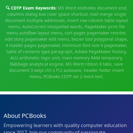
🔍 CDTP Exam Keywords:
MS Word endnotes document end,
columns dialog box ruler space shortcut, mail merge single
document multiple addresses, insert row column table layout
menu, AutoCorrect misspelled words, PageMaker print file
menu autoflow layout menu, sort pages pagemaker reorder,
edit story pagemaker edit menu, bezier tool polygonal shape,
4 master pages pagemaker, minimum font size 6 pagemaker,
table of contents type paragraph, Adobe PageMaker history,
ALU arithmetic logic unit, main memory RAM temporary,
Babbage analytical engine, MS Word ribbon 8 tabs, save
document 3 ways ctrl s f12 autosave, header footer insert
menu, PCBooks CDTP set 2 mock test.
About PCBooks
Empowering learners with quality computer education
since 2017. Join our community of passionate