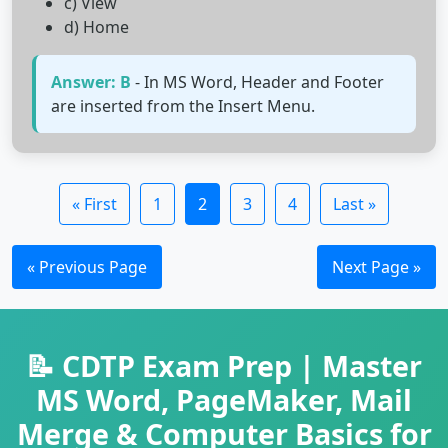
c) View
d) Home
Answer: B
- In MS Word, Header and Footer
are inserted from the Insert Menu.
« First
1
2
3
4
Last »
« Previous Page
Next Page »
📝 CDTP Exam Prep | Master
MS Word, PageMaker, Mail
Merge & Computer Basics for