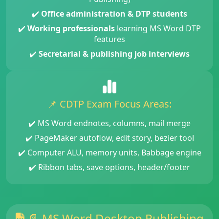
✔️
Office administration & DTP students
✔️
Working professionals
learning MS Word DTP
features
✔️
Secretarial & publishing job interviews
📌 CDTP Exam Focus Areas:
✔️ MS Word endnotes, columns, mail merge
✔️ PageMaker autoflow, edit story, bezier tool
✔️ Computer ALU, memory units, Babbage engine
✔️ Ribbon tabs, save options, header/footer
📄 MS Word Desktop Publishing