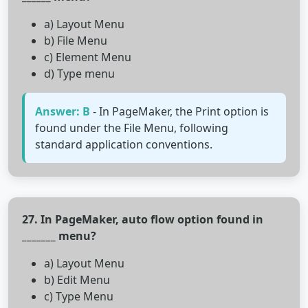
a) Layout Menu
b) File Menu
c) Element Menu
d) Type menu
Answer: B
- In PageMaker, the Print option is
found under the File Menu, following
standard application conventions.
27. In PageMaker, auto flow option found in
_______ menu?
a) Layout Menu
b) Edit Menu
c) Type Menu