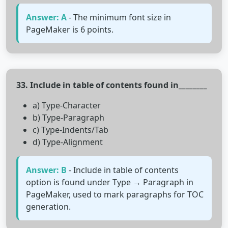
Answer: A
- The minimum font size in
PageMaker is 6 points.
33. Include in table of contents found in________
a) Type-Character
b) Type-Paragraph
c) Type-Indents/Tab
d) Type-Alignment
Answer: B
- Include in table of contents
option is found under Type → Paragraph in
PageMaker, used to mark paragraphs for TOC
generation.