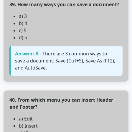
39. How many ways you can save a document?
a) 3
b) 4
c) 5
d) 6
Answer: A
- There are 3 common ways to
save a document: Save (Ctrl+S), Save As (F12),
and AutoSave.
40. From which menu you can insert Header
and Footer?
a) Edit
b) Insert