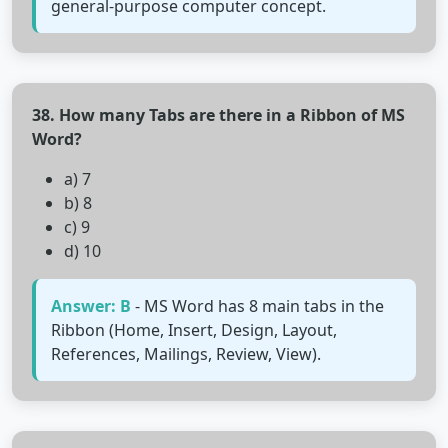
general-purpose computer concept.
38. How many Tabs are there in a Ribbon of MS
Word?
a) 7
b) 8
c) 9
d) 10
Answer: B
- MS Word has 8 main tabs in the
Ribbon (Home, Insert, Design, Layout,
References, Mailings, Review, View).