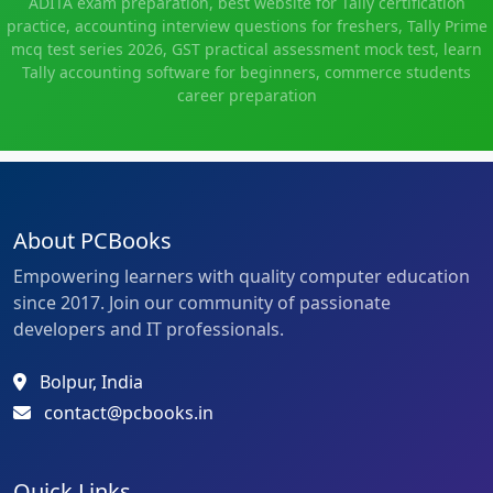
ADITA exam preparation, best website for Tally certification
practice, accounting interview questions for freshers, Tally Prime
mcq test series 2026, GST practical assessment mock test, learn
Tally accounting software for beginners, commerce students
career preparation
About PCBooks
Empowering learners with quality computer education
since 2017. Join our community of passionate
developers and IT professionals.
Bolpur, India
contact@pcbooks.in
Quick Links