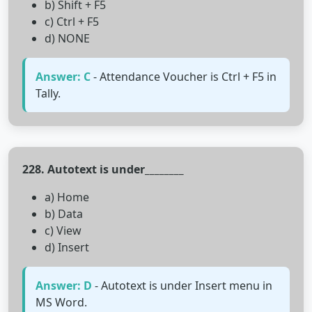
b) Shift + F5
c) Ctrl + F5
d) NONE
Answer: C
- Attendance Voucher is Ctrl + F5 in
Tally.
228. Autotext is under________
a) Home
b) Data
c) View
d) Insert
Answer: D
- Autotext is under Insert menu in
MS Word.