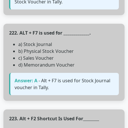
Stock Voucher in Tally.
222. ALT + F7 is used for _____________.
a) Stock Journal
b) Physical Stock Voucher
c) Sales Voucher
d) Memorandum Voucher
Answer: A
- Alt + F7 is used for Stock Journal
voucher in Tally.
223. Alt + F2 Shortcut Is Used For________