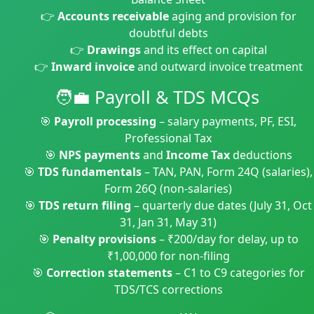
👉
Accounts receivable
aging and provision for
doubtful debts
👉
Drawings
and its effect on capital
👉
Inward invoice
and outward invoice treatment
🧑‍💼 Payroll & TDS MCQs
🎯
Payroll processing
– salary payments, PF, ESI,
Professional Tax
🎯
NPS payments
and
Income Tax
deductions
🎯
TDS fundamentals
– TAN, PAN, Form 24Q (salaries),
Form 26Q (non-salaries)
🎯
TDS return filing
– quarterly due dates (July 31, Oct
31, Jan 31, May 31)
🎯
Penalty provisions
– ₹200/day for delay, up to
₹1,00,000 for non-filing
🎯
Correction statements
– C1 to C9 categories for
TDS/TCS corrections