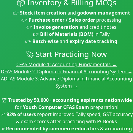
📦 Inventory & Billing MCQs
👉
Stock item creation
and
godown management
👉
Purchase order / Sales order
processing
👉
Invoice generation
and credit notes
👉
Bill of Materials (BOM)
in Tally
👉
Batch-wise
and
expiry date tracking
🚀 Start Practicing Now
CFAS Module 1: Accounting Fundamentals →
DFAS Module 2: Diploma in Financial Accounting System →
ADFAS Module 3: Advance Diploma in Financial Accounting
System →
🏆
Trusted by 50,000+ accounting aspirants nationwide
for
Youth Computer CFAS Exam
preparation!
📈
92% of users
report improved Tally speed, GST accuracy
& exam scores after practicing with PCBooks
⭐
Recommended by commerce educators & accounting