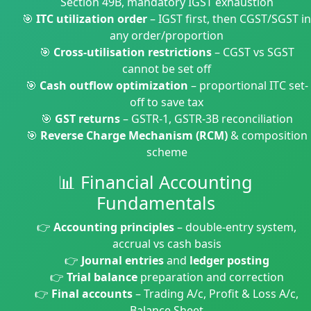
Section 49B, mandatory IGST exhaustion
🎯
ITC utilization order
– IGST first, then CGST/SGST in
any order/proportion
🎯
Cross-utilisation restrictions
– CGST vs SGST
cannot be set off
🎯
Cash outflow optimization
– proportional ITC set-
off to save tax
🎯
GST returns
– GSTR-1, GSTR-3B reconciliation
🎯
Reverse Charge Mechanism (RCM)
& composition
scheme
📊 Financial Accounting
Fundamentals
👉
Accounting principles
– double-entry system,
accrual vs cash basis
👉
Journal entries
and
ledger posting
👉
Trial balance
preparation and correction
👉
Final accounts
– Trading A/c, Profit & Loss A/c,
Balance Sheet