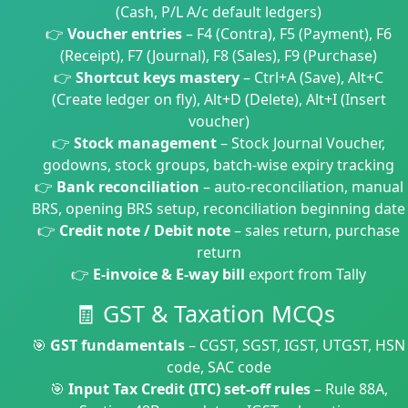
(Cash, P/L A/c default ledgers)
👉
Voucher entries
– F4 (Contra), F5 (Payment), F6
(Receipt), F7 (Journal), F8 (Sales), F9 (Purchase)
👉
Shortcut keys mastery
– Ctrl+A (Save), Alt+C
(Create ledger on fly), Alt+D (Delete), Alt+I (Insert
voucher)
👉
Stock management
– Stock Journal Voucher,
godowns, stock groups, batch-wise expiry tracking
👉
Bank reconciliation
– auto-reconciliation, manual
BRS, opening BRS setup, reconciliation beginning date
👉
Credit note / Debit note
– sales return, purchase
return
👉
E-invoice & E-way bill
export from Tally
🧾 GST & Taxation MCQs
🎯
GST fundamentals
– CGST, SGST, IGST, UTGST, HSN
code, SAC code
🎯
Input Tax Credit (ITC) set-off rules
– Rule 88A,