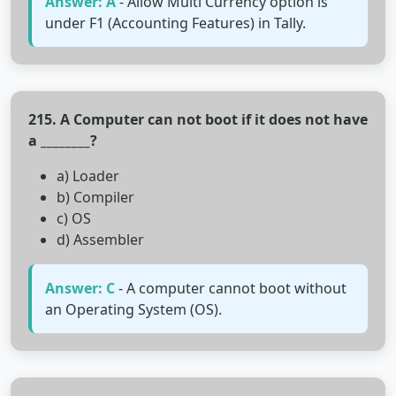
Answer: A
- Allow Multi Currency option is
under F1 (Accounting Features) in Tally.
215. A Computer can not boot if it does not have
a ________?
a) Loader
b) Compiler
c) OS
d) Assembler
Answer: C
- A computer cannot boot without
an Operating System (OS).