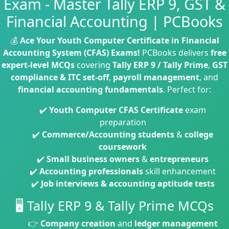
Exam - Master Tally ERP 9, GST &
Financial Accounting | PCBooks
💰
Ace Your Youth Computer Certificate in Financial
Accounting System (CFAS) Exams!
PCBooks delivers
free
expert-level MCQs
covering
Tally ERP 9 / Tally Prime
,
GST
compliance & ITC set-off
,
payroll management
, and
financial accounting fundamentals
. Perfect for:
✔️
Youth Computer CFAS Certificate
exam
preparation
✔️
Commerce/Accounting students
&
college
coursework
✔️
Small business owners
&
entrepreneurs
✔️
Accounting professionals
skill enhancement
✔️
Job interviews & accounting aptitude tests
🖥️ Tally ERP 9 & Tally Prime MCQs
👉
Company creation
and
ledger management