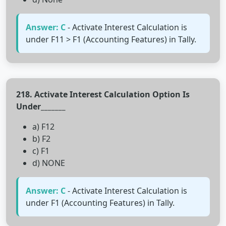
Answer: C
- Activate Interest Calculation is
under F11 > F1 (Accounting Features) in Tally.
218. Activate Interest Calculation Option Is
Under_______
a) F12
b) F2
c) F1
d) NONE
Answer: C
- Activate Interest Calculation is
under F1 (Accounting Features) in Tally.