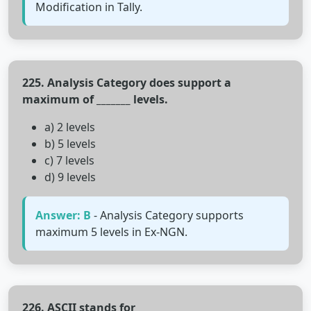
Modification in Tally.
225. Analysis Category does support a
maximum of _______ levels.
a) 2 levels
b) 5 levels
c) 7 levels
d) 9 levels
Answer: B
- Analysis Category supports
maximum 5 levels in Ex-NGN.
226. ASCII stands for________