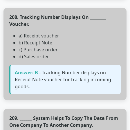
208. Tracking Number Displays On ________
Voucher.
a) Receipt voucher
b) Receipt Note
c) Purchase order
d) Sales order
Answer: B
- Tracking Number displays on
Receipt Note voucher for tracking incoming
goods.
209. ______ System Helps To Copy The Data From
One Company To Another Company.