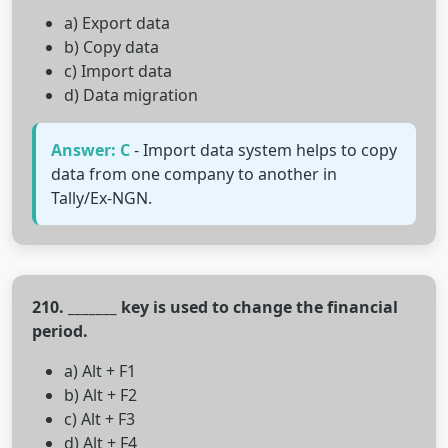
a) Export data
b) Copy data
c) Import data
d) Data migration
Answer: C
- Import data system helps to copy
data from one company to another in
Tally/Ex-NGN.
210. _______ key is used to change the financial
period.
a) Alt + F1
b) Alt + F2
c) Alt + F3
d) Alt + F4