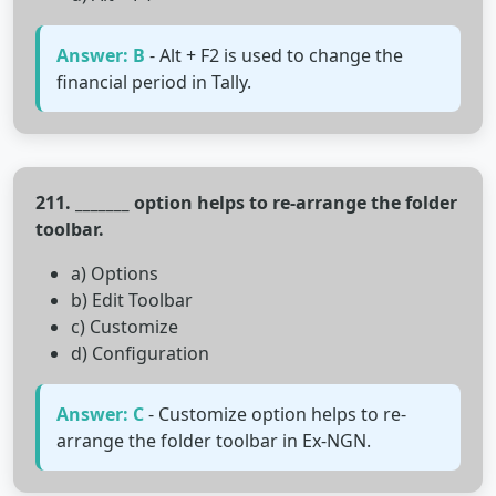
Answer: B
- Alt + F2 is used to change the
financial period in Tally.
211. _______ option helps to re-arrange the folder
toolbar.
a) Options
b) Edit Toolbar
c) Customize
d) Configuration
Answer: C
- Customize option helps to re-
arrange the folder toolbar in Ex-NGN.