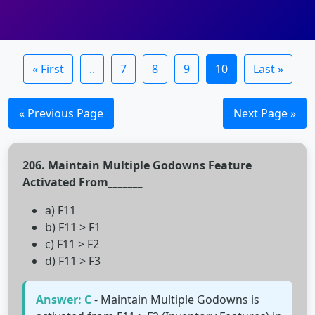
« First
..
7
8
9
10
Last »
« Previous Page
Next Page »
206. Maintain Multiple Godowns Feature
Activated From_______
a) F11
b) F11 > F1
c) F11 > F2
d) F11 > F3
Answer: C
- Maintain Multiple Godowns is