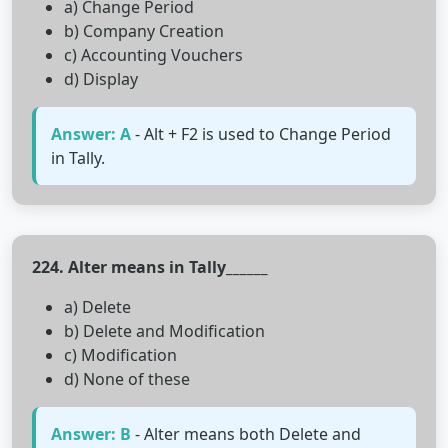
a) Change Period
b) Company Creation
c) Accounting Vouchers
d) Display
Answer: A
- Alt + F2 is used to Change Period
in Tally.
224. Alter means in Tally______
a) Delete
b) Delete and Modification
c) Modification
d) None of these
Answer: B
- Alter means both Delete and