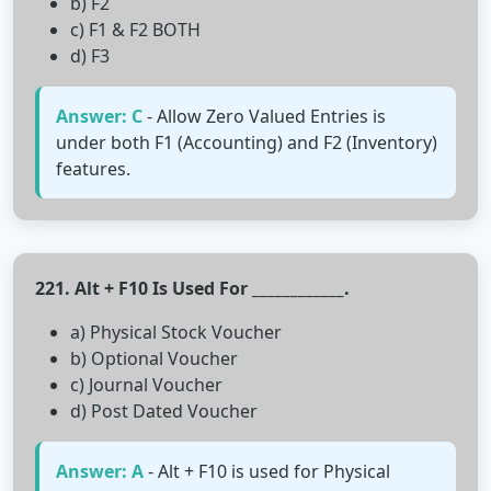
b) F2
c) F1 & F2 BOTH
d) F3
Answer: C
- Allow Zero Valued Entries is
under both F1 (Accounting) and F2 (Inventory)
features.
221. Alt + F10 Is Used For ____________.
a) Physical Stock Voucher
b) Optional Voucher
c) Journal Voucher
d) Post Dated Voucher
Answer: A
- Alt + F10 is used for Physical