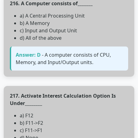
216. A Computer consists of_______
a) A Central Processing Unit
b) A Memory
c) Input and Output Unit
d) All of the above
Answer: D
- A computer consists of CPU,
Memory, and Input/Output units.
217. Activate Interest Calculation Option Is
Under________
a) F12
b) F11->F2
c) F11->F1
d) None