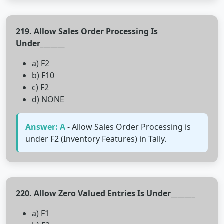
219. Allow Sales Order Processing Is
Under_______
a) F2
b) F10
c) F2
d) NONE
Answer: A
- Allow Sales Order Processing is
under F2 (Inventory Features) in Tally.
220. Allow Zero Valued Entries Is Under_______
a) F1