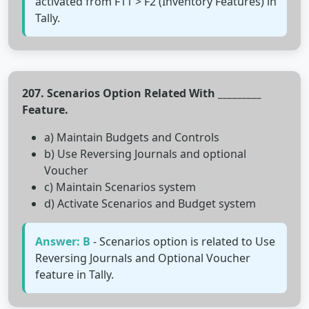
activated from F11 > F2 (Inventory Features) in
Tally.
207. Scenarios Option Related With _________
Feature.
a) Maintain Budgets and Controls
b) Use Reversing Journals and optional
Voucher
c) Maintain Scenarios system
d) Activate Scenarios and Budget system
Answer: B
- Scenarios option is related to Use
Reversing Journals and Optional Voucher
feature in Tally.