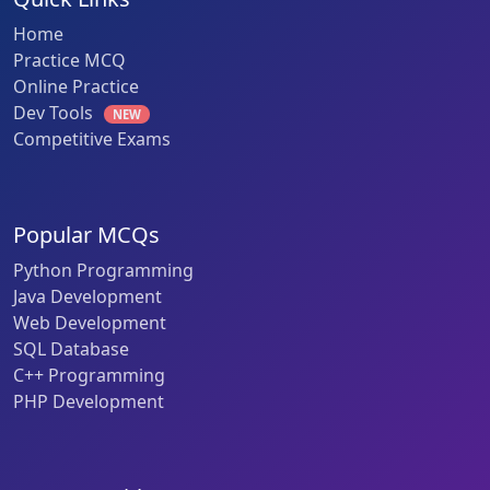
Home
Practice MCQ
Online Practice
Dev Tools
NEW
Competitive Exams
Popular MCQs
Python Programming
Java Development
Web Development
SQL Database
C++ Programming
PHP Development