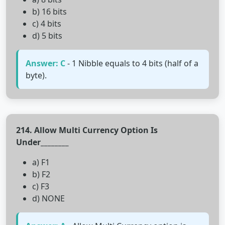
b) 16 bits
c) 4 bits
d) 5 bits
Answer: C
- 1 Nibble equals to 4 bits (half of a
byte).
214. Allow Multi Currency Option Is
Under________
a) F1
b) F2
c) F3
d) NONE