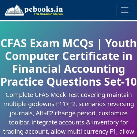
CFAS Exam MCQs | Youth
Computer Certificate in
Financial Accounting
Practice Questions Set-10
Complete CFAS Mock Test covering maintain
multiple godowns F11>F2, scenarios reversing
journals, Alt+F2 change period, customize
toolbar, integrate accounts & inventory for
trading account, allow multi currency F1, allow