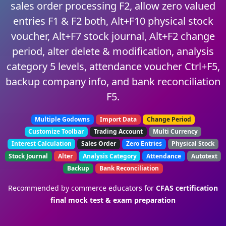
sales order processing F2, allow zero valued
entries F1 & F2 both, Alt+F10 physical stock
voucher, Alt+F7 stock journal, Alt+F2 change
period, alter delete & modification, analysis
category 5 levels, attendance voucher Ctrl+F5,
backup company info, and bank reconciliation
F5.
Multiple Godowns
Import Data
Change Period
Customize Toolbar
Trading Account
Multi Currency
Interest Calculation
Sales Order
Zero Entries
Physical Stock
Stock Journal
Alter
Analysis Category
Attendance
Autotext
Backup
Bank Reconciliation
Recommended by commerce educators for
CFAS certification
final mock test & exam preparation