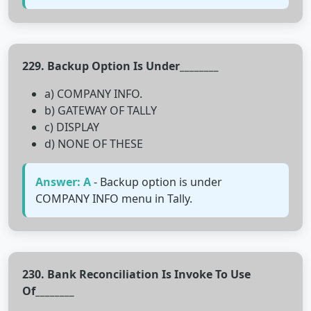
229. Backup Option Is Under________
a) COMPANY INFO.
b) GATEWAY OF TALLY
c) DISPLAY
d) NONE OF THESE
Answer: A
- Backup option is under
COMPANY INFO menu in Tally.
230. Bank Reconciliation Is Invoke To Use
Of________