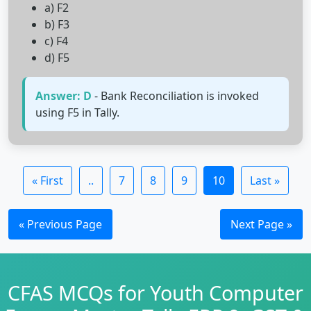
a) F2
b) F3
c) F4
d) F5
Answer: D
- Bank Reconciliation is invoked
using F5 in Tally.
« First
..
7
8
9
10
Last »
« Previous Page
Next Page »
CFAS MCQs for Youth Computer