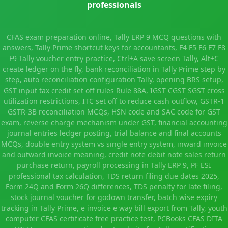
professionals
CFAS exam preparation online, Tally ERP 9 MCQ questions with
answers, Tally Prime shortcut keys for accountants, F4 F5 F6 F7 F8
F9 Tally voucher entry practice, Ctrl+A save screen Tally, Alt+C
create ledger on the fly, bank reconciliation in Tally Prime step by
step, auto reconciliation configuration Tally, opening BRS setup,
GST input tax credit set off rules Rule 88A, IGST CGST SGST cross
utilization restrictions, ITC set off to reduce cash outflow, GSTR-1
GSTR-3B reconciliation MCQs, HSN code and SAC code for GST
exam, reverse charge mechanism under GST, financial accounting
journal entries ledger posting, trial balance and final accounts
MCQs, double entry system vs single entry system, inward invoice
and outward invoice meaning, credit note debit note sales return
purchase return, payroll processing in Tally ERP 9, PF ESI
professional tax calculation, TDS return filing due dates 2025,
Form 24Q and Form 26Q differences, TDS penalty for late filing,
stock journal voucher for godown transfer, batch wise expiry
tracking in Tally Prime, e invoice e way bill export from Tally, youth
computer CFAS certificate free practice test, PCBooks CFAS DITA