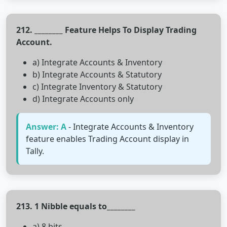
212. ________ Feature Helps To Display Trading
Account.
a) Integrate Accounts & Inventory
b) Integrate Accounts & Statutory
c) Integrate Inventory & Statutory
d) Integrate Accounts only
Answer: A
- Integrate Accounts & Inventory
feature enables Trading Account display in
Tally.
213. 1 Nibble equals to________
a) 8 bits