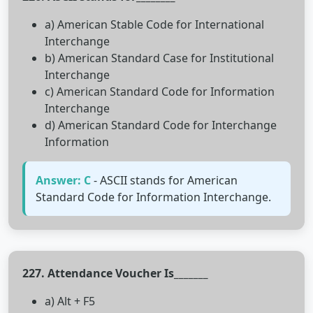
a) American Stable Code for International
Interchange
b) American Standard Case for Institutional
Interchange
c) American Standard Code for Information
Interchange
d) American Standard Code for Interchange
Information
Answer: C
- ASCII stands for American
Standard Code for Information Interchange.
227. Attendance Voucher Is_______
a) Alt + F5