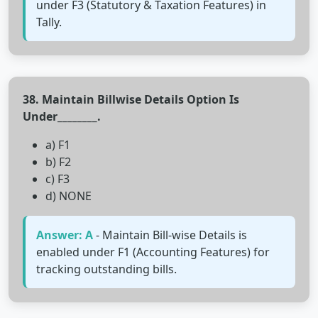
under F3 (Statutory & Taxation Features) in
Tally.
38. Maintain Billwise Details Option Is
Under________.
a) F1
b) F2
c) F3
d) NONE
Answer: A
- Maintain Bill-wise Details is
enabled under F1 (Accounting Features) for
tracking outstanding bills.