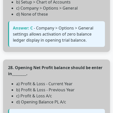
b) Setup > Chart of Accounts
c) Company > Options > General
d) None of these
Answer: C
- Company > Options > General
settings allows activation of zero balance
ledger display in opening trial balance.
28. Opening Net Profit balance should be enter
in________.
a) Profit & Loss - Current Year
b) Profit & Loss - Previous Year
c) Profit & Loss A/c
d) Opening Balance PL A/c