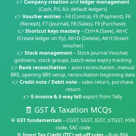
👉
Company creation
and
ledger management
(Cash, P/L A/c default ledgers)
👉
Voucher entries
– F4 (Contra), F5 (Payment), F6
(Receipt), F7 (Journal), F8 (Sales), F9 (Purchase)
👉
Shortcut keys mastery
– Ctrl+A (Save), Alt+C
(Create ledger on fly), Alt+D (Delete), Alt+I (Insert
voucher)
👉
Stock management
– Stock Journal Voucher,
godowns, stock groups, batch-wise expiry tracking
👉
Bank reconciliation
– auto-reconciliation, manual
BRS, opening BRS setup, reconciliation beginning date
👉
Credit note / Debit note
– sales return, purchase
return
👉
E-invoice & E-way bill
export from Tally
🧾 GST & Taxation MCQs
🎯
GST fundamentals
– CGST, SGST, IGST, UTGST, HSN
code, SAC code
🎯
Input Tax Credit (ITC) set-off rules
– Rule 88A,