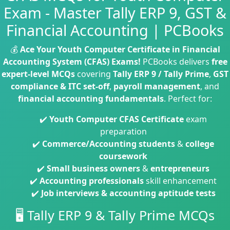
Exam - Master Tally ERP 9, GST &
Financial Accounting | PCBooks
💰
Ace Your Youth Computer Certificate in Financial
Accounting System (CFAS) Exams!
PCBooks delivers
free
expert-level MCQs
covering
Tally ERP 9 / Tally Prime
,
GST
compliance & ITC set-off
,
payroll management
, and
financial accounting fundamentals
. Perfect for:
✔️
Youth Computer CFAS Certificate
exam
preparation
✔️
Commerce/Accounting students
&
college
coursework
✔️
Small business owners
&
entrepreneurs
✔️
Accounting professionals
skill enhancement
✔️
Job interviews & accounting aptitude tests
🖥️ Tally ERP 9 & Tally Prime MCQs