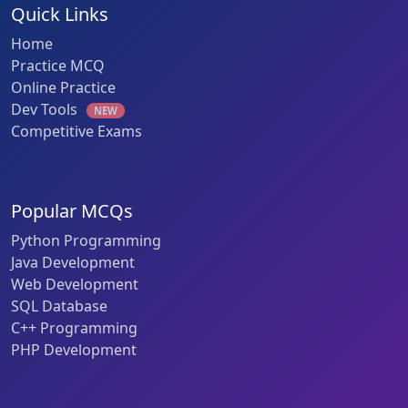
Quick Links
Home
Practice MCQ
Online Practice
Dev Tools
NEW
Competitive Exams
Popular MCQs
Python Programming
Java Development
Web Development
SQL Database
C++ Programming
PHP Development