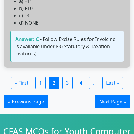
a) F11
b) F10
c) F3
d) NONE
Answer: C
- Follow Excise Rules for Invoicing
is available under F3 (Statutory & Taxation
Features).
« First
1
2
3
4
..
Last »
« Previous Page
Next Page »
CFAS MCQs for Youth Computer