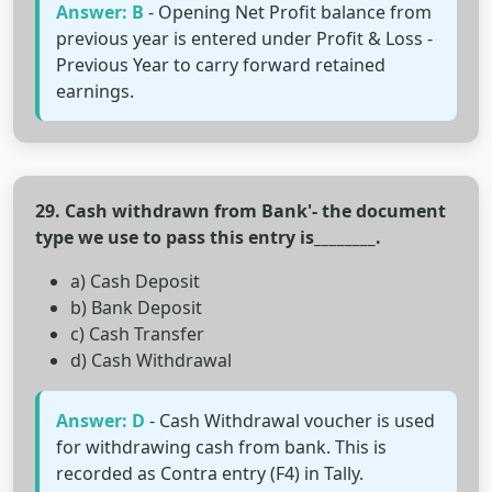
Answer: B
- Opening Net Profit balance from
previous year is entered under Profit & Loss -
Previous Year to carry forward retained
earnings.
29. Cash withdrawn from Bank'- the document
type we use to pass this entry is________.
a) Cash Deposit
b) Bank Deposit
c) Cash Transfer
d) Cash Withdrawal
Answer: D
- Cash Withdrawal voucher is used
for withdrawing cash from bank. This is
recorded as Contra entry (F4) in Tally.