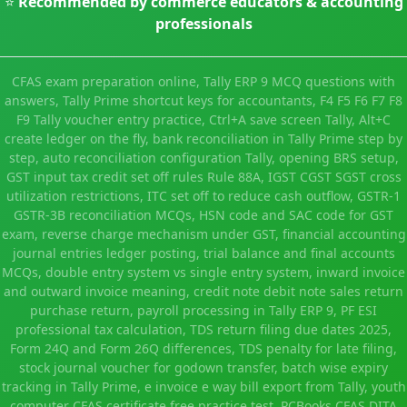
⭐
Recommended by commerce educators & accounting
professionals
CFAS exam preparation online, Tally ERP 9 MCQ questions with
answers, Tally Prime shortcut keys for accountants, F4 F5 F6 F7 F8
F9 Tally voucher entry practice, Ctrl+A save screen Tally, Alt+C
create ledger on the fly, bank reconciliation in Tally Prime step by
step, auto reconciliation configuration Tally, opening BRS setup,
GST input tax credit set off rules Rule 88A, IGST CGST SGST cross
utilization restrictions, ITC set off to reduce cash outflow, GSTR-1
GSTR-3B reconciliation MCQs, HSN code and SAC code for GST
exam, reverse charge mechanism under GST, financial accounting
journal entries ledger posting, trial balance and final accounts
MCQs, double entry system vs single entry system, inward invoice
and outward invoice meaning, credit note debit note sales return
purchase return, payroll processing in Tally ERP 9, PF ESI
professional tax calculation, TDS return filing due dates 2025,
Form 24Q and Form 26Q differences, TDS penalty for late filing,
stock journal voucher for godown transfer, batch wise expiry
tracking in Tally Prime, e invoice e way bill export from Tally, youth
computer CFAS certificate free practice test, PCBooks CFAS DITA