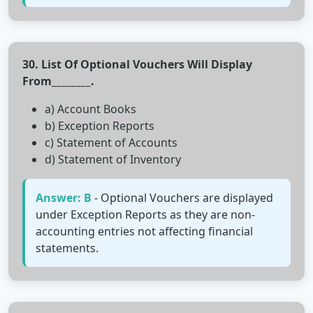
30. List Of Optional Vouchers Will Display
From________.
a) Account Books
b) Exception Reports
c) Statement of Accounts
d) Statement of Inventory
Answer: B
- Optional Vouchers are displayed
under Exception Reports as they are non-
accounting entries not affecting financial
statements.