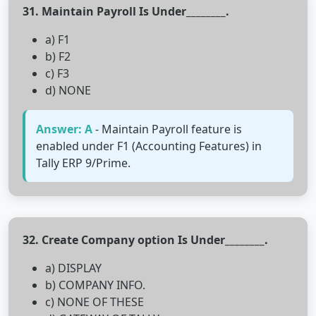
31. Maintain Payroll Is Under________.
a) F1
b) F2
c) F3
d) NONE
Answer: A
- Maintain Payroll feature is
enabled under F1 (Accounting Features) in
Tally ERP 9/Prime.
32. Create Company option Is Under________.
a) DISPLAY
b) COMPANY INFO.
c) NONE OF THESE