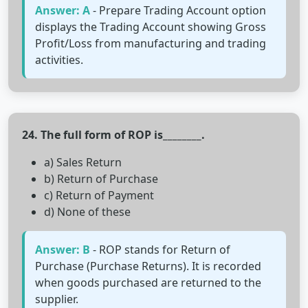
Answer: A
- Prepare Trading Account option
displays the Trading Account showing Gross
Profit/Loss from manufacturing and trading
activities.
24. The full form of ROP is________.
a) Sales Return
b) Return of Purchase
c) Return of Payment
d) None of these
Answer: B
- ROP stands for Return of
Purchase (Purchase Returns). It is recorded
when goods purchased are returned to the
supplier.