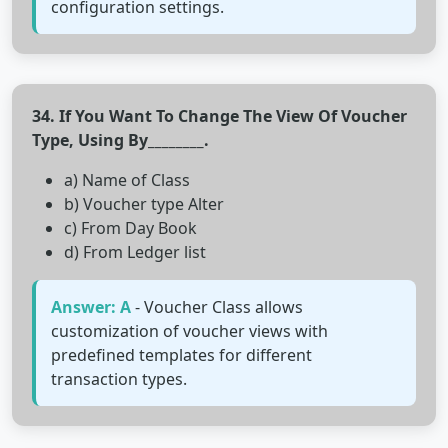
configuration settings.
34. If You Want To Change The View Of Voucher
Type, Using By________.
a) Name of Class
b) Voucher type Alter
c) From Day Book
d) From Ledger list
Answer: A
- Voucher Class allows
customization of voucher views with
predefined templates for different
transaction types.