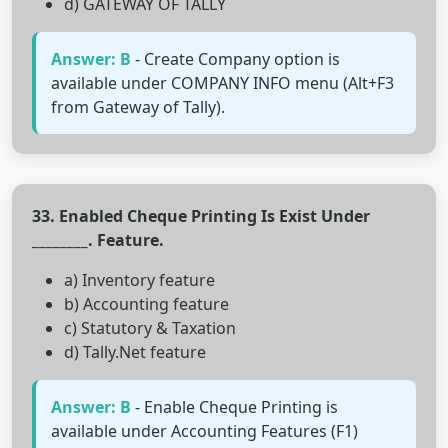
d) GATEWAY OF TALLY
Answer: B
- Create Company option is
available under COMPANY INFO menu (Alt+F3
from Gateway of Tally).
33. Enabled Cheque Printing Is Exist Under
________. Feature.
a) Inventory feature
b) Accounting feature
c) Statutory & Taxation
d) Tally.Net feature
Answer: B
- Enable Cheque Printing is
available under Accounting Features (F1)