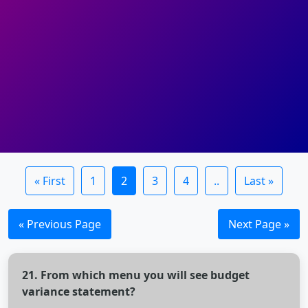
« First
1
2
3
4
..
Last »
« Previous Page
Next Page »
21. From which menu you will see budget
variance statement?