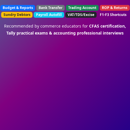
Budget & Reports
Bank Transfer
Trading Account
ROP & Returns
Sundry Debtors
Payroll Autofill
VAT/TDS/Excise
F1-F3 Shortcuts
Recommended by commerce educators for
CFAS certification,
Tally practical exams & accounting professional interviews