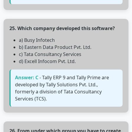
25. Which company developed this software?
a) Busy Infotech
b) Eastern Data Product Pvt. Ltd.
c) Tata Consultancy Services
d) Excell Infocom Pvt. Ltd.
Answer: C
- Tally ERP 9 and Tally Prime are
developed by Tally Solutions Pvt. Ltd.,
formerly a division of Tata Consultancy
Services (TCS).
26. From under which group you have to create