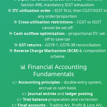
Section 49B, mandatory IGST exhaustion
🎯
ITC utilization order
– IGST first, then CGST/SGST in
any order/proportion
🎯
Cross-utilisation restrictions
– CGST vs SGST
cannot be set off
🎯
Cash outflow optimization
– proportional ITC set-
off to save tax
🎯
GST returns
– GSTR-1, GSTR-3B reconciliation
🎯
Reverse Charge Mechanism (RCM)
& composition
scheme
📊 Financial Accounting
Fundamentals
👉
Accounting principles
– double-entry system,
accrual vs cash basis
👉
Journal entries
and
ledger posting
👉
Trial balance
preparation and correction
👉
Final accounts
– Trading A/c, Profit & Loss A/c,