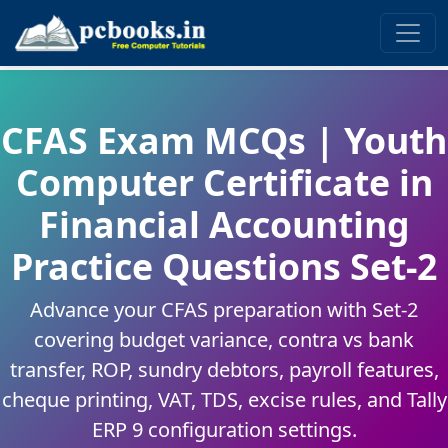
CFAS Exam MCQs | Youth
Computer Certificate in
Financial Accounting
Practice Questions Set-2
Advance your CFAS preparation with Set-2
covering budget variance, contra vs bank
transfer, ROP, sundry debtors, payroll features,
cheque printing, VAT, TDS, excise rules, and Tally
ERP 9 configuration settings.