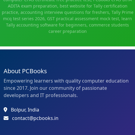
ADITA exam preparation, best website for Tally certification
practice, accounting interview questions for freshers, Tally Prime
mcq test series 2026, GST practical assessment mock test, learn
Tally accounting software for beginners, commerce students
career preparation
About PCBooks
Empowering learners with quality computer education
since 2017. Join our community of passionate
developers and IT professionals.
Bolpur, India
contact@pcbooks.in