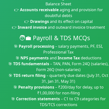
Balance Sheet
👉
Accounts receivable
aging and provision for
doubtful debts
👉
Drawings
and its effect on capital
👉
Inward invoice
and outward invoice treatment
🧑‍💼 Payroll & TDS MCQs
🎯
Payroll processing
– salary payments, PF, ESI,
Professional Tax
🎯
NPS payments
and
Income Tax
deductions
🎯
TDS fundamentals
– TAN, PAN, Form 24Q (salaries),
Form 26Q (non-salaries)
🎯
TDS return filing
– quarterly due dates (July 31, Oct
31, Jan 31, May 31)
🎯
Penalty provisions
– ₹200/day for delay, up to
₹1,00,000 for non-filing
🎯
Correction statements
– C1 to C9 categories for
TDS/TCS corrections