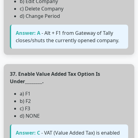
b) Edit Company
c) Delete Company
d) Change Period
Answer: A
- Alt + F1 from Gateway of Tally
closes/shuts the currently opened company.
37. Enable Value Added Tax Option Is
Under________.
a) F1
b) F2
c) F3
d) NONE
Answer: C
- VAT (Value Added Tax) is enabled