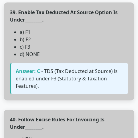
39. Enable Tax Deducted At Source Option Is
Under________.
a) F1
b) F2
c) F3
d) NONE
Answer: C
- TDS (Tax Deducted at Source) is
enabled under F3 (Statutory & Taxation
Features).
40. Follow Excise Rules For Invoicing Is
Under________.