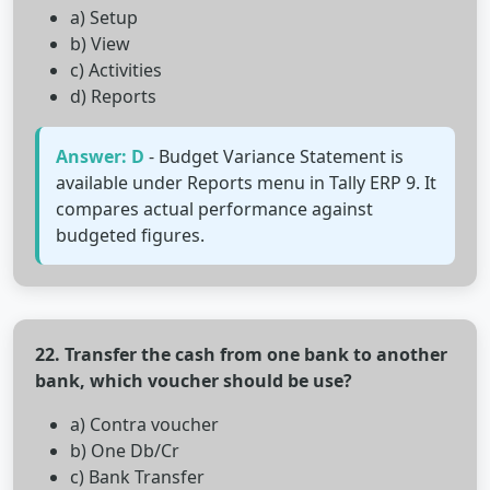
a) Setup
b) View
c) Activities
d) Reports
Answer: D
- Budget Variance Statement is
available under Reports menu in Tally ERP 9. It
compares actual performance against
budgeted figures.
22. Transfer the cash from one bank to another
bank, which voucher should be use?
a) Contra voucher
b) One Db/Cr
c) Bank Transfer