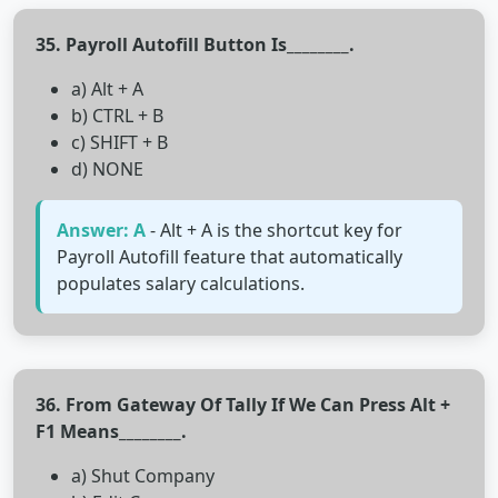
35. Payroll Autofill Button Is________.
a) Alt + A
b) CTRL + B
c) SHIFT + B
d) NONE
Answer: A
- Alt + A is the shortcut key for
Payroll Autofill feature that automatically
populates salary calculations.
36. From Gateway Of Tally If We Can Press Alt +
F1 Means________.
a) Shut Company