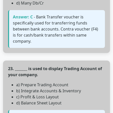
d) Many Db/Cr
Answer: C
- Bank Transfer voucher is
specifically used for transferring funds
between bank accounts. Contra voucher (F4)
is for cash/bank transfers within same
company.
23. _______ is used to display Trading Account of
your company.
a) Prepare Trading Account
b) Integrate Accounts & Inventory
c) Profit & Loss Layout
d) Balance Sheet Layout