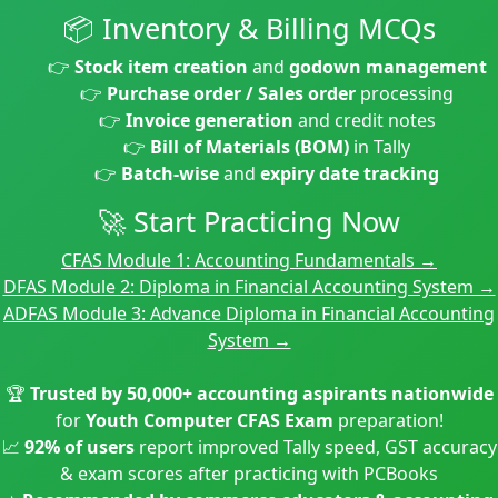
📦 Inventory & Billing MCQs
👉
Stock item creation
and
godown management
👉
Purchase order / Sales order
processing
👉
Invoice generation
and credit notes
👉
Bill of Materials (BOM)
in Tally
👉
Batch-wise
and
expiry date tracking
🚀 Start Practicing Now
CFAS Module 1: Accounting Fundamentals →
DFAS Module 2: Diploma in Financial Accounting System →
ADFAS Module 3: Advance Diploma in Financial Accounting
System →
🏆
Trusted by 50,000+ accounting aspirants nationwide
for
Youth Computer CFAS Exam
preparation!
📈
92% of users
report improved Tally speed, GST accuracy
& exam scores after practicing with PCBooks