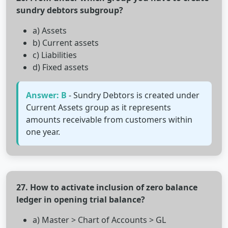
sundry debtors subgroup?
a) Assets
b) Current assets
c) Liabilities
d) Fixed assets
Answer: B
- Sundry Debtors is created under
Current Assets group as it represents
amounts receivable from customers within
one year.
27. How to activate inclusion of zero balance
ledger in opening trial balance?
a) Master > Chart of Accounts > GL