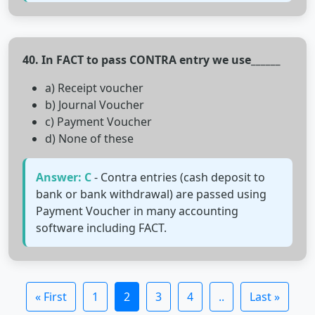
40. In FACT to pass CONTRA entry we use______
a) Receipt voucher
b) Journal Voucher
c) Payment Voucher
d) None of these
Answer: C
- Contra entries (cash deposit to
bank or bank withdrawal) are passed using
Payment Voucher in many accounting
software including FACT.
« First
1
2
3
4
..
Last »