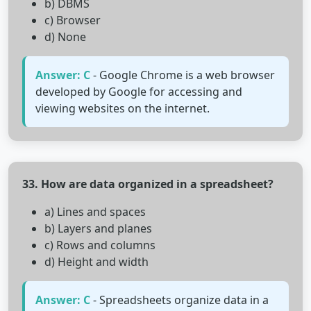
b) DBMS
c) Browser
d) None
Answer: C
- Google Chrome is a web browser
developed by Google for accessing and
viewing websites on the internet.
33. How are data organized in a spreadsheet?
a) Lines and spaces
b) Layers and planes
c) Rows and columns
d) Height and width
Answer: C
- Spreadsheets organize data in a