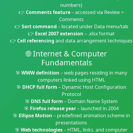
numbers)
👉
Comments feature
– accessed via Review >
Comments
👉
Sort command
– located under Data menu/tab
👉
Excel 2007 extension
– .xlsx format
👉
Cell referencing
and data arrangement techniques
🌐 Internet & Computer
Fundamentals
🎯
WWW definition
– web pages residing in many
computers linked using HTML
🎯
DHCP full form
– Dynamic Host Configuration
Protocol
🎯
DNS full form
– Domain Name System
🎯
Firefox release year
– launched in 2004
🎯
Ellipse Motion
– predefined animation scheme in
presentations
🎯
Web technologies
– HTML, links, and computer