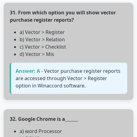
31. From which option you will show vector
purchase register reports?
a) Vector > Register
b) Vector > Relation
c) Vector > Checklist
d) Vector > Mis
Answer: A
- Vector purchase register reports
are accessed through Vector > Register
option in Winaccord software.
32. Google Chrome is a______
a) word Processor