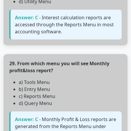
d) Utility Menu
Answer: C
- Interest calculation reports are
accessed through the Reports Menu in most
accounting software.
29. From which menu you will see Monthly
profit&loss report?
a) Tools Menu
b) Entry Menu
c) Reports Menu
d) Query Menu
Answer: C
- Monthly Profit & Loss reports are
generated from the Reports Menu under