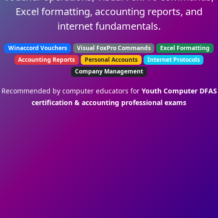
Excel formatting, accounting reports, and
internet fundamentals.
Winaccord Vouchers
Visual FoxPro Commands
Excel Formatting
Accounting Reports
Personal Accounts
Internet Protocols
Company Management
Recommended by computer educators for
Youth Computer DFAS
certification & accounting professional exams