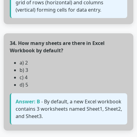
grid of rows (horizontal) and columns
(vertical) forming cells for data entry.
34. How many sheets are there in Excel
Workbook by default?
a) 2
b) 3
c) 4
d) 5
Answer: B
- By default, a new Excel workbook
contains 3 worksheets named Sheet1, Sheet2,
and Sheet3.