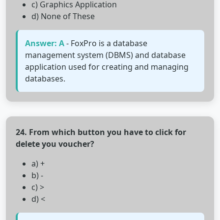
c) Graphics Application
d) None of These
Answer: A
- FoxPro is a database
management system (DBMS) and database
application used for creating and managing
databases.
24. From which button you have to click for
delete you voucher?
a) +
b) -
c) >
d) <