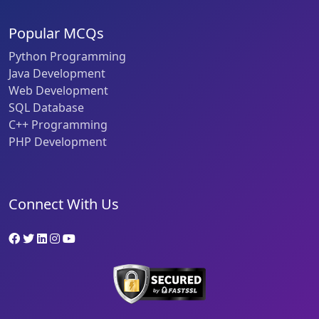
Popular MCQs
Python Programming
Java Development
Web Development
SQL Database
C++ Programming
PHP Development
Connect With Us