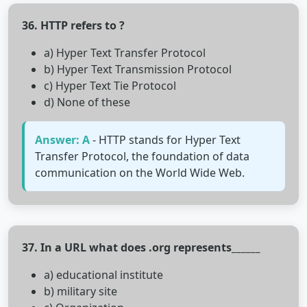
36. HTTP refers to ?
a) Hyper Text Transfer Protocol
b) Hyper Text Transmission Protocol
c) Hyper Text Tie Protocol
d) None of these
Answer: A
- HTTP stands for Hyper Text
Transfer Protocol, the foundation of data
communication on the World Wide Web.
37. In a URL what does .org represents______
a) educational institute
b) military site