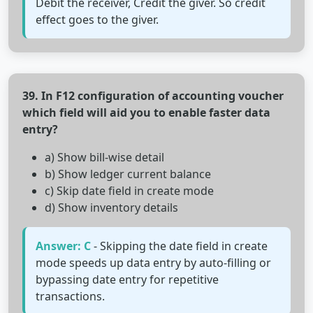
Debit the receiver, Credit the giver. So credit
effect goes to the giver.
39. In F12 configuration of accounting voucher
which field will aid you to enable faster data
entry?
a) Show bill-wise detail
b) Show ledger current balance
c) Skip date field in create mode
d) Show inventory details
Answer: C
- Skipping the date field in create
mode speeds up data entry by auto-filling or
bypassing date entry for repetitive
transactions.