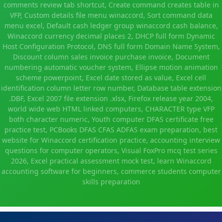
comments review tab shortcut, Create command creates table in
VFP, Custom details file menu winaccord, Sort command data
menu excel, Default cash ledger group winaccord cash balance,
Winaccord currency decimal places 2, DHCP full form Dynamic
Host Configuration Protocol, DNS full form Domain Name System,
Discount column sales invoice purchase invoice, Document
numbering automatic voucher system, Ellipse motion animation
scheme powerpoint, Excel date stored as value, Excel cell
identification column letter row number, Database table extension
.DBF, Excel 2007 file extension .xlsx, Firefox release year 2004,
world wide web HTML linked computers, CHARACTER type VFP
both character numeric, Youth computer DFAS certificate free
practice test, PCBooks DFAS CFAS ADFAS exam preparation, best
website for Winaccord certification practice, accounting interview
questions for computer operators, Visual FoxPro mcq test series
2026, Excel practical assessment mock test, learn Winaccord
accounting software for beginners, commerce students computer
skills preparation