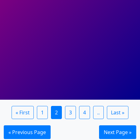
« First
1
2
3
4
..
Last »
« Previous Page
Next Page »