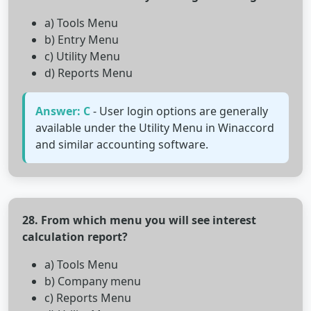
a) Tools Menu
b) Entry Menu
c) Utility Menu
d) Reports Menu
Answer: C
- User login options are generally
available under the Utility Menu in Winaccord
and similar accounting software.
28. From which menu you will see interest
calculation report?
a) Tools Menu
b) Company menu
c) Reports Menu