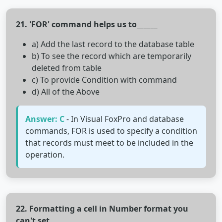
21. 'FOR' command helps us to______
a) Add the last record to the database table
b) To see the record which are temporarily
deleted from table
c) To provide Condition with command
d) All of the Above
Answer: C
- In Visual FoxPro and database
commands, FOR is used to specify a condition
that records must meet to be included in the
operation.
22. Formatting a cell in Number format you
can't set______