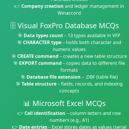
👉
Company creation
and ledger management in
Winaccord
🗄️ Visual FoxPro Database MCQs
🎯
Data types count
– 13 types available in VFP
🎯
CHARACTER type
– holds both character and
numeric values
🎯
CREATE command
– creates a new table structure
🎯
EXPORT command
– copies data to different file
formats
🎯
Database file extension
– .DBF (table file)
🎯
Table structure
– fields, records, and indexing
concepts
📊 Microsoft Excel MCQs
👉
Cell identification
– column letters and row
numbers (e.g., A1)
👉
Date entries
– Excel stores dates as values (serial