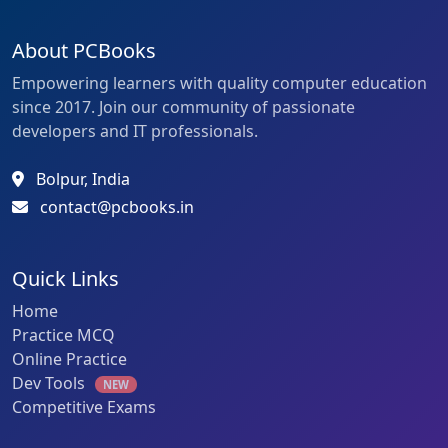
About PCBooks
Empowering learners with quality computer education
since 2017. Join our community of passionate
developers and IT professionals.
Bolpur, India
contact@pcbooks.in
Quick Links
Home
Practice MCQ
Online Practice
Dev Tools
NEW
Competitive Exams