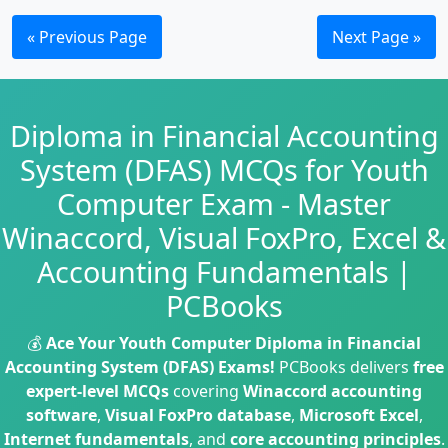
« Previous Page
Next Page »
Diploma in Financial Accounting
System (DFAS) MCQs for Youth
Computer Exam - Master
Winaccord, Visual FoxPro, Excel &
Accounting Fundamentals |
PCBooks
💰
Ace Your Youth Computer Diploma in Financial
Accounting System (DFAS) Exams!
PCBooks delivers
free
expert-level MCQs
covering
Winaccord accounting
software
,
Visual FoxPro database
,
Microsoft Excel
,
Internet fundamentals
, and
core accounting principles
.