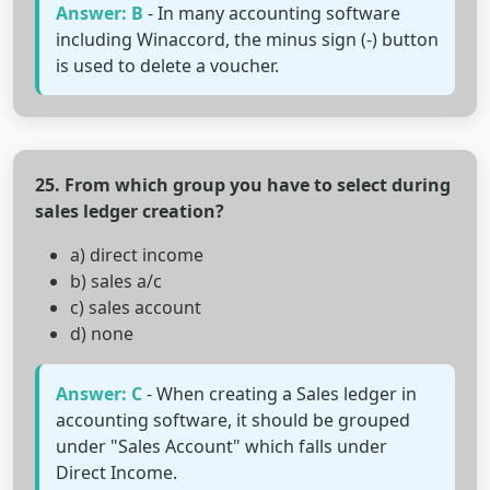
Answer: B
- In many accounting software
including Winaccord, the minus sign (-) button
is used to delete a voucher.
25. From which group you have to select during
sales ledger creation?
a) direct income
b) sales a/c
c) sales account
d) none
Answer: C
- When creating a Sales ledger in
accounting software, it should be grouped
under "Sales Account" which falls under
Direct Income.