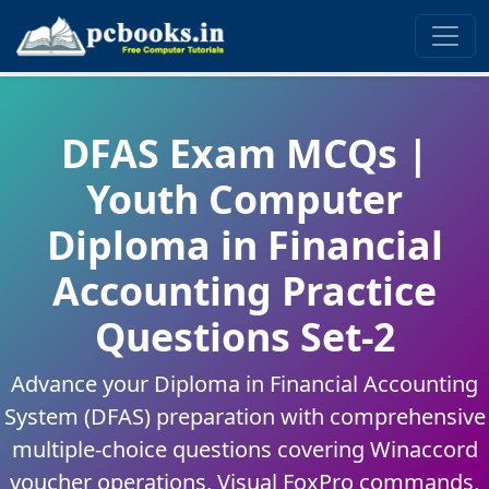
DFAS Exam MCQs |
Youth Computer
Diploma in Financial
Accounting Practice
Questions Set-2
Advance your Diploma in Financial Accounting
System (DFAS) preparation with comprehensive
multiple-choice questions covering Winaccord
voucher operations, Visual FoxPro commands,