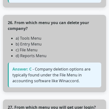
26. From which menu you can delete your
company?
a) Tools Menu
b) Entry Menu
c) File Menu
d) Reports Menu
Answer: C
- Company deletion options are
typically found under the File Menu in
accounting software like Winaccord.
27. From which menu you will get user login?