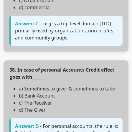
c) Organization
d) commercial
Answer: C
- .org is a top-level domain (TLD)
primarily used by organizations, non-profits,
and community groups.
38. In case of personal Accounts Credit effect
goes with______
a) Sometimes to giver & sometimes to take
b) Bank Account
c) The Receiver
d) The Giver
Answer: D
- For personal accounts, the rule is: