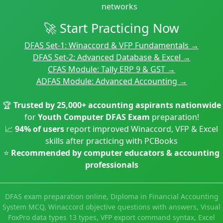
networks
🚀 Start Practicing Now
DFAS Set-1: Winaccord & VFP Fundamentals →
DFAS Set-2: Advanced Database & Excel →
CFAS Module: Tally ERP 9 & GST →
ADFAS Module: Advanced Accounting →
🏆
Trusted by 25,000+ accounting aspirants nationwide
for
Youth Computer DFAS Exam
preparation!
📈
94% of users
report improved Winaccord, VFP & Excel
skills after practicing with PCBooks
⭐
Recommended by computer educators & accounting
professionals
DFAS exam preparation online, Diploma in Financial Accounting
System MCQ, Winaccord objective questions with answers, Visual
FoxPro data types 13 types, VFP export command syntax, Excel