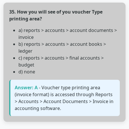
35. How you will see of you voucher Type
printing area?
a) reports > accounts > account documents >
invoice
b) reports > accounts > account books >
ledger
c) reports > accounts > final accounts >
budget
d) none
Answer: A
- Voucher type printing area
(invoice format) is accessed through Reports
> Accounts > Account Documents > Invoice in
accounting software.