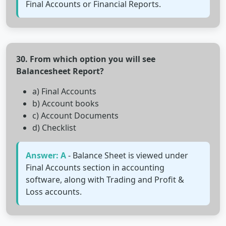
Final Accounts or Financial Reports.
30. From which option you will see
Balancesheet Report?
a) Final Accounts
b) Account books
c) Account Documents
d) Checklist
Answer: A
- Balance Sheet is viewed under
Final Accounts section in accounting
software, along with Trading and Profit &
Loss accounts.