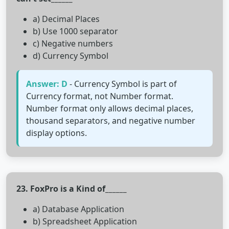
a) Decimal Places
b) Use 1000 separator
c) Negative numbers
d) Currency Symbol
Answer: D
- Currency Symbol is part of
Currency format, not Number format.
Number format only allows decimal places,
thousand separators, and negative number
display options.
23. FoxPro is a Kind of______
a) Database Application
b) Spreadsheet Application