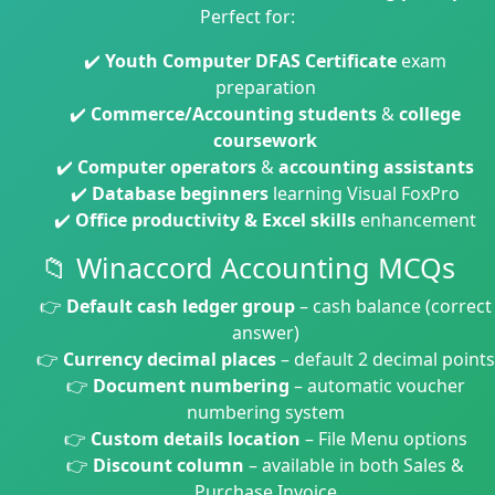
Perfect for:
✔️
Youth Computer DFAS Certificate
exam
preparation
✔️
Commerce/Accounting students
&
college
coursework
✔️
Computer operators
&
accounting assistants
✔️
Database beginners
learning Visual FoxPro
✔️
Office productivity & Excel skills
enhancement
📁 Winaccord Accounting MCQs
👉
Default cash ledger group
– cash balance (correct
answer)
👉
Currency decimal places
– default 2 decimal points
👉
Document numbering
– automatic voucher
numbering system
👉
Custom details location
– File Menu options
👉
Discount column
– available in both Sales &
Purchase Invoice