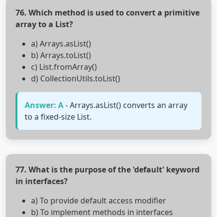
76. Which method is used to convert a primitive
array to a List?
a) Arrays.asList()
b) Arrays.toList()
c) List.fromArray()
d) CollectionUtils.toList()
Answer: A
- Arrays.asList() converts an array
to a fixed-size List.
77. What is the purpose of the 'default' keyword
in interfaces?
a) To provide default access modifier
b) To implement methods in interfaces