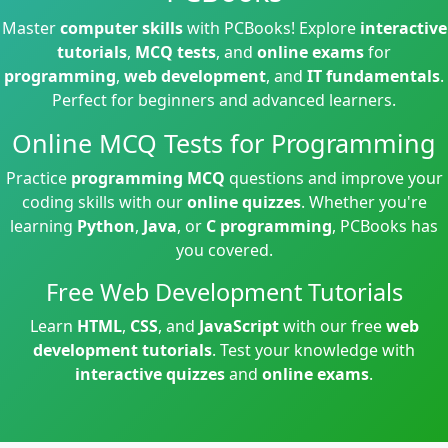
Master
computer skills
with PCBooks! Explore
interactive
tutorials
,
MCQ tests
, and
online exams
for
programming
,
web development
, and
IT fundamentals
.
Perfect for beginners and advanced learners.
Online MCQ Tests for Programming
Practice
programming MCQ
questions and improve your
coding skills with our
online quizzes
. Whether you're
learning
Python
,
Java
, or
C programming
, PCBooks has
you covered.
Free Web Development Tutorials
Learn
HTML
,
CSS
, and
JavaScript
with our free
web
development tutorials
. Test your knowledge with
interactive quizzes
and
online exams
.