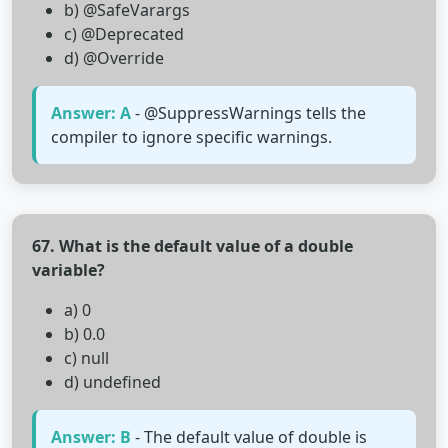
b) @SafeVarargs
c) @Deprecated
d) @Override
Answer: A
- @SuppressWarnings tells the
compiler to ignore specific warnings.
67. What is the default value of a double
variable?
a) 0
b) 0.0
c) null
d) undefined
Answer: B
- The default value of double is