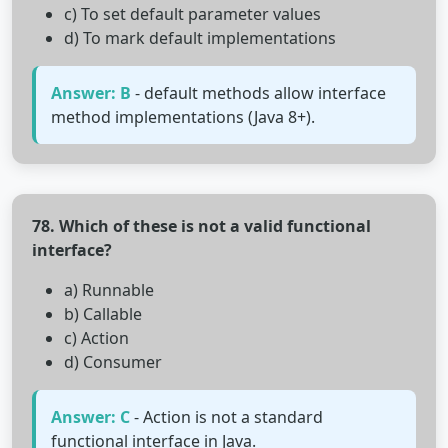
c) To set default parameter values
d) To mark default implementations
Answer: B
- default methods allow interface
method implementations (Java 8+).
78. Which of these is not a valid functional
interface?
a) Runnable
b) Callable
c) Action
d) Consumer
Answer: C
- Action is not a standard
functional interface in Java.