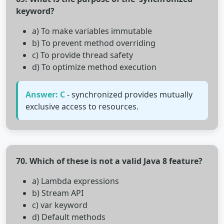
keyword?
a) To make variables immutable
b) To prevent method overriding
c) To provide thread safety
d) To optimize method execution
Answer: C
- synchronized provides mutually
exclusive access to resources.
70. Which of these is not a valid Java 8 feature?
a) Lambda expressions
b) Stream API
c) var keyword
d) Default methods