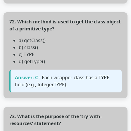
72. Which method is used to get the class object
of a primitive type?
a) getClass()
b) class()
c) TYPE
d) getType()
Answer: C
- Each wrapper class has a TYPE
field (e.g., Integer.TYPE).
73. What is the purpose of the 'try-with-
resources' statement?