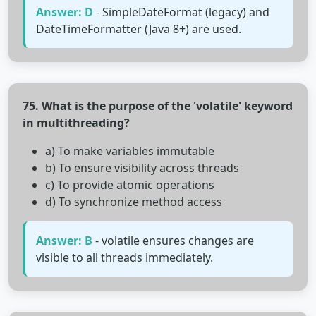
Answer: D
- SimpleDateFormat (legacy) and
DateTimeFormatter (Java 8+) are used.
75. What is the purpose of the 'volatile' keyword
in multithreading?
a) To make variables immutable
b) To ensure visibility across threads
c) To provide atomic operations
d) To synchronize method access
Answer: B
- volatile ensures changes are
visible to all threads immediately.