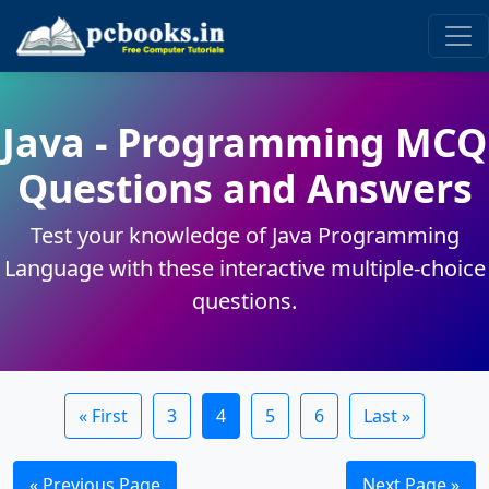
Java - Programming MCQ
Questions and Answers
Test your knowledge of Java Programming
Language with these interactive multiple-choice
questions.
« First
3
4
5
6
Last »
« Previous Page
Next Page »