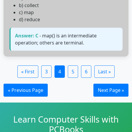
b) collect
c) map
d) reduce
Answer: C
- map() is an intermediate
operation; others are terminal.
« First
3
4
5
6
Last »
« Previous Page
Next Page »
Learn Computer Skills with
PCBooks