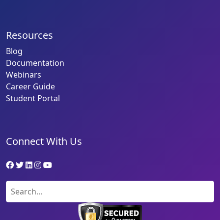
Resources
Blog
Documentation
Webinars
Career Guide
Student Portal
Connect With Us