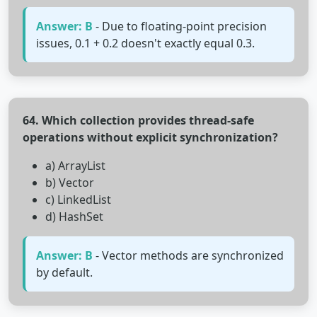
Answer: B
- Due to floating-point precision
issues, 0.1 + 0.2 doesn't exactly equal 0.3.
64. Which collection provides thread-safe
operations without explicit synchronization?
a) ArrayList
b) Vector
c) LinkedList
d) HashSet
Answer: B
- Vector methods are synchronized
by default.