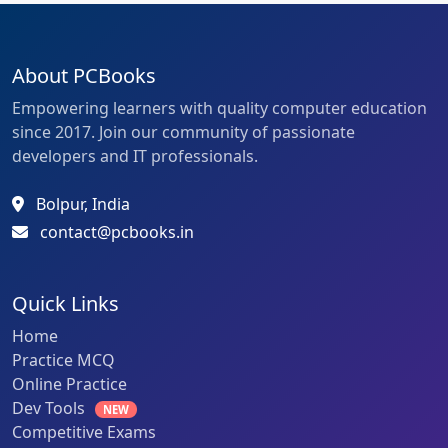
About PCBooks
Empowering learners with quality computer education
since 2017. Join our community of passionate
developers and IT professionals.
Bolpur, India
contact@pcbooks.in
Quick Links
Home
Practice MCQ
Online Practice
Dev Tools
NEW
Competitive Exams