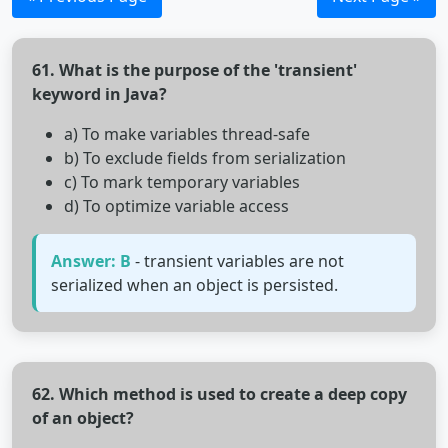
61. What is the purpose of the 'transient'
keyword in Java?
a) To make variables thread-safe
b) To exclude fields from serialization
c) To mark temporary variables
d) To optimize variable access
Answer: B
- transient variables are not
serialized when an object is persisted.
62. Which method is used to create a deep copy
of an object?