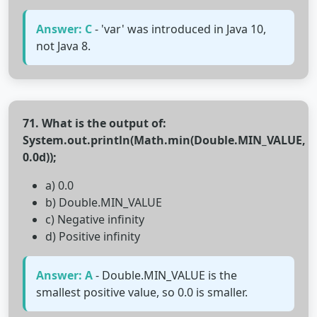
Answer: C
- 'var' was introduced in Java 10,
not Java 8.
71. What is the output of:
System.out.println(Math.min(Double.MIN_VALUE,
0.0d));
a) 0.0
b) Double.MIN_VALUE
c) Negative infinity
d) Positive infinity
Answer: A
- Double.MIN_VALUE is the
smallest positive value, so 0.0 is smaller.