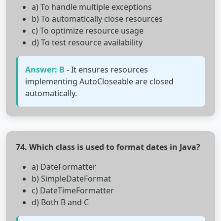
a) To handle multiple exceptions
b) To automatically close resources
c) To optimize resource usage
d) To test resource availability
Answer: B
- It ensures resources
implementing AutoCloseable are closed
automatically.
74. Which class is used to format dates in Java?
a) DateFormatter
b) SimpleDateFormat
c) DateTimeFormatter
d) Both B and C