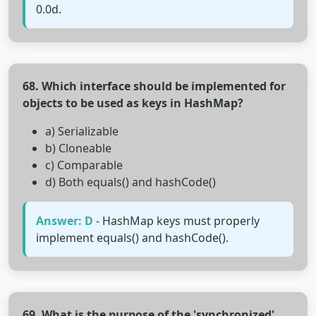
0.0d.
68. Which interface should be implemented for
objects to be used as keys in HashMap?
a) Serializable
b) Cloneable
c) Comparable
d) Both equals() and hashCode()
Answer: D
- HashMap keys must properly
implement equals() and hashCode().
69. What is the purpose of the 'synchronized'