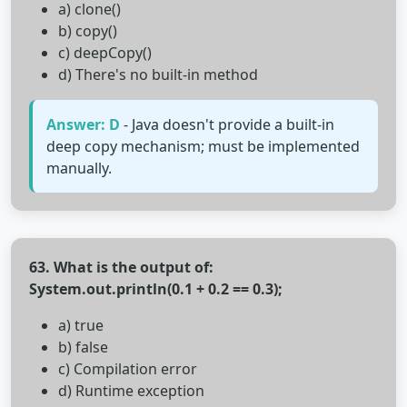
a) clone()
b) copy()
c) deepCopy()
d) There's no built-in method
Answer: D
- Java doesn't provide a built-in
deep copy mechanism; must be implemented
manually.
63. What is the output of:
System.out.println(0.1 + 0.2 == 0.3);
a) true
b) false
c) Compilation error
d) Runtime exception