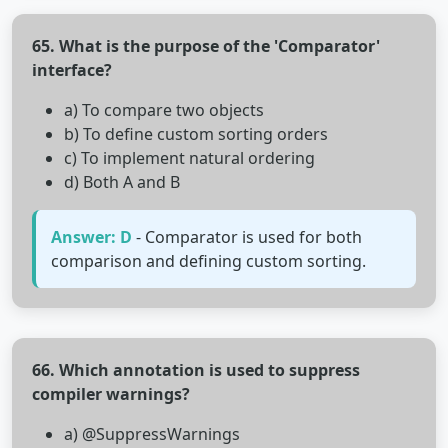
65. What is the purpose of the 'Comparator'
interface?
a) To compare two objects
b) To define custom sorting orders
c) To implement natural ordering
d) Both A and B
Answer: D
- Comparator is used for both
comparison and defining custom sorting.
66. Which annotation is used to suppress
compiler warnings?
a) @SuppressWarnings