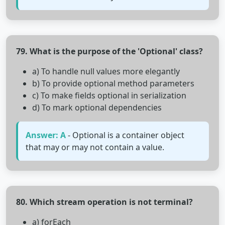
79. What is the purpose of the 'Optional' class?
a) To handle null values more elegantly
b) To provide optional method parameters
c) To make fields optional in serialization
d) To mark optional dependencies
Answer: A
- Optional is a container object
that may or may not contain a value.
80. Which stream operation is not terminal?
a) forEach