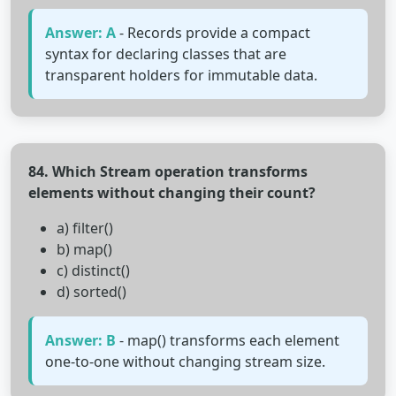
Answer: A
- Records provide a compact
syntax for declaring classes that are
transparent holders for immutable data.
84. Which Stream operation transforms
elements without changing their count?
a) filter()
b) map()
c) distinct()
d) sorted()
Answer: B
- map() transforms each element
one-to-one without changing stream size.