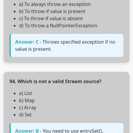
a) To always throw an exception
b) To throw if value is present
c) To throw if value is absent
d) To throw a NullPointerException
Answer: C
- Throws specified exception if no
value is present.
94. Which is not a valid Stream source?
a) List
b) Map
c) Array
d) Set
Answer: B
- You need to use entrySet(),