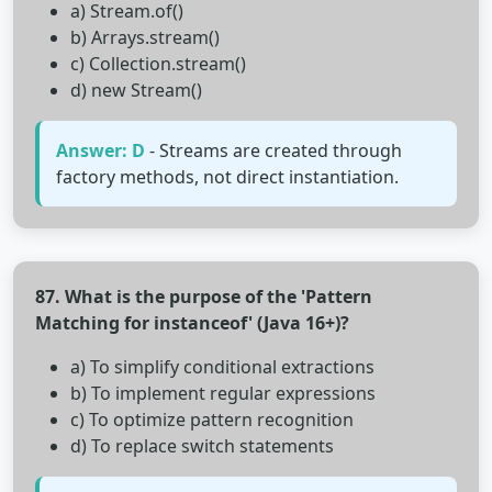
a) Stream.of()
b) Arrays.stream()
c) Collection.stream()
d) new Stream()
Answer: D
- Streams are created through
factory methods, not direct instantiation.
87. What is the purpose of the 'Pattern
Matching for instanceof' (Java 16+)?
a) To simplify conditional extractions
b) To implement regular expressions
c) To optimize pattern recognition
d) To replace switch statements