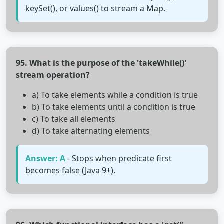
keySet(), or values() to stream a Map.
95. What is the purpose of the 'takeWhile()'
stream operation?
a) To take elements while a condition is true
b) To take elements until a condition is true
c) To take all elements
d) To take alternating elements
Answer: A
- Stops when predicate first
becomes false (Java 9+).