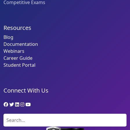
Competitive Exams
Resources
Blog
Documentation
Webinars
Career Guide
Student Portal
Connect With Us