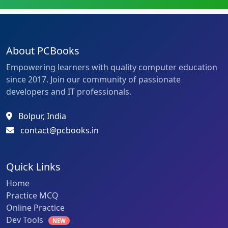
About PCBooks
Empowering learners with quality computer education
since 2017. Join our community of passionate
developers and IT professionals.
Bolpur, India
contact@pcbooks.in
Quick Links
Home
Practice MCQ
Online Practice
Dev Tools
NEW