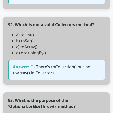
92. Which is not a valid Collectors method?
a) toList()
b) toSet()
c) toArray()
d) groupingBy()
Answer: C
- There's toCollection() but no
toArray() in Collectors.
93. What is the purpose of the
'Optional.orElseThrow()' method?