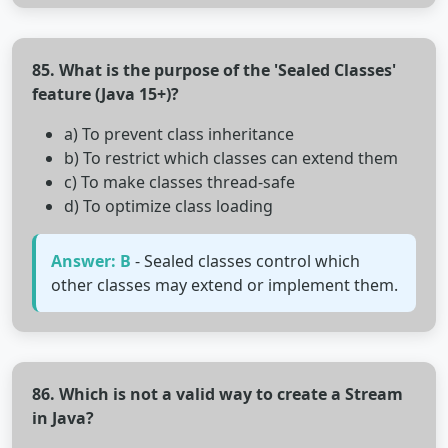
85. What is the purpose of the 'Sealed Classes'
feature (Java 15+)?
a) To prevent class inheritance
b) To restrict which classes can extend them
c) To make classes thread-safe
d) To optimize class loading
Answer: B
- Sealed classes control which
other classes may extend or implement them.
86. Which is not a valid way to create a Stream
in Java?