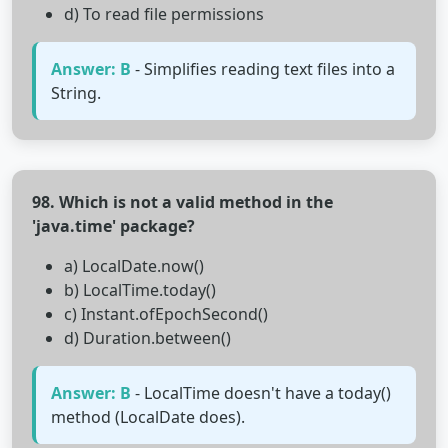
d) To read file permissions
Answer: B
- Simplifies reading text files into a
String.
98. Which is not a valid method in the
'java.time' package?
a) LocalDate.now()
b) LocalTime.today()
c) Instant.ofEpochSecond()
d) Duration.between()
Answer: B
- LocalTime doesn't have a today()
method (LocalDate does).