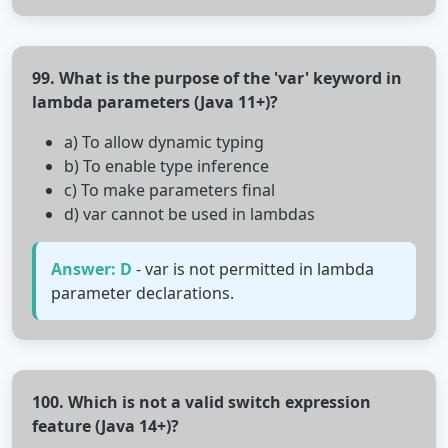
99. What is the purpose of the 'var' keyword in
lambda parameters (Java 11+)?
a) To allow dynamic typing
b) To enable type inference
c) To make parameters final
d) var cannot be used in lambdas
Answer: D
- var is not permitted in lambda
parameter declarations.
100. Which is not a valid switch expression
feature (Java 14+)?