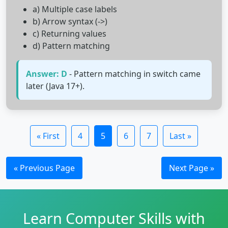
a) Multiple case labels
b) Arrow syntax (->)
c) Returning values
d) Pattern matching
Answer: D
- Pattern matching in switch came
later (Java 17+).
« First
4
5
6
7
Last »
« Previous Page
Next Page »
Learn Computer Skills with