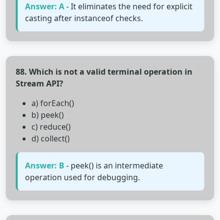
Answer: A
- It eliminates the need for explicit
casting after instanceof checks.
88. Which is not a valid terminal operation in
Stream API?
a) forEach()
b) peek()
c) reduce()
d) collect()
Answer: B
- peek() is an intermediate
operation used for debugging.