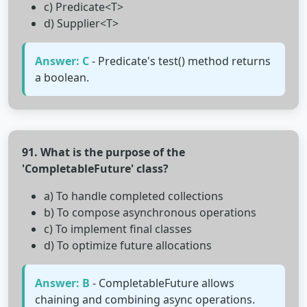
c) Predicate<T>
d) Supplier<T>
Answer: C
- Predicate's test() method returns
a boolean.
91. What is the purpose of the
'CompletableFuture' class?
a) To handle completed collections
b) To compose asynchronous operations
c) To implement final classes
d) To optimize future allocations
Answer: B
- CompletableFuture allows
chaining and combining async operations.