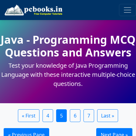
Java - Programming MCQ
Questions and Answers
Test your knowledge of Java Programming
Language with these interactive multiple-choice
questions.
« First
4
5
6
7
Last »
« Previous Page
Next Page »