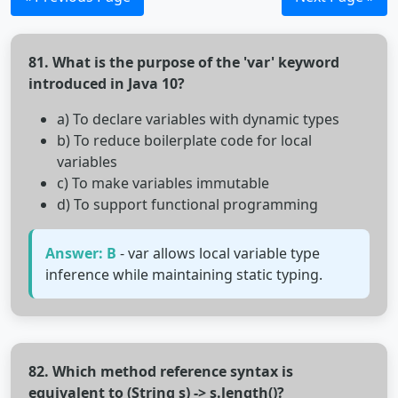
81. What is the purpose of the 'var' keyword
introduced in Java 10?
a) To declare variables with dynamic types
b) To reduce boilerplate code for local
variables
c) To make variables immutable
d) To support functional programming
Answer: B
- var allows local variable type
inference while maintaining static typing.
82. Which method reference syntax is
equivalent to (String s) -> s.length()?