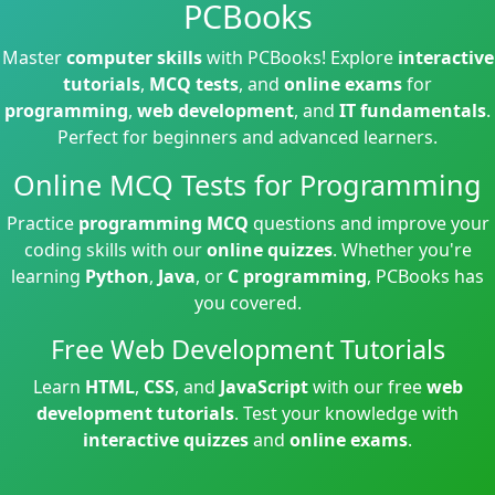
PCBooks
Master
computer skills
with PCBooks! Explore
interactive
tutorials
,
MCQ tests
, and
online exams
for
programming
,
web development
, and
IT fundamentals
.
Perfect for beginners and advanced learners.
Online MCQ Tests for Programming
Practice
programming MCQ
questions and improve your
coding skills with our
online quizzes
. Whether you're
learning
Python
,
Java
, or
C programming
, PCBooks has
you covered.
Free Web Development Tutorials
Learn
HTML
,
CSS
, and
JavaScript
with our free
web
development tutorials
. Test your knowledge with
interactive quizzes
and
online exams
.