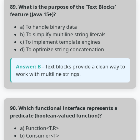
89. What is the purpose of the 'Text Blocks'
feature (Java 15+)?
a) To handle binary data
b) To simplify multiline string literals
c) To implement template engines
d) To optimize string concatenation
Answer: B
- Text blocks provide a clean way to
work with multiline strings.
90. Which functional interface represents a
predicate (boolean-valued function)?
a) Function<T,R>
b) Consumer<T>