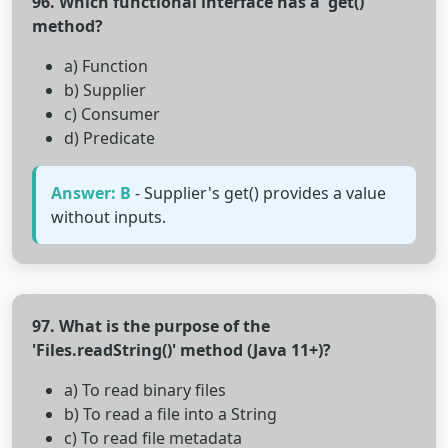
96. Which functional interface has a 'get()'
method?
a) Function
b) Supplier
c) Consumer
d) Predicate
Answer: B
- Supplier's get() provides a value
without inputs.
97. What is the purpose of the
'Files.readString()' method (Java 11+)?
a) To read binary files
b) To read a file into a String
c) To read file metadata