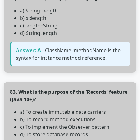
a) String::length
b) s::length
c) length::String
d) String.length
Answer: A
- ClassName::methodName is the
syntax for instance method reference.
83. What is the purpose of the 'Records' feature
(Java 14+)?
a) To create immutable data carriers
b) To record method executions
c) To implement the Observer pattern
d) To store database records