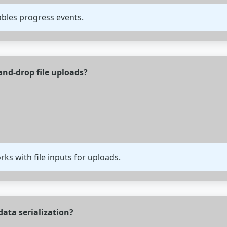
ables progress events.
nd-drop file uploads?
s with file inputs for uploads.
ata serialization?