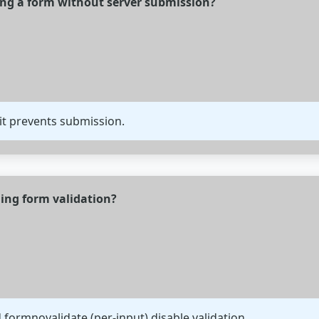
ing a form without server submission?
it prevents submission.
ing form validation?
 formnovalidate (per-input) disable validation.