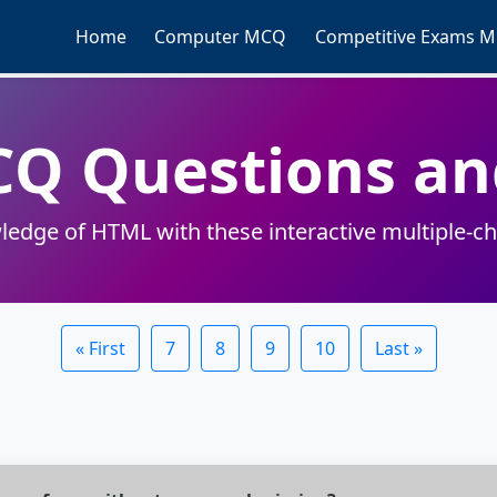
Home
Computer MCQ
Competitive Exams 
CQ Questions an
ledge of HTML with these interactive multiple-ch
« First
7
8
9
10
Last »