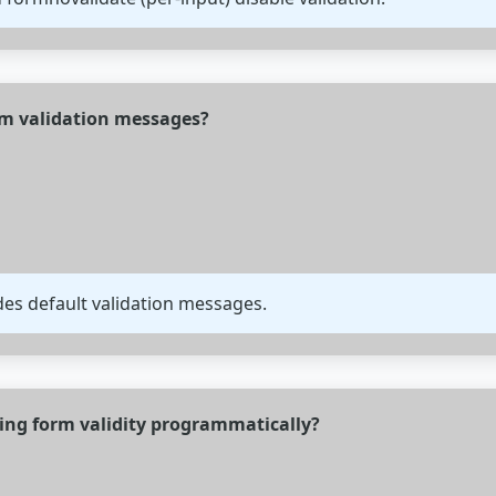
om validation messages?
des default validation messages.
ing form validity programmatically?