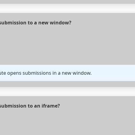
 submission to a new window?
bute opens submissions in a new window.
submission to an iframe?