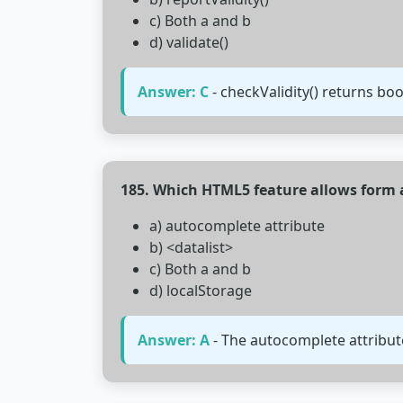
c) Both a and b
d) validate()
Answer: C
- checkValidity() returns bo
185. Which HTML5 feature allows form
a) autocomplete attribute
b) <datalist>
c) Both a and b
d) localStorage
Answer: A
- The autocomplete attribute