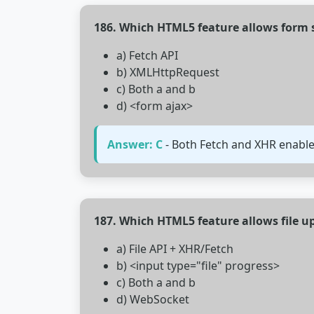
186. Which HTML5 feature allows form 
a) Fetch API
b) XMLHttpRequest
c) Both a and b
d) <form ajax>
Answer: C
- Both Fetch and XHR enabl
187. Which HTML5 feature allows file u
a) File API + XHR/Fetch
b) <input type="file" progress>
c) Both a and b
d) WebSocket