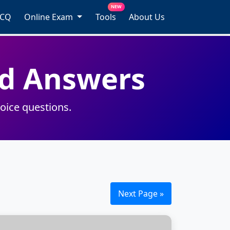
NEW
MCQ
Online Exam
Tools
About Us
d Answers
oice questions.
Next Page »