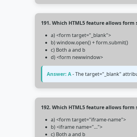
191. Which HTML5 feature allows form
a) <form target="_blank">
b) window.open() + form.submit()
c) Both a and b
d) <form newwindow>
Answer: A
- The target="_blank" attri
192. Which HTML5 feature allows form 
a) <form target="iframe-name">
b) <iframe name="...">
c) Both a and b