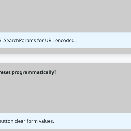
URLSearchParams for URL-encoded.
reset programmatically?
utton clear form values.