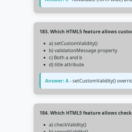
183. Which HTML5 feature allows cust
a) setCustomValidity()
b) validationMessage property
c) Both a and b
d) title attribute
Answer: A
- setCustomValidity() overri
184. Which HTML5 feature allows check
a) checkValidity()
b) reportValidity()