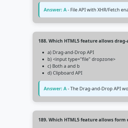
Answer: A
- File API with XHR/Fetch en
188. Which HTML5 feature allows drag-a
a) Drag-and-Drop API
b) <input type="file" dropzone>
c) Both a and b
d) Clipboard API
Answer: A
- The Drag-and-Drop API work
189. Which HTML5 feature allows form d