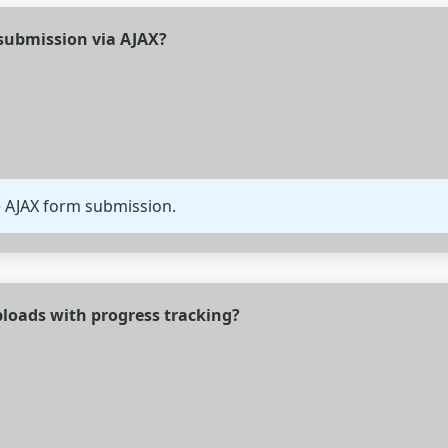
submission via AJAX?
e AJAX form submission.
ploads with progress tracking?