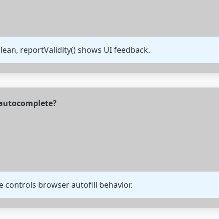
olean, reportValidity() shows UI feedback.
 autocomplete?
 controls browser autofill behavior.