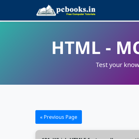
HTML - M
Test your know
« Previous Page