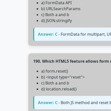
a) FormData API
b) URLSearchParams
c) Both a and b
d) JSON.stringify
Answer: C
- FormData for multipart, 
190. Which HTML5 feature allows form 
a) form.reset()
b) <input type="reset">
c) Both a and b
d) location.reload()
Answer: C
- Both JS method and reset b