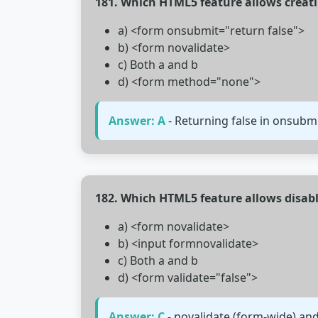
181. Which HTML5 feature allows creat
a) <form onsubmit="return false">
b) <form novalidate>
c) Both a and b
d) <form method="none">
Answer: A
- Returning false in onsubm
182. Which HTML5 feature allows disabl
a) <form novalidate>
b) <input formnovalidate>
c) Both a and b
d) <form validate="false">
Answer: C
- novalidate (form-wide) and