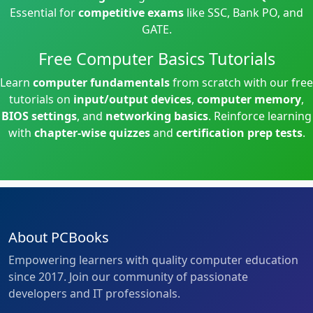
Essential for
competitive exams
like SSC, Bank PO, and
GATE.
Free Computer Basics Tutorials
Learn
computer fundamentals
from scratch with our free
tutorials on
input/output devices
,
computer memory
,
BIOS settings
, and
networking basics
. Reinforce learning
with
chapter-wise quizzes
and
certification prep tests
.
About PCBooks
Empowering learners with quality computer education
since 2017. Join our community of passionate
developers and IT professionals.