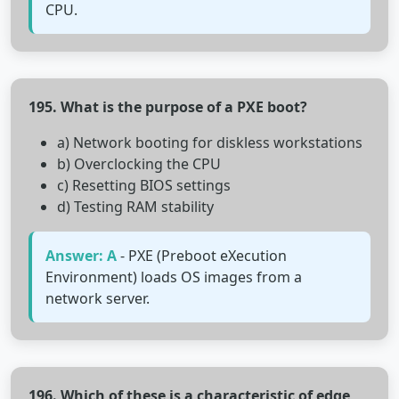
CPU.
195. What is the purpose of a PXE boot?
a) Network booting for diskless workstations
b) Overclocking the CPU
c) Resetting BIOS settings
d) Testing RAM stability
Answer: A
- PXE (Preboot eXecution
Environment) loads OS images from a
network server.
196. Which of these is a characteristic of edge