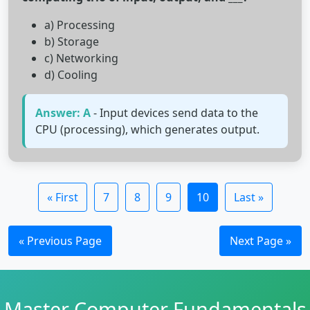
a) Processing
b) Storage
c) Networking
d) Cooling
Answer: A
- Input devices send data to the
CPU (processing), which generates output.
« First
7
8
9
10
Last »
« Previous Page
Next Page »
Master Computer Fundamentals