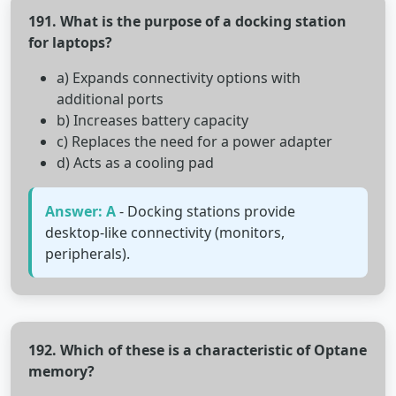
191. What is the purpose of a docking station
for laptops?
a) Expands connectivity options with
additional ports
b) Increases battery capacity
c) Replaces the need for a power adapter
d) Acts as a cooling pad
Answer: A
- Docking stations provide
desktop-like connectivity (monitors,
peripherals).
192. Which of these is a characteristic of Optane
memory?