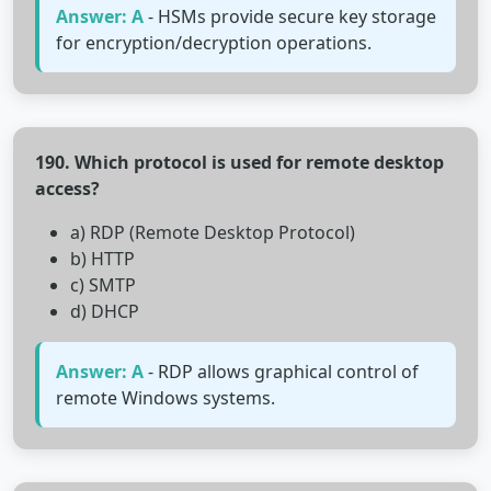
Answer: A
- HSMs provide secure key storage
for encryption/decryption operations.
190. Which protocol is used for remote desktop
access?
a) RDP (Remote Desktop Protocol)
b) HTTP
c) SMTP
d) DHCP
Answer: A
- RDP allows graphical control of
remote Windows systems.