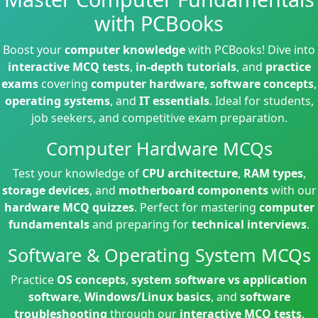
with PCBooks
Boost your
computer knowledge
with PCBooks! Dive into
interactive MCQ tests
,
in-depth tutorials
, and
practice
exams
covering
computer hardware
,
software concepts
,
operating systems
, and
IT essentials
. Ideal for students,
job seekers, and competitive exam preparation.
Computer Hardware MCQs
Test your knowledge of
CPU architecture
,
RAM types
,
storage devices
, and
motherboard components
with our
hardware MCQ quizzes
. Perfect for mastering
computer
fundamentals
and preparing for
technical interviews
.
Software & Operating System MCQs
Practice
OS concepts
,
system software vs application
software
,
Windows/Linux basics
, and
software
troubleshooting
through our
interactive MCQ tests
.