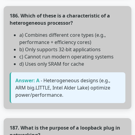
186. Which of these is a characteristic of a
heterogeneous processor?
a) Combines different core types (e.g.,
performance + efficiency cores)
b) Only supports 32-bit applications
c) Cannot run modern operating systems
d) Uses only SRAM for cache
Answer: A
- Heterogeneous designs (e.g.,
ARM big.LITTLE, Intel Alder Lake) optimize
power/performance.
187. What is the purpose of a loopback plug in