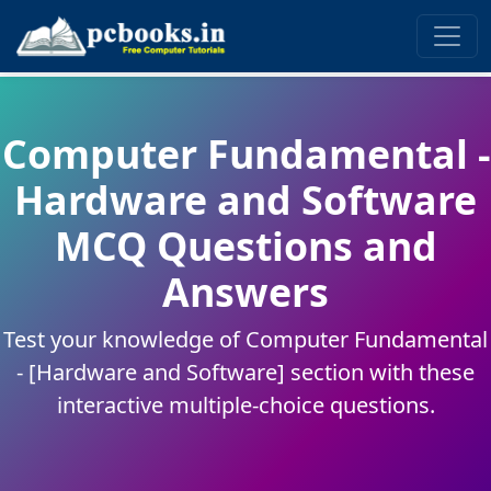
Computer Fundamental -
Hardware and Software
MCQ Questions and
Answers
Test your knowledge of Computer Fundamental
- [Hardware and Software] section with these
interactive multiple-choice questions.