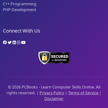
C++ Programming
PHP Development
Connect With Us
©
2026
PCBooks - Learn Computer Skills Online. All
rights reserved. |
Privacy Policy
|
Terms of Service
|
Disclaimer