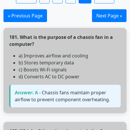
« Previous Page
Next Page »
181. What is the purpose of a chassis fan in a
computer?
a) Improves airflow and cooling
b) Stores temporary data
c) Boosts Wi-Fi signals
d) Converts AC to DC power
Answer: A
- Chassis fans maintain proper
airflow to prevent component overheating.