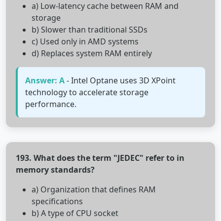
a) Low-latency cache between RAM and
storage
b) Slower than traditional SSDs
c) Used only in AMD systems
d) Replaces system RAM entirely
Answer: A
- Intel Optane uses 3D XPoint
technology to accelerate storage
performance.
193. What does the term "JEDEC" refer to in
memory standards?
a) Organization that defines RAM
specifications
b) A type of CPU socket