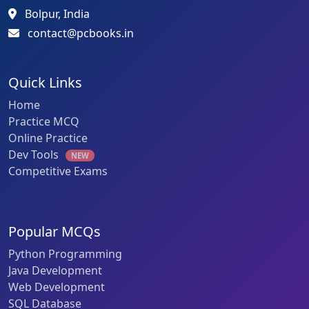
Bolpur, India
contact@pcbooks.in
Quick Links
Home
Practice MCQ
Online Practice
Dev Tools
NEW
Competitive Exams
Popular MCQs
Python Programming
Java Development
Web Development
SQL Database