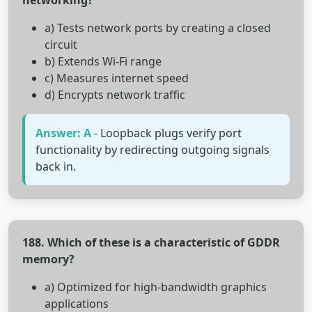
networking?
a) Tests network ports by creating a closed
circuit
b) Extends Wi-Fi range
c) Measures internet speed
d) Encrypts network traffic
Answer: A
- Loopback plugs verify port
functionality by redirecting outgoing signals
back in.
188. Which of these is a characteristic of GDDR
memory?
a) Optimized for high-bandwidth graphics
applications