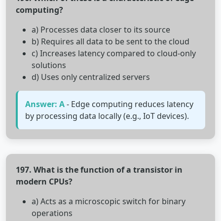
computing?
a) Processes data closer to its source
b) Requires all data to be sent to the cloud
c) Increases latency compared to cloud-only
solutions
d) Uses only centralized servers
Answer: A
- Edge computing reduces latency
by processing data locally (e.g., IoT devices).
197. What is the function of a transistor in
modern CPUs?
a) Acts as a microscopic switch for binary
operations