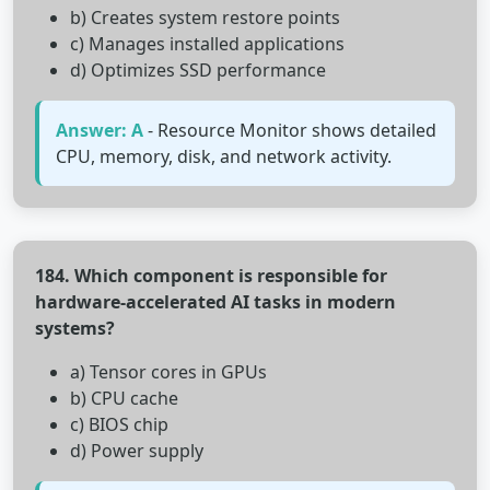
b) Creates system restore points
c) Manages installed applications
d) Optimizes SSD performance
Answer: A
- Resource Monitor shows detailed
CPU, memory, disk, and network activity.
184. Which component is responsible for
hardware-accelerated AI tasks in modern
systems?
a) Tensor cores in GPUs
b) CPU cache
c) BIOS chip
d) Power supply