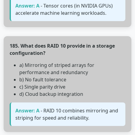
Answer: A
- Tensor cores (in NVIDIA GPUs)
accelerate machine learning workloads.
185. What does RAID 10 provide in a storage
configuration?
a) Mirroring of striped arrays for
performance and redundancy
b) No fault tolerance
c) Single parity drive
d) Cloud backup integration
Answer: A
- RAID 10 combines mirroring and
striping for speed and reliability.