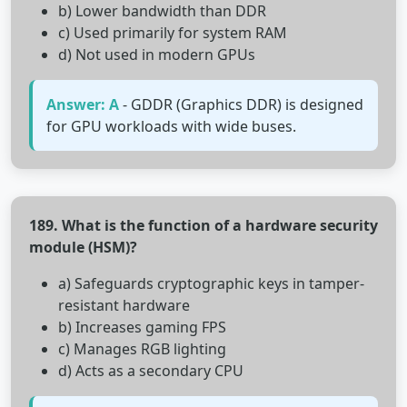
b) Lower bandwidth than DDR
c) Used primarily for system RAM
d) Not used in modern GPUs
Answer: A
- GDDR (Graphics DDR) is designed
for GPU workloads with wide buses.
189. What is the function of a hardware security
module (HSM)?
a) Safeguards cryptographic keys in tamper-
resistant hardware
b) Increases gaming FPS
c) Manages RGB lighting
d) Acts as a secondary CPU