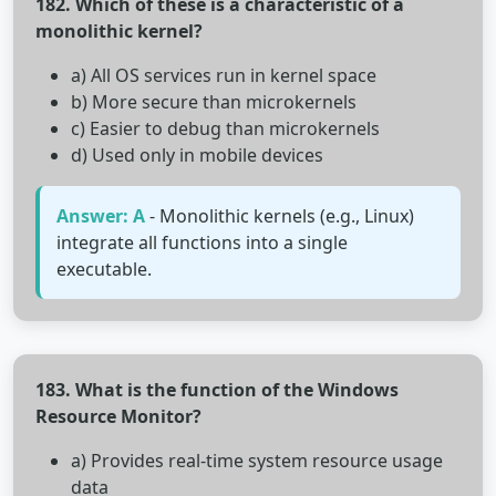
182. Which of these is a characteristic of a
monolithic kernel?
a) All OS services run in kernel space
b) More secure than microkernels
c) Easier to debug than microkernels
d) Used only in mobile devices
Answer: A
- Monolithic kernels (e.g., Linux)
integrate all functions into a single
executable.
183. What is the function of the Windows
Resource Monitor?
a) Provides real-time system resource usage
data