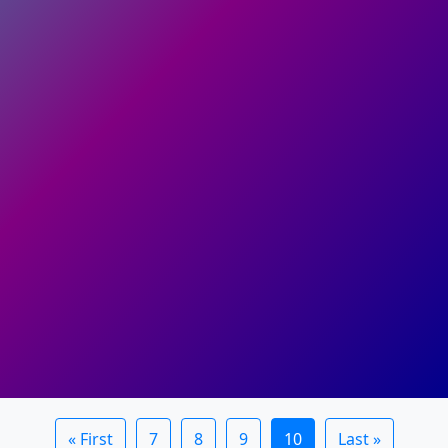
« First
7
8
9
10
Last »