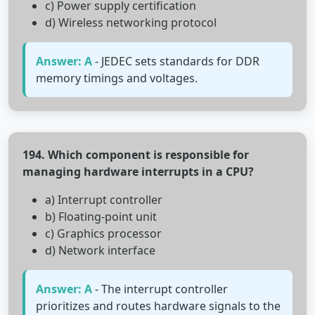
c) Power supply certification
d) Wireless networking protocol
Answer: A
- JEDEC sets standards for DDR
memory timings and voltages.
194. Which component is responsible for
managing hardware interrupts in a CPU?
a) Interrupt controller
b) Floating-point unit
c) Graphics processor
d) Network interface
Answer: A
- The interrupt controller
prioritizes and routes hardware signals to the