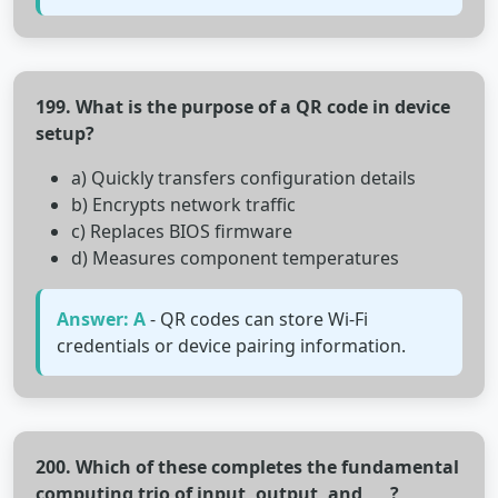
199. What is the purpose of a QR code in device
setup?
a) Quickly transfers configuration details
b) Encrypts network traffic
c) Replaces BIOS firmware
d) Measures component temperatures
Answer: A
- QR codes can store Wi-Fi
credentials or device pairing information.
200. Which of these completes the fundamental
computing trio of input, output, and ___?