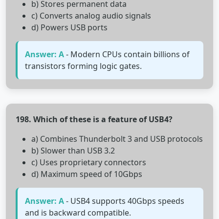
b) Stores permanent data
c) Converts analog audio signals
d) Powers USB ports
Answer: A
- Modern CPUs contain billions of
transistors forming logic gates.
198. Which of these is a feature of USB4?
a) Combines Thunderbolt 3 and USB protocols
b) Slower than USB 3.2
c) Uses proprietary connectors
d) Maximum speed of 10Gbps
Answer: A
- USB4 supports 40Gbps speeds
and is backward compatible.