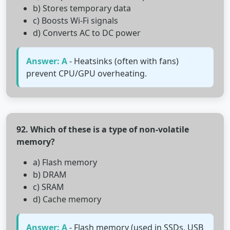
b) Stores temporary data
c) Boosts Wi-Fi signals
d) Converts AC to DC power
Answer: A
- Heatsinks (often with fans)
prevent CPU/GPU overheating.
92. Which of these is a type of non-volatile
memory?
a) Flash memory
b) DRAM
c) SRAM
d) Cache memory
Answer: A
- Flash memory (used in SSDs, USB