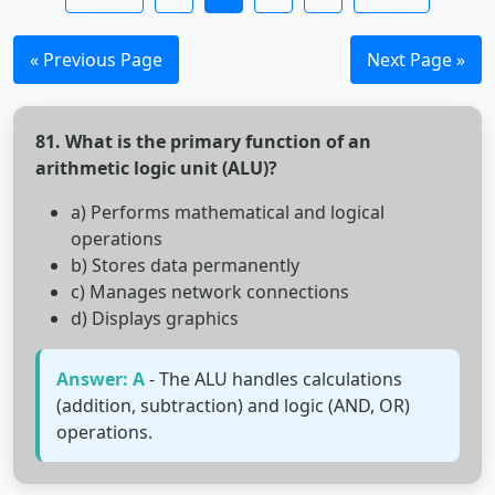
« Previous Page
Next Page »
81. What is the primary function of an
arithmetic logic unit (ALU)?
a) Performs mathematical and logical
operations
b) Stores data permanently
c) Manages network connections
d) Displays graphics
Answer: A
- The ALU handles calculations
(addition, subtraction) and logic (AND, OR)
operations.