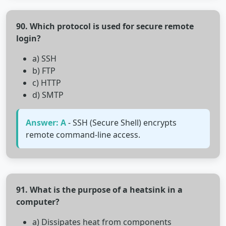
90. Which protocol is used for secure remote
login?
a) SSH
b) FTP
c) HTTP
d) SMTP
Answer: A
- SSH (Secure Shell) encrypts
remote command-line access.
91. What is the purpose of a heatsink in a
computer?
a) Dissipates heat from components