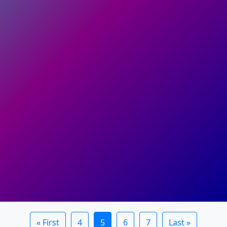
« First
4
5
6
7
Last »