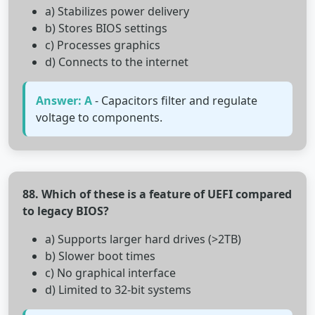
a) Stabilizes power delivery
b) Stores BIOS settings
c) Processes graphics
d) Connects to the internet
Answer: A
- Capacitors filter and regulate
voltage to components.
88. Which of these is a feature of UEFI compared
to legacy BIOS?
a) Supports larger hard drives (>2TB)
b) Slower boot times
c) No graphical interface
d) Limited to 32-bit systems