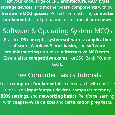
Test your knowledge of
CPU architecture
,
RAM types
,
storage devices
, and
motherboard components
with our
hardware MCQ quizzes
. Perfect for mastering
computer
fundamentals
and preparing for
technical interviews
.
Software & Operating System MCQs
Practice
OS concepts
,
system software vs application
software
,
Windows/Linux basics
, and
software
troubleshooting
through our
interactive MCQ tests
.
Essential for
competitive exams
like SSC, Bank PO, and
GATE.
Free Computer Basics Tutorials
Learn
computer fundamentals
from scratch with our free
tutorials on
input/output devices
,
computer memory
,
BIOS settings
, and
networking basics
. Reinforce learning
with
chapter-wise quizzes
and
certification prep tests
.