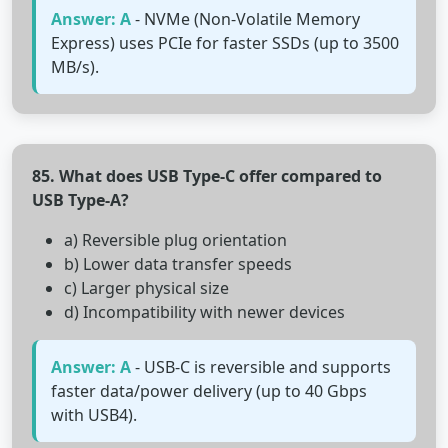
Answer: A
- NVMe (Non-Volatile Memory
Express) uses PCIe for faster SSDs (up to 3500
MB/s).
85. What does USB Type-C offer compared to
USB Type-A?
a) Reversible plug orientation
b) Lower data transfer speeds
c) Larger physical size
d) Incompatibility with newer devices
Answer: A
- USB-C is reversible and supports
faster data/power delivery (up to 40 Gbps
with USB4).