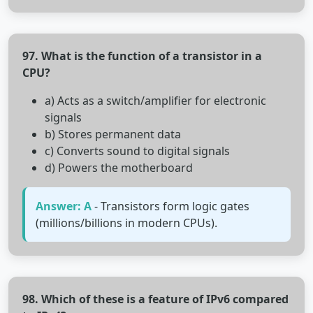
97. What is the function of a transistor in a
CPU?
a) Acts as a switch/amplifier for electronic
signals
b) Stores permanent data
c) Converts sound to digital signals
d) Powers the motherboard
Answer: A
- Transistors form logic gates
(millions/billions in modern CPUs).
98. Which of these is a feature of IPv6 compared