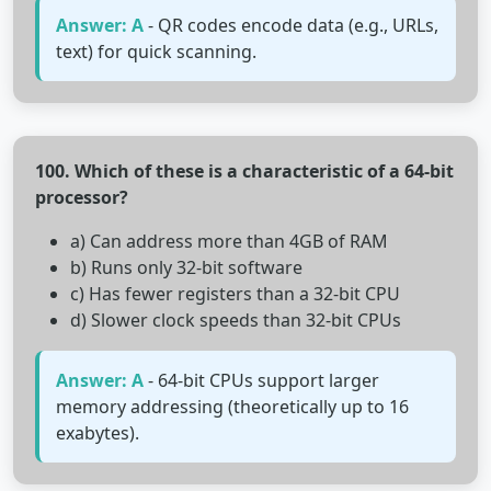
Answer: A
- QR codes encode data (e.g., URLs,
text) for quick scanning.
100. Which of these is a characteristic of a 64-bit
processor?
a) Can address more than 4GB of RAM
b) Runs only 32-bit software
c) Has fewer registers than a 32-bit CPU
d) Slower clock speeds than 32-bit CPUs
Answer: A
- 64-bit CPUs support larger
memory addressing (theoretically up to 16
exabytes).