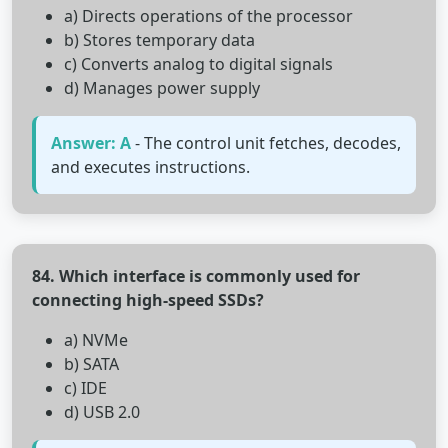
a) Directs operations of the processor
b) Stores temporary data
c) Converts analog to digital signals
d) Manages power supply
Answer: A
- The control unit fetches, decodes,
and executes instructions.
84. Which interface is commonly used for
connecting high-speed SSDs?
a) NVMe
b) SATA
c) IDE
d) USB 2.0