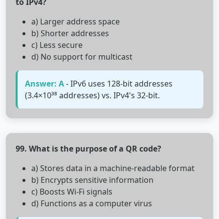
to IPv4?
a) Larger address space
b) Shorter addresses
c) Less secure
d) No support for multicast
Answer: A
- IPv6 uses 128-bit addresses
(3.4×10³⁸ addresses) vs. IPv4's 32-bit.
99. What is the purpose of a QR code?
a) Stores data in a machine-readable format
b) Encrypts sensitive information
c) Boosts Wi-Fi signals
d) Functions as a computer virus