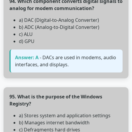
94. Which component converts digital signals to
analog for modem communication?
a) DAC (Digital-to-Analog Converter)
b) ADC (Analog-to-Digital Converter)
c) ALU
d) GPU
Answer: A
- DACs are used in modems, audio
interfaces, and displays.
95. What is the purpose of the Windows
Registry?
a) Stores system and application settings
b) Manages internet bandwidth
c) Defragments hard drives