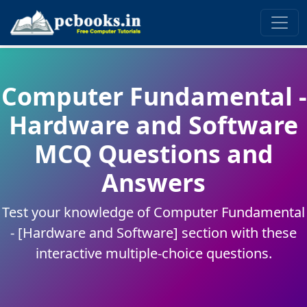
Computer Fundamental -
Hardware and Software
MCQ Questions and
Answers
Test your knowledge of Computer Fundamental
- [Hardware and Software] section with these
interactive multiple-choice questions.