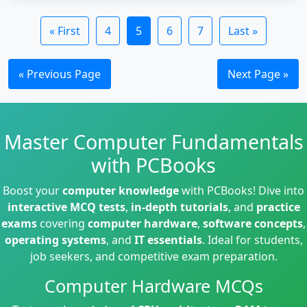
« First
4
5
6
7
Last »
« Previous Page
Next Page »
Master Computer Fundamentals
with PCBooks
Boost your
computer knowledge
with PCBooks! Dive into
interactive MCQ tests
,
in-depth tutorials
, and
practice
exams
covering
computer hardware
,
software concepts
,
operating systems
, and
IT essentials
. Ideal for students,
job seekers, and competitive exam preparation.
Computer Hardware MCQs