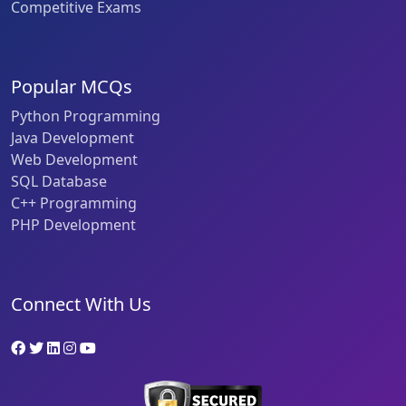
Competitive Exams
Popular MCQs
Python Programming
Java Development
Web Development
SQL Database
C++ Programming
PHP Development
Connect With Us