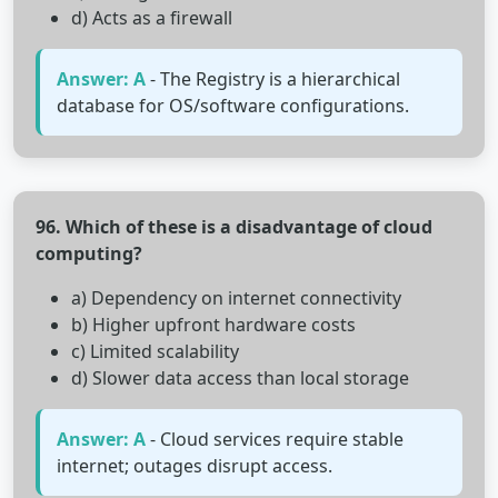
d) Acts as a firewall
Answer: A
- The Registry is a hierarchical
database for OS/software configurations.
96. Which of these is a disadvantage of cloud
computing?
a) Dependency on internet connectivity
b) Higher upfront hardware costs
c) Limited scalability
d) Slower data access than local storage
Answer: A
- Cloud services require stable
internet; outages disrupt access.