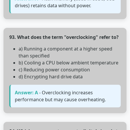
drives) retains data without power.
93. What does the term "overclocking" refer to?
a) Running a component at a higher speed
than specified
b) Cooling a CPU below ambient temperature
c) Reducing power consumption
d) Encrypting hard drive data
Answer: A
- Overclocking increases
performance but may cause overheating.