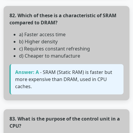
82. Which of these is a characteristic of SRAM
compared to DRAM?
a) Faster access time
b) Higher density
c) Requires constant refreshing
d) Cheaper to manufacture
Answer: A
- SRAM (Static RAM) is faster but
more expensive than DRAM, used in CPU
caches.
83. What is the purpose of the control unit in a
CPU?