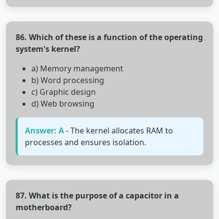
86. Which of these is a function of the operating
system's kernel?
a) Memory management
b) Word processing
c) Graphic design
d) Web browsing
Answer: A
- The kernel allocates RAM to
processes and ensures isolation.
87. What is the purpose of a capacitor in a
motherboard?