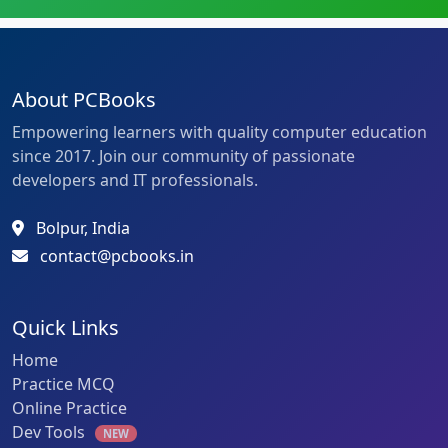
About PCBooks
Empowering learners with quality computer education
since 2017. Join our community of passionate
developers and IT professionals.
Bolpur, India
contact@pcbooks.in
Quick Links
Home
Practice MCQ
Online Practice
Dev Tools
NEW