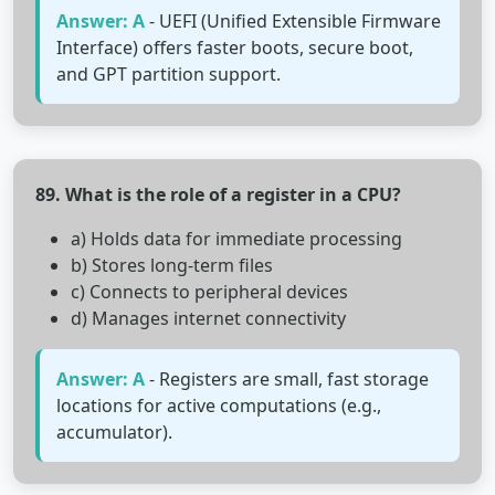
Answer: A
- UEFI (Unified Extensible Firmware
Interface) offers faster boots, secure boot,
and GPT partition support.
89. What is the role of a register in a CPU?
a) Holds data for immediate processing
b) Stores long-term files
c) Connects to peripheral devices
d) Manages internet connectivity
Answer: A
- Registers are small, fast storage
locations for active computations (e.g.,
accumulator).