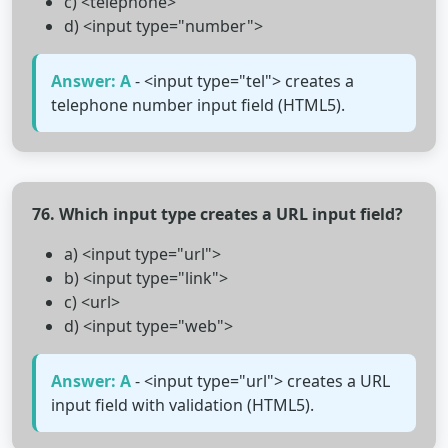
c) <telephone>
d) <input type="number">
Answer: A
- <input type="tel"> creates a
telephone number input field (HTML5).
76. Which input type creates a URL input field?
a) <input type="url">
b) <input type="link">
c) <url>
d) <input type="web">
Answer: A
- <input type="url"> creates a URL
input field with validation (HTML5).