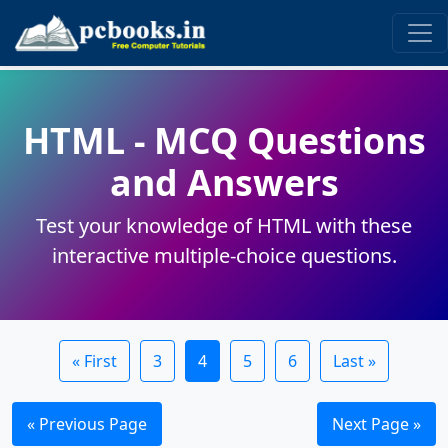
HTML - MCQ Questions
and Answers
Test your knowledge of HTML with these
interactive multiple-choice questions.
« First
3
4
5
6
Last »
« Previous Page
Next Page »