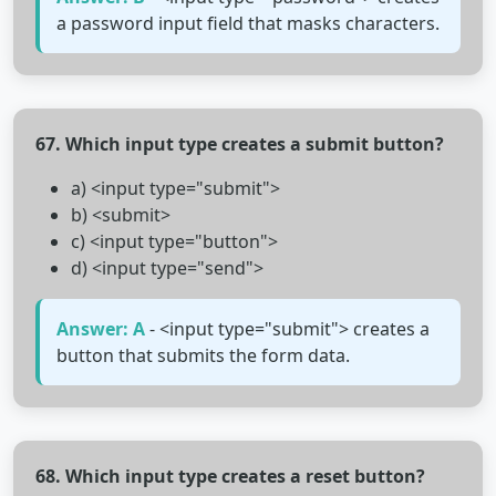
a password input field that masks characters.
67. Which input type creates a submit button?
a) <input type="submit">
b) <submit>
c) <input type="button">
d) <input type="send">
Answer: A
- <input type="submit"> creates a
button that submits the form data.
68. Which input type creates a reset button?