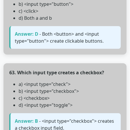
b) <input type="button">
c) <click>
d) Both a and b
Answer: D
- Both <button> and <input
type="button"> create clickable buttons.
63. Which input type creates a checkbox?
a) <input type="check">
b) <input type="checkbox">
c) <checkbox>
d) <input type="toggle">
Answer: B
- <input type="checkbox"> creates
a checkbox input field.