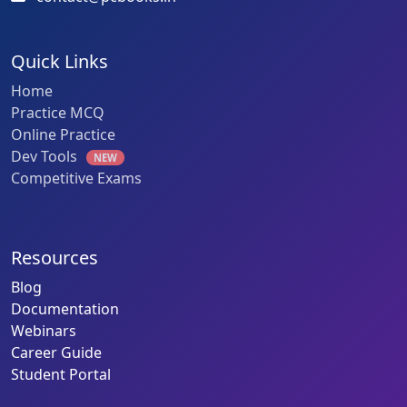
Quick Links
Home
Practice MCQ
Online Practice
Dev Tools
NEW
Competitive Exams
Resources
Blog
Documentation
Webinars
Career Guide
Student Portal