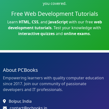
you covered.
Free Web Development Tutorials
Learn
HTML
,
CSS
, and
JavaScript
with our free
web
development tutorials
. Test your knowledge with
interactive quizzes
and
online exams
.
About PCBooks
Empowering learners with quality computer education
since 2017. Join our community of passionate
developers and IT professionals.
Bolpur, India
contact@pcbooks.in