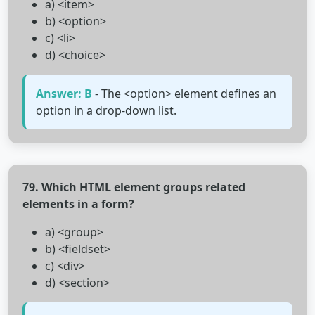
a) <item>
b) <option>
c) <li>
d) <choice>
Answer: B
- The <option> element defines an
option in a drop-down list.
79. Which HTML element groups related
elements in a form?
a) <group>
b) <fieldset>
c) <div>
d) <section>