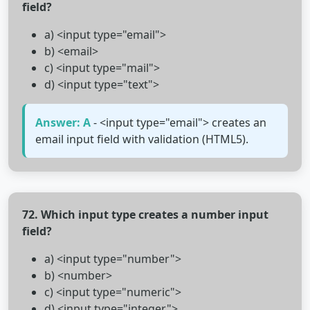
field?
a) <input type="email">
b) <email>
c) <input type="mail">
d) <input type="text">
Answer: A
- <input type="email"> creates an
email input field with validation (HTML5).
72. Which input type creates a number input
field?
a) <input type="number">
b) <number>
c) <input type="numeric">
d) <input type="integer">