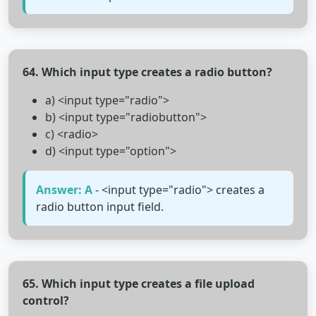
64. Which input type creates a radio button?
a) <input type="radio">
b) <input type="radiobutton">
c) <radio>
d) <input type="option">
Answer: A
- <input type="radio"> creates a
radio button input field.
65. Which input type creates a file upload
control?