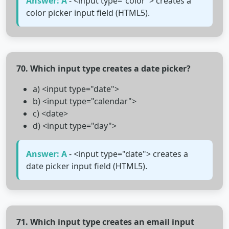
Answer: A
- <input type="color"> creates a
color picker input field (HTML5).
70. Which input type creates a date picker?
a) <input type="date">
b) <input type="calendar">
c) <date>
d) <input type="day">
Answer: A
- <input type="date"> creates a
date picker input field (HTML5).
71. Which input type creates an email input