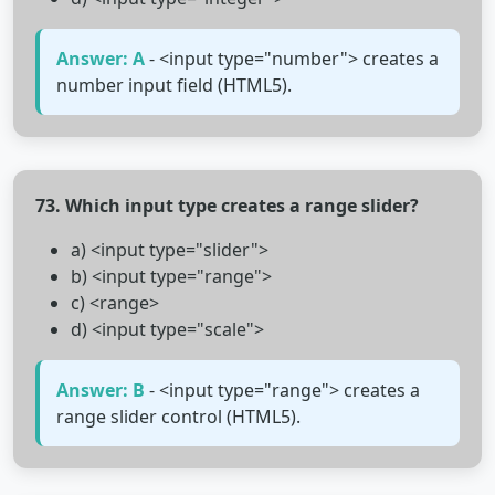
Answer: A
- <input type="number"> creates a
number input field (HTML5).
73. Which input type creates a range slider?
a) <input type="slider">
b) <input type="range">
c) <range>
d) <input type="scale">
Answer: B
- <input type="range"> creates a
range slider control (HTML5).