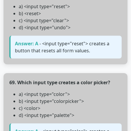
a) <input type="reset">
b) <reset>
c) <input type="clear">
d) <input type="undo">
Answer: A
- <input type="reset"> creates a
button that resets all form values.
69. Which input type creates a color picker?
a) <input type="color">
b) <input type="colorpicker">
c) <color>
d) <input type="palette">