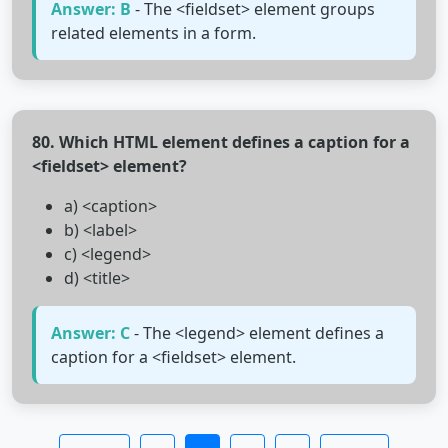
Answer: B
- The <fieldset> element groups
related elements in a form.
80. Which HTML element defines a caption for a
<fieldset> element?
a) <caption>
b) <label>
c) <legend>
d) <title>
Answer: C
- The <legend> element defines a
caption for a <fieldset> element.