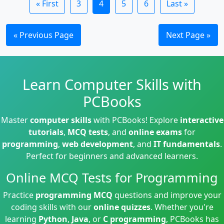
« First
3
4
5
6
Last »
« Previous Page
Next Page »
Learn Computer Skills with
PCBooks
Master
computer skills
with PCBooks! Explore
interactive
tutorials
,
MCQ tests
, and
online exams
for
programming
,
web development
, and
IT fundamentals
.
Perfect for beginners and advanced learners.
Online MCQ Tests for Programming
Practice
programming MCQ
questions and improve your
coding skills with our
online quizzes
. Whether you're
learning
Python
,
Java
, or
C programming
, PCBooks has