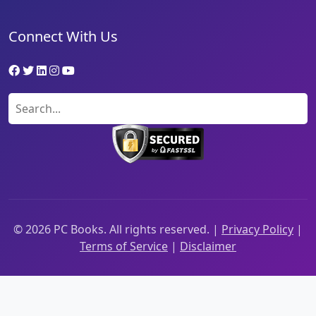
Connect With Us
©
2026
PC Books. All rights reserved. |
Privacy Policy
|
Terms of Service
|
Disclaimer