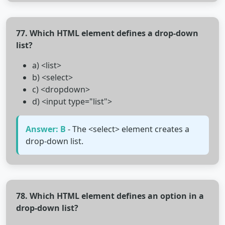
77. Which HTML element defines a drop-down
list?
a) <list>
b) <select>
c) <dropdown>
d) <input type="list">
Answer: B
- The <select> element creates a
drop-down list.
78. Which HTML element defines an option in a
drop-down list?