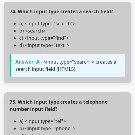
74. Which input type creates a search field?
a) <input type="search">
b) <search>
c) <input type="find">
d) <input type="text">
Answer: A
- <input type="search"> creates a
search input field (HTML5).
75. Which input type creates a telephone
number input field?
a) <input type="tel">
b) <input type="phone">