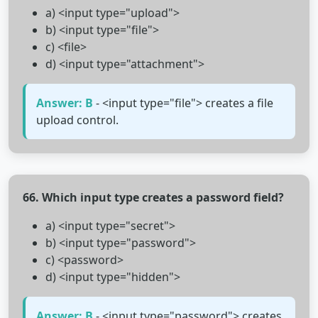
a) <input type="upload">
b) <input type="file">
c) <file>
d) <input type="attachment">
Answer: B
- <input type="file"> creates a file
upload control.
66. Which input type creates a password field?
a) <input type="secret">
b) <input type="password">
c) <password>
d) <input type="hidden">
Answer: B
- <input type="password"> creates