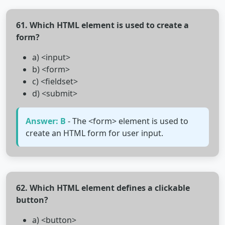
61. Which HTML element is used to create a
form?
a) <input>
b) <form>
c) <fieldset>
d) <submit>
Answer: B
- The <form> element is used to
create an HTML form for user input.
62. Which HTML element defines a clickable
button?
a) <button>