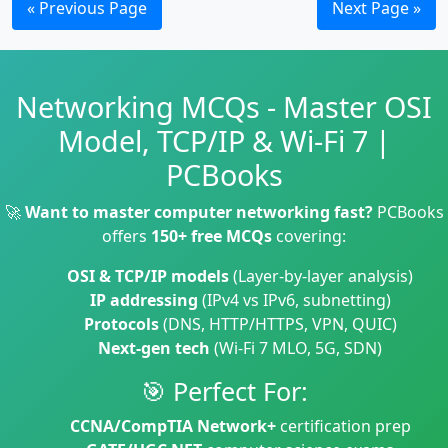
« Previous Page
Next Page »
Networking MCQs - Master OSI
Model, TCP/IP & Wi-Fi 7 |
PCBooks
🚀
Want to master computer networking fast?
PCBooks
offers
150+ free MCQs
covering:
OSI & TCP/IP models
(Layer-by-layer analysis)
IP addressing
(IPv4 vs IPv6, subnetting)
Protocols
(DNS, HTTP/HTTPS, VPN, QUIC)
Next-gen tech
(Wi-Fi 7 MLO, 5G, SDN)
🎯 Perfect For:
CCNA/CompTIA Network+
certification prep