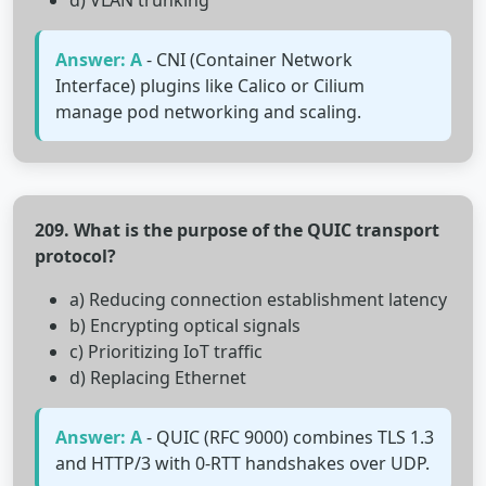
d) VLAN trunking
Answer: A
- CNI (Container Network
Interface) plugins like Calico or Cilium
manage pod networking and scaling.
209. What is the purpose of the QUIC transport
protocol?
a) Reducing connection establishment latency
b) Encrypting optical signals
c) Prioritizing IoT traffic
d) Replacing Ethernet
Answer: A
- QUIC (RFC 9000) combines TLS 1.3
and HTTP/3 with 0-RTT handshakes over UDP.