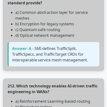
standard provide?
a) Common abstraction layer for service
meshes
b) Encryption for legacy systems
c) Quantum-safe routing
d) Optical network management
Answer: A
- SMI defines TrafficSplit,
TrafficSpecs, and TrafficTarget CRDs for
interoperable service mesh management.
212. Which technology enables AI-driven traffic
engineering in WANs?
a) Reinforcement Learning-based routing