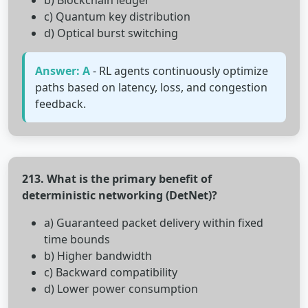
b) Blockchain ledger
c) Quantum key distribution
d) Optical burst switching
Answer: A
- RL agents continuously optimize
paths based on latency, loss, and congestion
feedback.
213. What is the primary benefit of
deterministic networking (DetNet)?
a) Guaranteed packet delivery within fixed
time bounds
b) Higher bandwidth
c) Backward compatibility
d) Lower power consumption