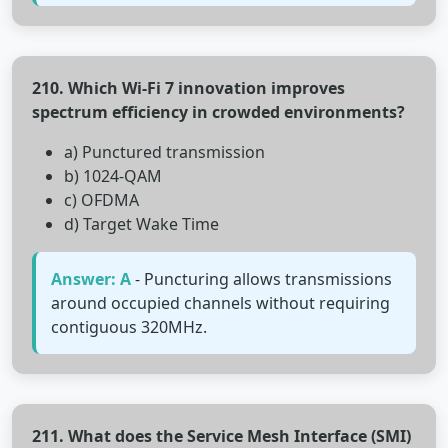
210. Which Wi-Fi 7 innovation improves
spectrum efficiency in crowded environments?
a) Punctured transmission
b) 1024-QAM
c) OFDMA
d) Target Wake Time
Answer: A
- Puncturing allows transmissions
around occupied channels without requiring
contiguous 320MHz.
211. What does the Service Mesh Interface (SMI)