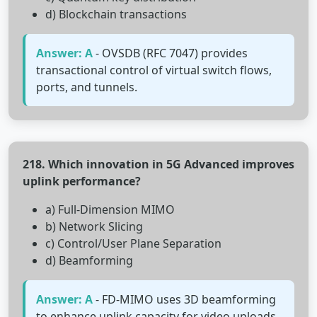
d) Blockchain transactions
Answer: A
- OVSDB (RFC 7047) provides
transactional control of virtual switch flows,
ports, and tunnels.
218. Which innovation in 5G Advanced improves
uplink performance?
a) Full-Dimension MIMO
b) Network Slicing
c) Control/User Plane Separation
d) Beamforming
Answer: A
- FD-MIMO uses 3D beamforming
to enhance uplink capacity for video uploads