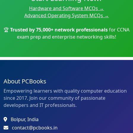
Hardware and Software MCQs →
Advanced Operating System MCQs →
🏆
Trusted by 75,000+ network professionals
for
CCNA
exam prep
and
enterprise networking
skills!
About PCBooks
Empowering learners with quality computer education
since 2017. Join our community of passionate
developers and IT professionals.
Bolpur, India
contact@pcbooks.in