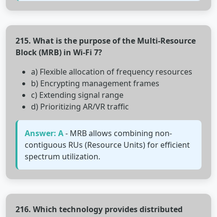
215. What is the purpose of the Multi-Resource
Block (MRB) in Wi-Fi 7?
a) Flexible allocation of frequency resources
b) Encrypting management frames
c) Extending signal range
d) Prioritizing AR/VR traffic
Answer: A
- MRB allows combining non-
contiguous RUs (Resource Units) for efficient
spectrum utilization.
216. Which technology provides distributed