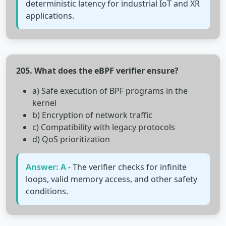
deterministic latency for industrial IoT and XR
applications.
205. What does the eBPF verifier ensure?
a) Safe execution of BPF programs in the
kernel
b) Encryption of network traffic
c) Compatibility with legacy protocols
d) QoS prioritization
Answer: A
- The verifier checks for infinite
loops, valid memory access, and other safety
conditions.