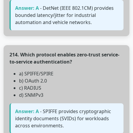
Answer: A
- DetNet (IEEE 802.1CM) provides
bounded latency/jitter for industrial
automation and vehicle networks.
214. Which protocol enables zero-trust service-
to-service authentication?
a) SPIFFE/SPIRE
b) OAuth 2.0
c) RADIUS
d) SNMPv3
Answer: A
- SPIFFE provides cryptographic
identity documents (SVIDs) for workloads
across environments.