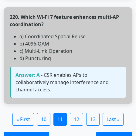
220. Which Wi-Fi 7 feature enhances multi-AP
coordination?
a) Coordinated Spatial Reuse
b) 4096-QAM
c) Multi-Link Operation
d) Puncturing
Answer: A
- CSR enables APs to
collaboratively manage interference and
channel access.
« First
10
11
12
13
Last »