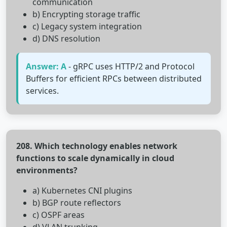
communication
b) Encrypting storage traffic
c) Legacy system integration
d) DNS resolution
Answer: A
- gRPC uses HTTP/2 and Protocol
Buffers for efficient RPCs between distributed
services.
208. Which technology enables network
functions to scale dynamically in cloud
environments?
a) Kubernetes CNI plugins
b) BGP route reflectors
c) OSPF areas