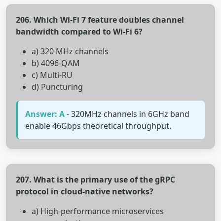
206. Which Wi-Fi 7 feature doubles channel
bandwidth compared to Wi-Fi 6?
a) 320 MHz channels
b) 4096-QAM
c) Multi-RU
d) Puncturing
Answer: A
- 320MHz channels in 6GHz band
enable 46Gbps theoretical throughput.
207. What is the primary use of the gRPC
protocol in cloud-native networks?
a) High-performance microservices