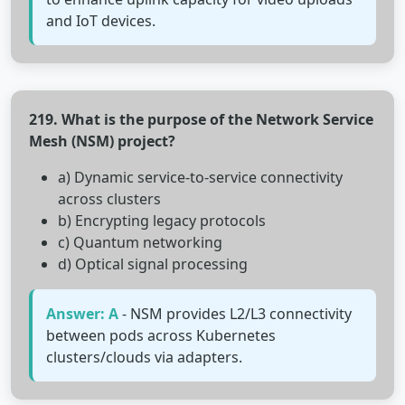
and IoT devices.
219. What is the purpose of the Network Service
Mesh (NSM) project?
a) Dynamic service-to-service connectivity
across clusters
b) Encrypting legacy protocols
c) Quantum networking
d) Optical signal processing
Answer: A
- NSM provides L2/L3 connectivity
between pods across Kubernetes
clusters/clouds via adapters.