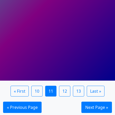
« First
10
11
12
13
Last »
« Previous Page
Next Page »