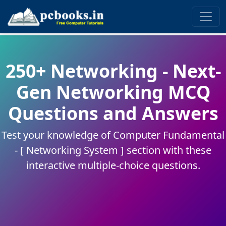
250+ Networking - Next-
Gen Networking MCQ
Questions and Answers
Test your knowledge of Computer Fundamental
- [ Networking System ] section with these
interactive multiple-choice questions.