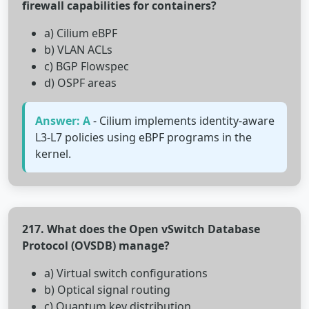
firewall capabilities for containers?
a) Cilium eBPF
b) VLAN ACLs
c) BGP Flowspec
d) OSPF areas
Answer: A
- Cilium implements identity-aware
L3-L7 policies using eBPF programs in the
kernel.
217. What does the Open vSwitch Database
Protocol (OVSDB) manage?
a) Virtual switch configurations
b) Optical signal routing
c) Quantum key distribution