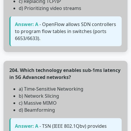
c) Replacing TCP/IP
d) Prioritizing video streams
Answer: A
- OpenFlow allows SDN controllers
to program flow tables in switches (ports
6653/6633).
204. Which technology enables sub-1ms latency
in 5G Advanced networks?
a) Time-Sensitive Networking
b) Network Slicing
c) Massive MIMO
d) Beamforming
Answer: A
- TSN (IEEE 802.1Qbv) provides