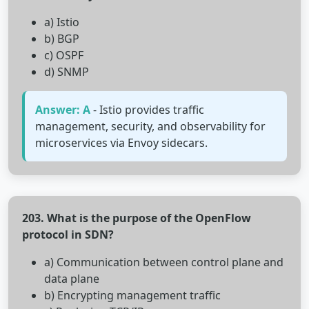
a) Istio
b) BGP
c) OSPF
d) SNMP
Answer: A
- Istio provides traffic
management, security, and observability for
microservices via Envoy sidecars.
203. What is the purpose of the OpenFlow
protocol in SDN?
a) Communication between control plane and
data plane
b) Encrypting management traffic