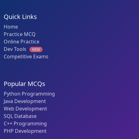
Quick Links
Home
Practice MCQ
Online Practice
Dev Tools
NEW
Competitive Exams
Popular MCQs
Python Programming
Java Development
Web Development
SQL Database
C++ Programming
PHP Development