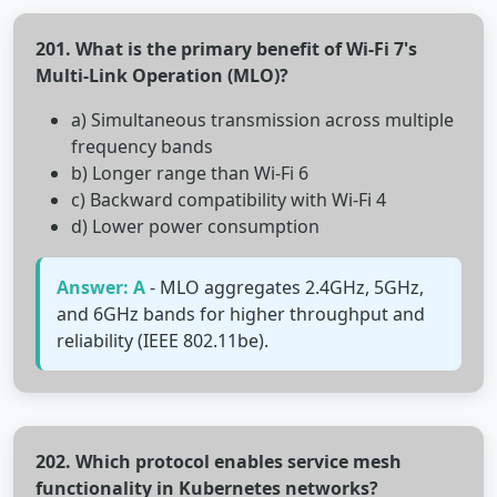
201. What is the primary benefit of Wi-Fi 7's
Multi-Link Operation (MLO)?
a) Simultaneous transmission across multiple
frequency bands
b) Longer range than Wi-Fi 6
c) Backward compatibility with Wi-Fi 4
d) Lower power consumption
Answer: A
- MLO aggregates 2.4GHz, 5GHz,
and 6GHz bands for higher throughput and
reliability (IEEE 802.11be).
202. Which protocol enables service mesh
functionality in Kubernetes networks?