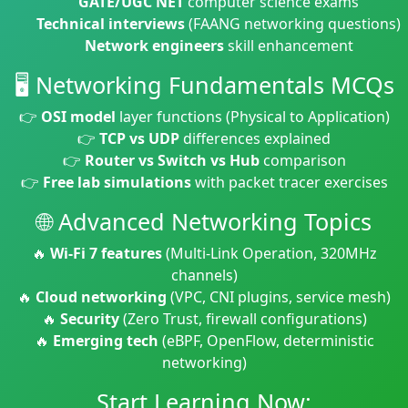
GATE/UGC NET
computer science exams
Technical interviews
(FAANG networking questions)
Network engineers
skill enhancement
🖥️ Networking Fundamentals MCQs
👉
OSI model
layer functions (Physical to Application)
👉
TCP vs UDP
differences explained
👉
Router vs Switch vs Hub
comparison
👉
Free lab simulations
with packet tracer exercises
🌐 Advanced Networking Topics
🔥
Wi-Fi 7 features
(Multi-Link Operation, 320MHz
channels)
🔥
Cloud networking
(VPC, CNI plugins, service mesh)
🔥
Security
(Zero Trust, firewall configurations)
🔥
Emerging tech
(eBPF, OpenFlow, deterministic
networking)
Start Learning Now: